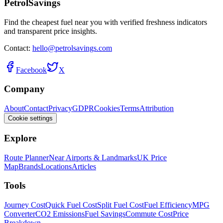
PetrolSavings
Find the cheapest fuel near you with verified freshness indicators
and transparent price insights.
Contact:
hello@petrolsavings.com
Facebook
X
Company
About
Contact
Privacy
GDPR
Cookies
Terms
Attribution
Cookie settings
Explore
Route Planner
Near Airports & Landmarks
UK Price
Map
Brands
Locations
Articles
Tools
Journey Cost
Quick Fuel Cost
Split Fuel Cost
Fuel Efficiency
MPG
Converter
CO2 Emissions
Fuel Savings
Commute Cost
Price
Breakdown