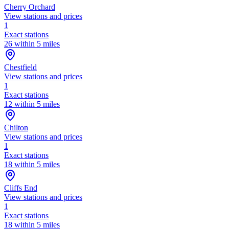
Cherry Orchard
View stations and prices
1
Exact stations
26 within 5 miles
Chestfield
View stations and prices
1
Exact stations
12 within 5 miles
Chilton
View stations and prices
1
Exact stations
18 within 5 miles
Cliffs End
View stations and prices
1
Exact stations
18 within 5 miles