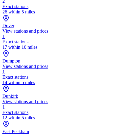
2
Exact stations
26 within 5 miles
Dover
View stations and prices
1
Exact stations
17 within 10 miles
Dumpton
View stations and prices
1
Exact stations
14 within 5 miles
Dunkirk
View stations and prices
1
Exact stations
12 within 5 miles
East Peckham