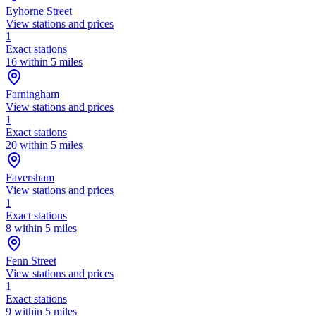
Eyhorne Street
View stations and prices
1
Exact stations
16 within 5 miles
Farningham
View stations and prices
1
Exact stations
20 within 5 miles
Faversham
View stations and prices
1
Exact stations
8 within 5 miles
Fenn Street
View stations and prices
1
Exact stations
9 within 5 miles