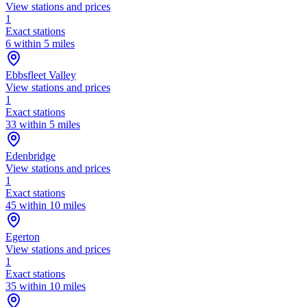
View stations and prices
1
Exact stations
6 within 5 miles
Ebbsfleet Valley
View stations and prices
1
Exact stations
33 within 5 miles
Edenbridge
View stations and prices
1
Exact stations
45 within 10 miles
Egerton
View stations and prices
1
Exact stations
35 within 10 miles