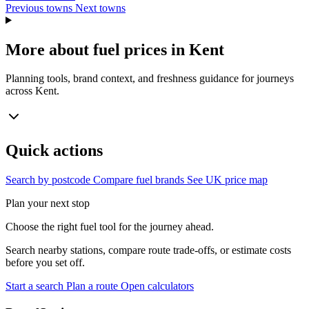
Previous towns
Next towns
More about fuel prices in Kent
Planning tools, brand context, and freshness guidance for journeys
across Kent.
Quick actions
Search by postcode
Compare fuel brands
See UK price map
Plan your next stop
Choose the right fuel tool for the journey ahead.
Search nearby stations, compare route trade-offs, or estimate costs
before you set off.
Start a search
Plan a route
Open calculators