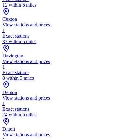
12 within 5 miles
Cuxton
View stations and prices
1
Exact stations
33 within 5 miles
Davington
View stations and prices
1
Exact stations
8 within 5 miles
Denton
View stations and prices
1
Exact stations
24 within 5 miles
Ditton
View stations and prices