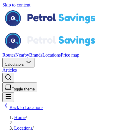
Skip to content
Routes
Nearby
Brands
Locations
Price map
Calculators
Articles
Toggle theme
Back to Locations
Home
/
…
Locations
/