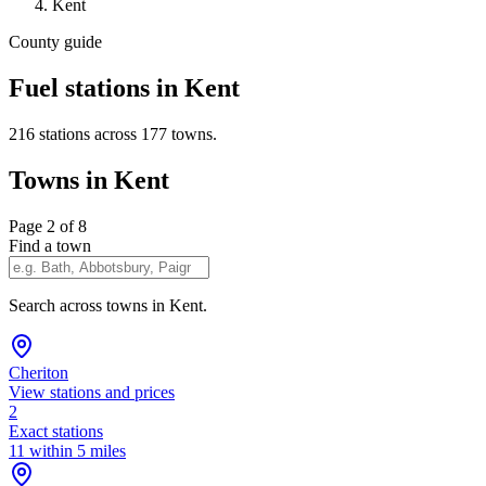
Kent
County guide
Fuel stations in Kent
216 stations across 177 towns.
Towns in Kent
Page 2 of 8
Find a town
Search across towns in Kent.
Cheriton
View stations and prices
2
Exact stations
11 within 5 miles