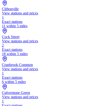
Cliftonville
View stations and prices
1
Exact stations
11 within 5 miles
Cock Street
View stations and prices
2
Exact stations
18 within 5 miles
Cranbrook Common
View stations and prices
1
Exact stations
6 within 5 miles
Culverstone Green
View stations and prices
1
Exact stations