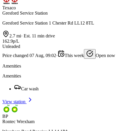
Texaco
Gresford Service Station
Gresford Service Station 1 Chester Rd LL12 8TL
2.7 mi
·
Est. 11 min drive
162.9p/L
Unleaded
Price changed 07 Aug, 09:02
·
This week
Open now
Amenities
Amenities
Car wash
View station
BP
Rontec Wrexham