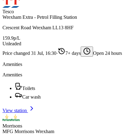
Tesco
Wrexham Extra - Petrol Filling Station
Crescent Road Wrexham LL13 8HF
159.9p/L
Unleaded
Price changed 31 Jul, 16:30
·
7+ days
Open 24 hours
Amenities
Amenities
Toilets
Car wash
View station
Morrisons
MFG Morrisons Wrexham