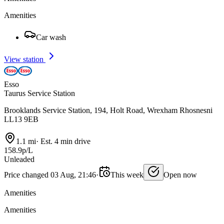
Amenities
Car wash
View station
Esso
Taurus Service Station
Brooklands Service Station, 194, Holt Road, Wrexham Rhosnesni
LL13 9EB
1.1 mi
·
Est. 4 min drive
158.9p/L
Unleaded
Price changed 03 Aug, 21:46
·
This week
Open now
Amenities
Amenities