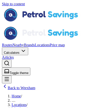
Skip to content
Routes
Nearby
Brands
Locations
Price map
Calculators
Articles
Toggle theme
Back to Wrexham
Home
/
…
Locations
/