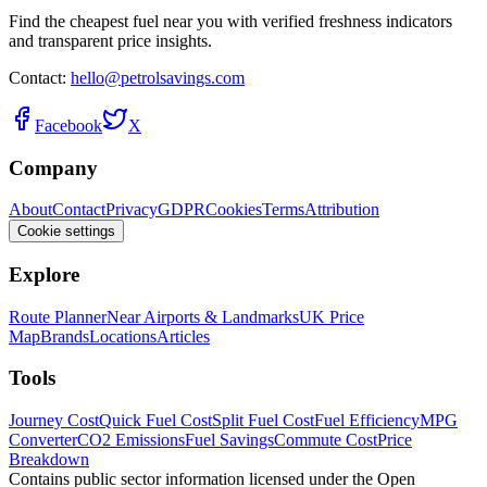
Find the cheapest fuel near you with verified freshness indicators
and transparent price insights.
Contact:
hello@petrolsavings.com
Facebook
X
Company
About
Contact
Privacy
GDPR
Cookies
Terms
Attribution
Cookie settings
Explore
Route Planner
Near Airports & Landmarks
UK Price
Map
Brands
Locations
Articles
Tools
Journey Cost
Quick Fuel Cost
Split Fuel Cost
Fuel Efficiency
MPG
Converter
CO2 Emissions
Fuel Savings
Commute Cost
Price
Breakdown
Contains public sector information licensed under the Open