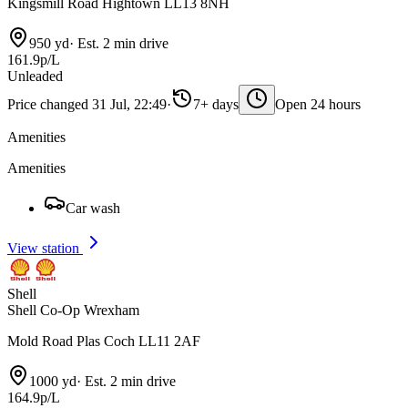
Kingsmill Road Hightown LL13 8NH
950 yd
·
Est. 2 min drive
161.9p/L
Unleaded
Price changed 31 Jul, 22:49
·
7+ days
Open 24 hours
Amenities
Amenities
Car wash
View station
Shell
Shell Co-Op Wrexham
Mold Road Plas Coch LL11 2AF
1000 yd
·
Est. 2 min drive
164.9p/L