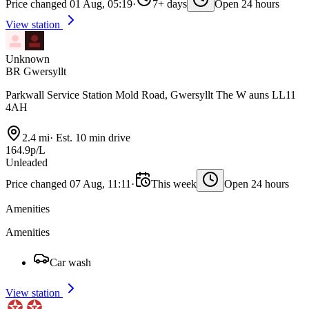
Price changed 01 Aug, 05:19
·
7+ days
Open 24 hours
View station
Unknown
BR Gwersyllt
Parkwall Service Station Mold Road, Gwersyllt The W auns LL11
4AH
2.4 mi
·
Est. 10 min drive
164.9p/L
Unleaded
Price changed 07 Aug, 11:11
·
This week
Open 24 hours
Amenities
Amenities
Car wash
View station