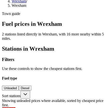
Wrexham
/
Wrexham
Town guide
Fuel prices in Wrexham
2 stations listed directly in Wrexham, with 16 more nearby within 5
miles.
Stations in Wrexham
Filters
Use these controls to show the cheapest stations first.
Fuel type
Unleaded
Diesel
Sort stations
Showing unleaded prices where available, sorted by cheapest price
first.