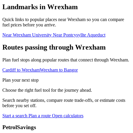
Landmarks in Wrexham
Quick links to popular places near Wrexham so you can compare
fuel prices before you arrive.
Near Wrexham University
Near Pontcysyllte Aqueduct
Routes passing through Wrexham
Plan fuel stops along popular routes that connect through Wrexham.
Cardiff to Wrexham
Wrexham to Bangor
Plan your next stop
Choose the right fuel tool for the journey ahead.
Search nearby stations, compare route trade-offs, or estimate costs
before you set off.
Start a search
Plan a route
Open calculators
PetrolSavings