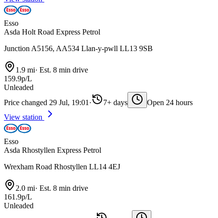
Esso
Asda Holt Road Express Petrol
Junction A5156, AA534 Llan-y-pwll LL13 9SB
1.9 mi
·
Est. 8 min drive
159.9p/L
Unleaded
Price changed 29 Jul, 19:01
·
7+ days
Open 24 hours
View station
Esso
Asda Rhostyllen Express Petrol
Wrexham Road Rhostyllen LL14 4EJ
2.0 mi
·
Est. 8 min drive
161.9p/L
Unleaded