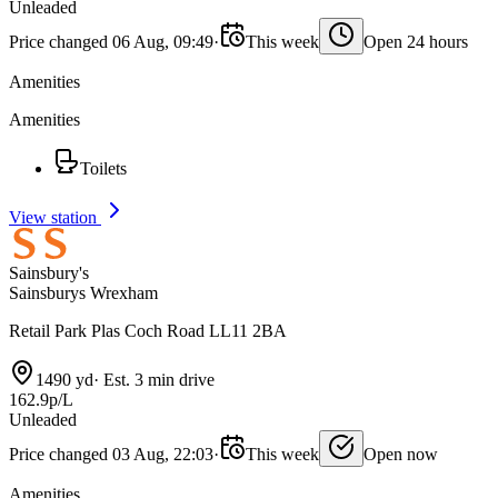
Unleaded
Price changed 06 Aug, 09:49
·
This week
Open 24 hours
Amenities
Amenities
Toilets
View station
Sainsbury's
Sainsburys Wrexham
Retail Park Plas Coch Road LL11 2BA
1490 yd
·
Est. 3 min drive
162.9p/L
Unleaded
Price changed 03 Aug, 22:03
·
This week
Open now
Amenities