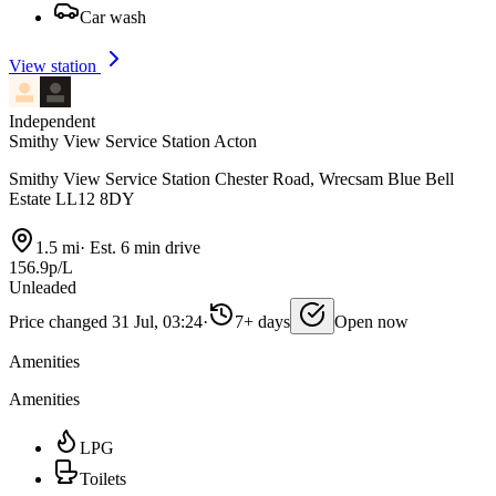
Car wash
View station
Independent
Smithy View Service Station Acton
Smithy View Service Station Chester Road, Wrecsam Blue Bell
Estate LL12 8DY
1.5 mi
·
Est. 6 min drive
156.9p/L
Unleaded
Price changed 31 Jul, 03:24
·
7+ days
Open now
Amenities
Amenities
LPG
Toilets