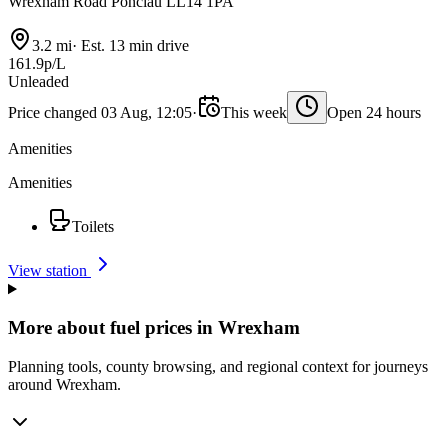
Wrexham Road Ponciau LL14 1PA
3.2 mi
·
Est. 13 min drive
161.9p/L
Unleaded
Price changed 03 Aug, 12:05
·
This week
Open 24 hours
Amenities
Amenities
Toilets
View station
More about fuel prices in Wrexham
Planning tools, county browsing, and regional context for journeys
around Wrexham.