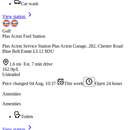
Car wash
View station
Gulf
Plas Acton Fuel Station
Plas Acton Service Station Plas Acton Garage, 282, Chester Road
Blue Bell Estate LL12 8DU
1.6 mi
·
Est. 7 min drive
162.9p/L
Unleaded
Price changed 04 Aug, 10:37
·
This week
Open 24 hours
Amenities
Amenities
Toilets
View station