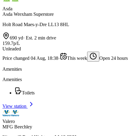
Asda
Asda Wrexham Superstore
Holt Road Maes-y-Dre LL13 8HL
690 yd
·
Est. 2 min drive
159.7p/L
Unleaded
Price changed 04 Aug, 18:38
·
This week
Open 24 hours
Amenities
Amenities
Toilets
View station
Valero
MFG Beechley