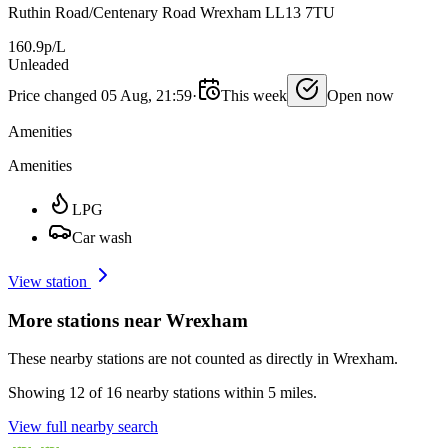
Ruthin Road/Centenary Road Wrexham LL13 7TU
160.9p/L
Unleaded
Price changed 05 Aug, 21:59
·
This week
Open now
Amenities
Amenities
LPG
Car wash
View station
More stations near Wrexham
These nearby stations are not counted as directly in Wrexham.
Showing 12 of 16 nearby stations within 5 miles.
View full nearby search