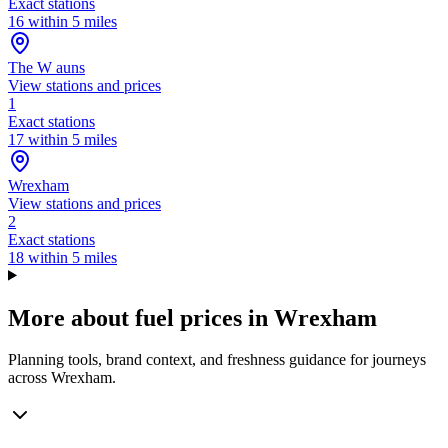
Exact stations
16 within 5 miles
The W auns
View stations and prices
1
Exact stations
17 within 5 miles
Wrexham
View stations and prices
2
Exact stations
18 within 5 miles
More about fuel prices in Wrexham
Planning tools, brand context, and freshness guidance for journeys
across Wrexham.