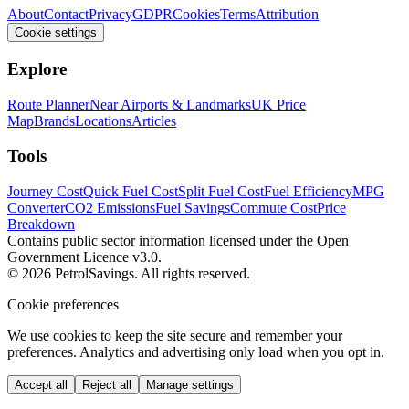
About
Contact
Privacy
GDPR
Cookies
Terms
Attribution
Cookie settings
Explore
Route Planner
Near Airports & Landmarks
UK Price
Map
Brands
Locations
Articles
Tools
Journey Cost
Quick Fuel Cost
Split Fuel Cost
Fuel Efficiency
MPG
Converter
CO2 Emissions
Fuel Savings
Commute Cost
Price
Breakdown
Contains public sector information licensed under the Open
Government Licence v3.0.
© 2026 PetrolSavings. All rights reserved.
Cookie preferences
We use cookies to keep the site secure and remember your
preferences. Analytics and advertising only load when you opt in.
Accept all
Reject all
Manage settings