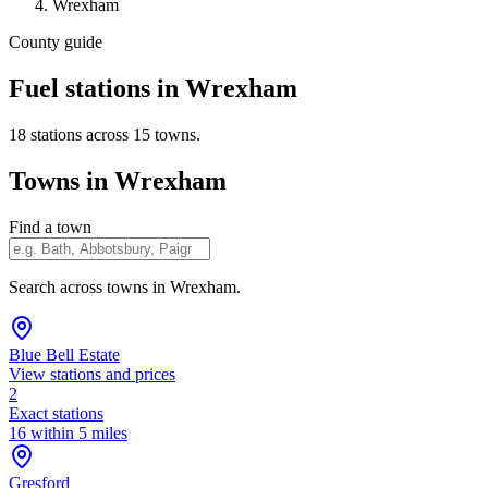
Wrexham
County guide
Fuel stations in Wrexham
18 stations across 15 towns.
Towns in Wrexham
Find a town
Search across towns in Wrexham.
Blue Bell Estate
View stations and prices
2
Exact stations
16 within 5 miles
Gresford