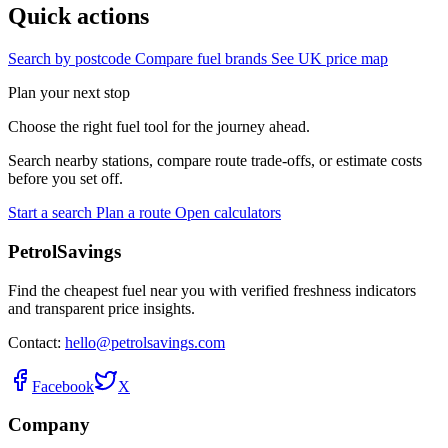
Quick actions
Search by postcode
Compare fuel brands
See UK price map
Plan your next stop
Choose the right fuel tool for the journey ahead.
Search nearby stations, compare route trade-offs, or estimate costs
before you set off.
Start a search
Plan a route
Open calculators
PetrolSavings
Find the cheapest fuel near you with verified freshness indicators
and transparent price insights.
Contact:
hello@petrolsavings.com
Facebook
X
Company