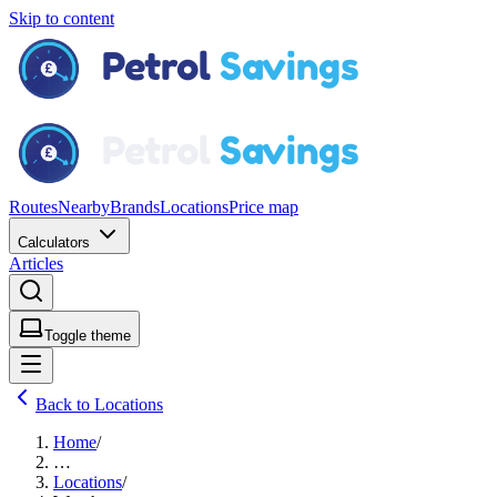
Skip to content
Routes
Nearby
Brands
Locations
Price map
Calculators
Articles
Toggle theme
Back to Locations
Home
/
…
Locations
/