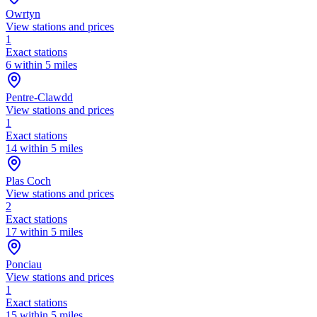
Owrtyn
View stations and prices
1
Exact stations
6 within 5 miles
Pentre-Clawdd
View stations and prices
1
Exact stations
14 within 5 miles
Plas Coch
View stations and prices
2
Exact stations
17 within 5 miles
Ponciau
View stations and prices
1
Exact stations
15 within 5 miles