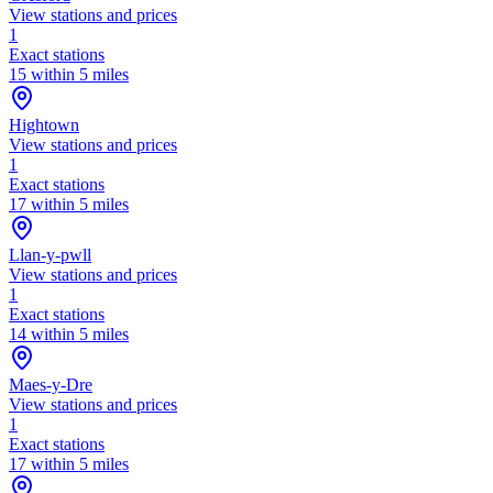
View stations and prices
1
Exact stations
15 within 5 miles
Hightown
View stations and prices
1
Exact stations
17 within 5 miles
Llan-y-pwll
View stations and prices
1
Exact stations
14 within 5 miles
Maes-y-Dre
View stations and prices
1
Exact stations
17 within 5 miles