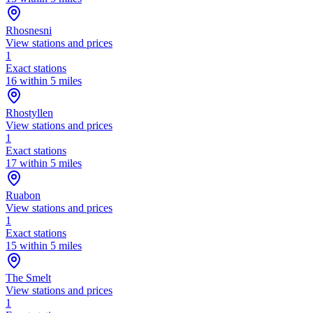
Rhosnesni
View stations and prices
1
Exact stations
16 within 5 miles
Rhostyllen
View stations and prices
1
Exact stations
17 within 5 miles
Ruabon
View stations and prices
1
Exact stations
15 within 5 miles
The Smelt
View stations and prices
1