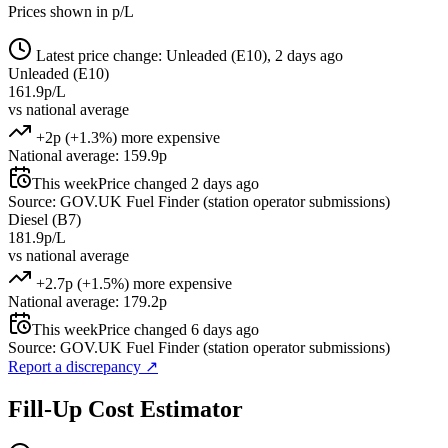
Prices shown in p/L
Latest price change: Unleaded (E10), 2 days ago
Unleaded (E10)
161.9p/L
vs national average
+2p (+1.3%) more expensive
National average: 159.9p
This week
Price changed 2 days ago
Source: GOV.UK Fuel Finder (station operator submissions)
Diesel (B7)
181.9p/L
vs national average
+2.7p (+1.5%) more expensive
National average: 179.2p
This week
Price changed 6 days ago
Source: GOV.UK Fuel Finder (station operator submissions)
Report a discrepancy
↗
Fill-Up Cost Estimator