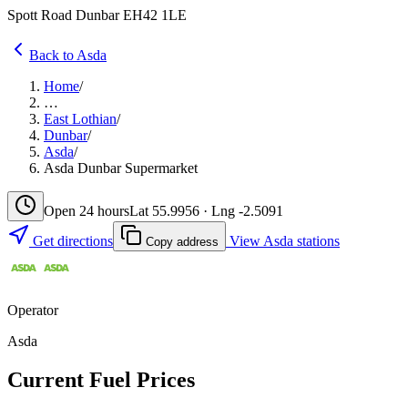
Spott Road Dunbar EH42 1LE
Back to Asda
Home
/
…
East Lothian
/
Dunbar
/
Asda
/
Asda Dunbar Supermarket
Open 24 hours
Lat 55.9956 · Lng -2.5091
Get directions
View Asda stations
Copy address
Operator
Asda
Current Fuel Prices