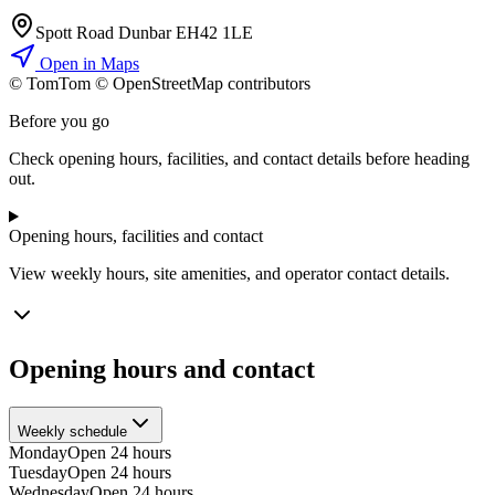
Spott Road Dunbar EH42 1LE
Open in Maps
© TomTom © OpenStreetMap contributors
+
Before you go
−
Check opening hours, facilities, and contact details before heading
out.
Opening hours, facilities and contact
View weekly hours, site amenities, and operator contact details.
Opening hours and contact
Weekly schedule
Monday
Open 24 hours
Tuesday
Open 24 hours
Wednesday
Open 24 hours