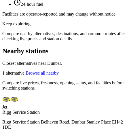
24-hour fuel
Facilities are operator-reported and may change without notice.
Keep exploring
Compare nearby alternatives, destinations, and common routes after
checking live prices and station details.
Nearby stations
Closest alternatives near Dunbar.
1 alternative
Browse all nearby
Compare live prices, freshness, opening status, and facilities before
switching stations.
Jet
Rigg Service Station
Rigg Service Station Belhaven Road, Dunbar Stanley Place EH42
1DE