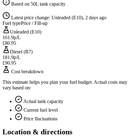
Based on 50L tank capacity
Latest price change: Unleaded (E10), 2 days ago
Fuel type
Price / Fill-up
Unleaded (E10)
161.9p/L
£80.95
Diesel (B7)
181.9p/L
£90.95
Cost breakdown
This estimate helps you plan your fuel budget. Actual costs may
vary based on:
Actual tank capacity
Current fuel level
Price fluctuations
Location & directions