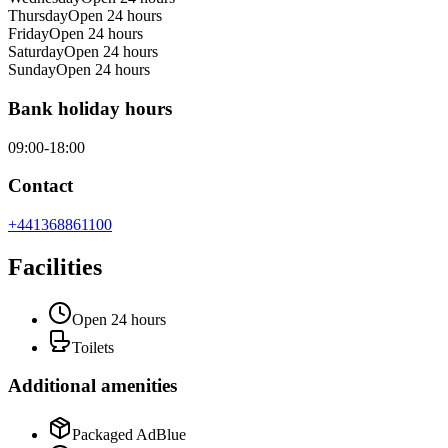
Thursday
Open 24 hours
Friday
Open 24 hours
Saturday
Open 24 hours
Sunday
Open 24 hours
Bank holiday hours
09:00-18:00
Contact
+441368861100
Facilities
Open 24 hours
Toilets
Additional amenities
Packaged AdBlue