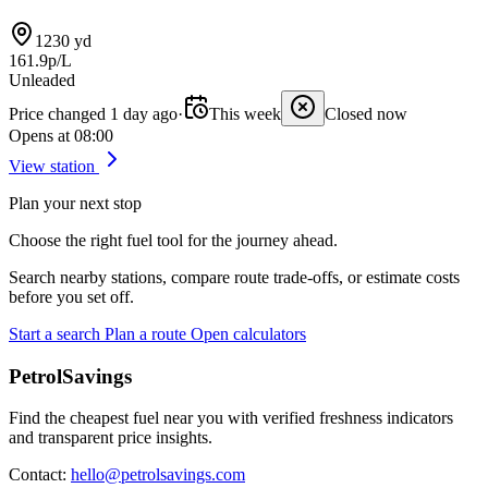
1230 yd
161.9p/L
Unleaded
Price changed 1 day ago
·
This week
Closed now
Opens at 08:00
View station
Plan your next stop
Choose the right fuel tool for the journey ahead.
Search nearby stations, compare route trade-offs, or estimate costs
before you set off.
Start a search
Plan a route
Open calculators
PetrolSavings
Find the cheapest fuel near you with verified freshness indicators
and transparent price insights.
Contact:
hello@petrolsavings.com