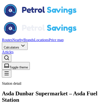
Routes
Nearby
Brands
Locations
Price map
Calculators
Articles
Toggle theme
Station detail
Asda Dunbar Supermarket – Asda Fuel
Station