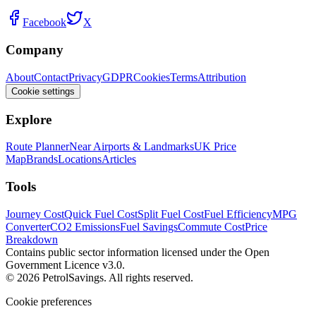
Facebook
X
Company
About
Contact
Privacy
GDPR
Cookies
Terms
Attribution
Cookie settings
Explore
Route Planner
Near Airports & Landmarks
UK Price
Map
Brands
Locations
Articles
Tools
Journey Cost
Quick Fuel Cost
Split Fuel Cost
Fuel Efficiency
MPG
Converter
CO2 Emissions
Fuel Savings
Commute Cost
Price
Breakdown
Contains public sector information licensed under the Open
Government Licence v3.0.
© 2026 PetrolSavings. All rights reserved.
Cookie preferences