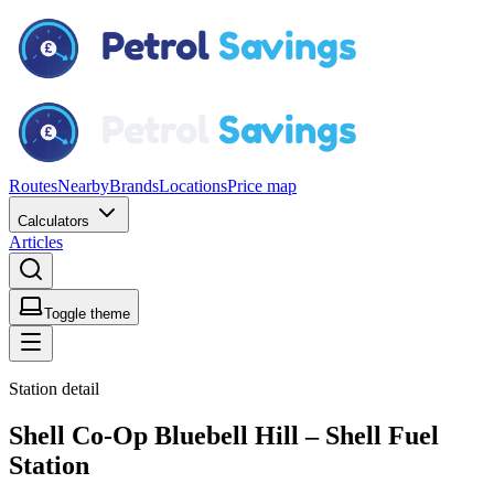
Routes
Nearby
Brands
Locations
Price map
Calculators
Articles
Toggle theme
Station detail
Shell Co-Op Bluebell Hill – Shell Fuel
Station