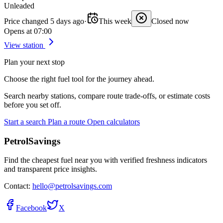
Unleaded
Price changed 5 days ago
·
This week
Closed now
Opens at 07:00
View station
Plan your next stop
Choose the right fuel tool for the journey ahead.
Search nearby stations, compare route trade-offs, or estimate costs
before you set off.
Start a search
Plan a route
Open calculators
PetrolSavings
Find the cheapest fuel near you with verified freshness indicators
and transparent price insights.
Contact:
hello@petrolsavings.com
Facebook
X