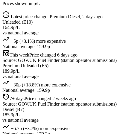
Prices shown in p/L
Latest price change: Premium Diesel, 2 days ago
Unleaded (E10)
164.9p/L
vs national average
+5p (+3.1%) more expensive
National average: 159.9p
This week
Price changed 6 days ago
Source: GOV.UK Fuel Finder (station operator submissions)
Premium Unleaded (E5)
189.9p/L
vs national average
+30p (+18.8%) more expensive
National average: 159.9p
7+ days
Price changed 2 weeks ago
Source: GOV.UK Fuel Finder (station operator submissions)
Diesel (B7)
185.9p/L
vs national average
+6.7p (+3.7%) more expensive
National average: 179.2p