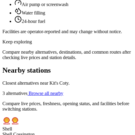
Air pump or screenwash
Water filling
24-hour fuel
Facilities are operator-reported and may change without notice.
Keep exploring
Compare nearby alternatives, destinations, and common routes after
checking live prices and station details.
Nearby stations
Closest alternatives near Kit's Coty.
3 alternatives
Browse all nearby
Compare live prices, freshness, opening status, and facilities before
switching stations.
Shell
Shell Cossington