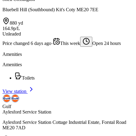
Bluebell Hill (Southbound) Kit's Coty ME20 7EE
880 yd
164.9p/L
Unleaded
Price changed 6 days ago
·
This week
Open 24 hours
Amenities
Amenities
Toilets
View station
Gulf
Aylesford Service Station
Aylesford Service Station Cottage Industrial Estate, Forstal Road
ME20 7AD