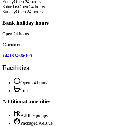
Friday
Open 24 hours
Saturday
Open 24 hours
Sunday
Open 24 hours
Bank holiday hours
Open 24 hours
Contact
+441634666199
Facilities
Open 24 hours
Toilets
Additional amenities
AdBlue pumps
Packaged AdBlue