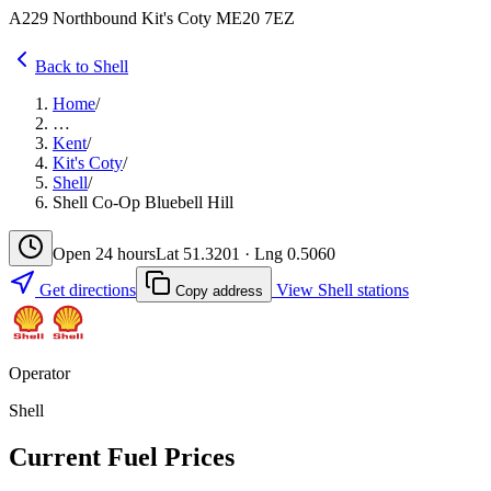
A229 Northbound Kit's Coty ME20 7EZ
Back to Shell
Home
/
…
Kent
/
Kit's Coty
/
Shell
/
Shell Co-Op Bluebell Hill
Open 24 hours
Lat 51.3201 · Lng 0.5060
Get directions
View Shell stations
Copy address
Operator
Shell
Current Fuel Prices