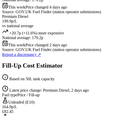
This week
Price changed 4 days ago
Source: GOV.UK Fuel Finder (station operator submissions)
Premium Diesel
199.9p/L
vs national average
+20.7p (+11.6%) more expensive
National average: 179.2p
This week
Price changed 2 days ago
Source: GOV.UK Fuel Finder (station operator submissions)
Report a discrepancy
↗
Fill-Up Cost Estimator
Based on 50L tank capacity
Latest price change: Premium Diesel, 2 days ago
Fuel type
Price / Fill-up
Unleaded (E10)
164.9p/L
£82.45