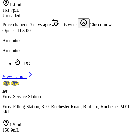
1.4 mi
161.7p/L
Unleaded
Price changed 5 days ago
·
This week
Closed now
Opens at 08:00
Amenities
Amenities
LPG
View station
Jet
Frost Service Station
Frost Filling Station, 310, Rochester Road, Burham, Rochester ME1
3RL
1.5 mi
158.9p/L