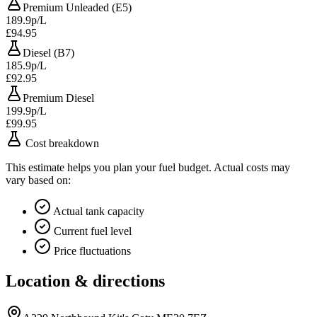
Premium Unleaded (E5)
189.9p/L
£94.95
Diesel (B7)
185.9p/L
£92.95
Premium Diesel
199.9p/L
£99.95
Cost breakdown
This estimate helps you plan your fuel budget. Actual costs may
vary based on:
Actual tank capacity
Current fuel level
Price fluctuations
Location & directions