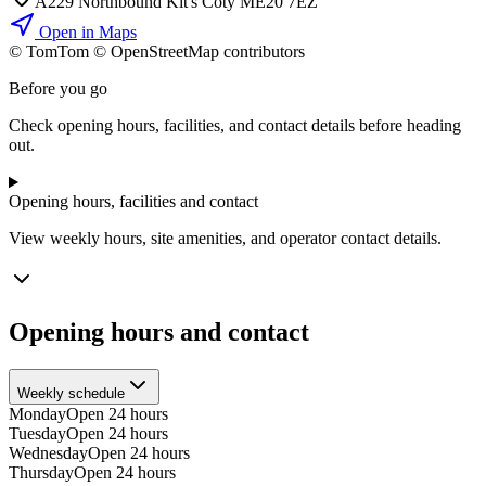
A229 Northbound Kit's Coty ME20 7EZ
Open in Maps
© TomTom © OpenStreetMap contributors
+
Before you go
−
Check opening hours, facilities, and contact details before heading
out.
Opening hours, facilities and contact
View weekly hours, site amenities, and operator contact details.
Opening hours and contact
Weekly schedule
Monday
Open 24 hours
Tuesday
Open 24 hours
Wednesday
Open 24 hours
Thursday
Open 24 hours