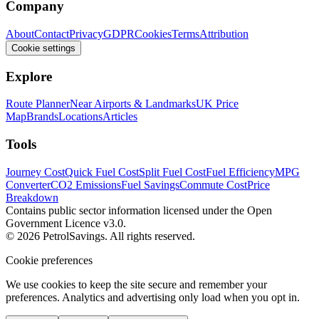
Company
About
Contact
Privacy
GDPR
Cookies
Terms
Attribution
Cookie settings
Explore
Route Planner
Near Airports & Landmarks
UK Price
Map
Brands
Locations
Articles
Tools
Journey Cost
Quick Fuel Cost
Split Fuel Cost
Fuel Efficiency
MPG
Converter
CO2 Emissions
Fuel Savings
Commute Cost
Price
Breakdown
Contains public sector information licensed under the Open
Government Licence v3.0.
© 2026 PetrolSavings. All rights reserved.
Cookie preferences
We use cookies to keep the site secure and remember your
preferences. Analytics and advertising only load when you opt in.