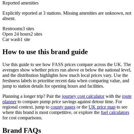
Reported amenities
Explicitly reported at 3 stations. Missing amenities are unknown, not
absent.
Restrooms
3 sites
Open 24 hours
2 sites
Car wash
1 site
How to use this brand guide
Use this guide to see how FASS prices compare across the UK. The
averages show whether prices run above or below the national level,
and the distribution highlights how much local prices vary. Use the
freshness labels to prioritise recent data when comparing value, and
jump to station details for opening hours and facilities.
Planning a longer trip? Pair the
journey cost calculator
with the
route
planner
to compare pump price savings against detour time. For
regional context, jump to
county pages
or the
UK price map
to see
where this brand is most competitive, or explore the
fuel calculators
for cost comparisons.
Brand FAQs