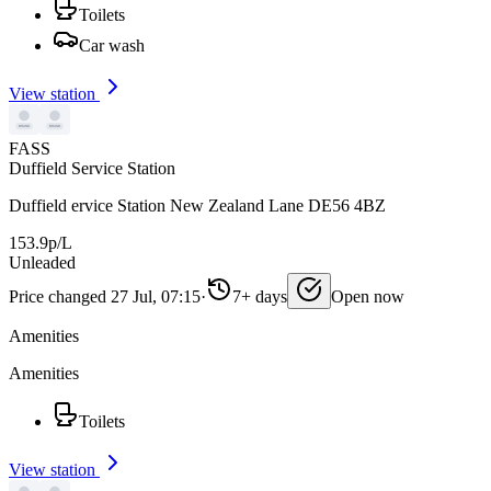
Toilets
Car wash
View station
FASS
Duffield Service Station
Duffield ervice Station New Zealand Lane DE56 4BZ
153.9p/L
Unleaded
Price changed 27 Jul, 07:15
·
7+ days
Open now
Amenities
Amenities
Toilets
View station