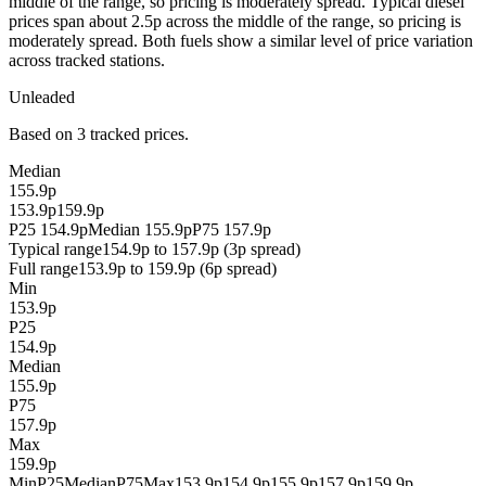
middle of the range, so pricing is moderately spread. Typical diesel
prices span about 2.5p across the middle of the range, so pricing is
moderately spread. Both fuels show a similar level of price variation
across tracked stations.
Unleaded
Based on 3 tracked prices.
Median
155.9p
153.9p
159.9p
P25 154.9p
Median 155.9p
P75 157.9p
Typical range
154.9p to 157.9p (3p spread)
Full range
153.9p to 159.9p (6p spread)
Min
153.9p
P25
154.9p
Median
155.9p
P75
157.9p
Max
159.9p
Min
P25
Median
P75
Max
153.9p
154.9p
155.9p
157.9p
159.9p