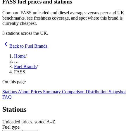
FASS fuel prices and stations
Compare FASS unleaded and diesel averages versus peer and UK
benchmarks, see freshness coverage, and spot where this brand is
currently cheapest.
3 stations across the UK.
Back to Fuel Brands
Home
/
…
Fuel Brands
/
FASS
On this page
Stations
About
Prices
Summary
Comparison
Distribution
Snapshot
FAQ
Stations
Unleaded prices, sorted A–Z
Fuel type