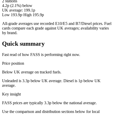
2 stations
4.2p (2.1%) below
UK average: 199.1p
Low 193.9p
·
High 195.9p
All-grade averages use recorded E10/E5 and B7/Diesel prices. Fuel
cards compare each grade against UK averages; availability varies
by brand.
Quick summary
Fast read of how FASS is performing right now.
Price position
Below UK average on tracked fuels.
Unleaded is 3.3p below UK average. Diesel is 1p below UK
average.
Key insight
FASS prices are typically 3.3p below the national average.
Use the comparison and distribution sections below for local