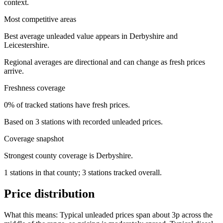
context.
Most competitive areas
Best average unleaded value appears in Derbyshire and
Leicestershire.
Regional averages are directional and can change as fresh prices
arrive.
Freshness coverage
0% of tracked stations have fresh prices.
Based on 3 stations with recorded unleaded prices.
Coverage snapshot
Strongest county coverage is Derbyshire.
1 stations in that county; 3 stations tracked overall.
Price distribution
What this means:
Typical unleaded prices span about 3p across the