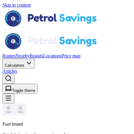
Skip to content
Routes
Nearby
Brands
Locations
Price map
Calculators
Articles
Toggle theme
Fuel brand