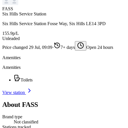
FASS
Six Hills Service Station
Six Hills Service Station Fosse Way, Six Hills LE14 3PD
155.9p/L
Unleaded
Price changed 29 Jul, 09:09
·
7+ days
Open 24 hours
Amenities
Amenities
Toilets
View station
About FASS
Brand type
Not classified
Stations tracked