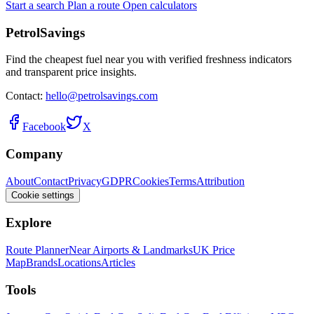
Start a search
Plan a route
Open calculators
PetrolSavings
Find the cheapest fuel near you with verified freshness indicators
and transparent price insights.
Contact:
hello@petrolsavings.com
Facebook
X
Company
About
Contact
Privacy
GDPR
Cookies
Terms
Attribution
Cookie settings
Explore
Route Planner
Near Airports & Landmarks
UK Price
Map
Brands
Locations
Articles
Tools