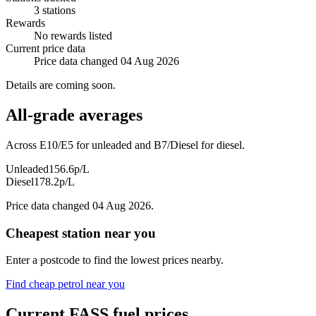
3 stations
Rewards
No rewards listed
Current price data
Price data changed 04 Aug 2026
Details are coming soon.
All-grade averages
Across E10/E5 for unleaded and B7/Diesel for diesel.
Unleaded
156.6p/L
Diesel
178.2p/L
Price data changed 04 Aug 2026.
Cheapest station near you
Enter a postcode to find the lowest prices nearby.
Find cheap petrol near you
Current FASS fuel prices