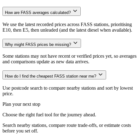
How are FASS averages calculated?
We use the latest recorded prices across FASS stations, prioritising
E10, then E5, then unleaded (and the latest diesel when available).
Why might FASS prices be missing?
Some stations may not have recent or verified prices yet, so averages
and comparisons update as new data arrives.
How do I find the cheapest FASS station near me?
Use postcode search to compare nearby stations and sort by lowest
price.
Plan your next stop
Choose the right fuel tool for the journey ahead.
Search nearby stations, compare route trade-offs, or estimate costs
before you set off.