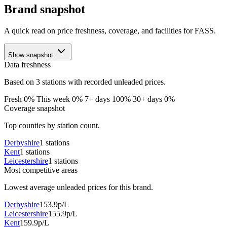
Brand snapshot
A quick read on price freshness, coverage, and facilities for FASS.
Show snapshot
Data freshness
Based on 3 stations with recorded unleaded prices.
Fresh 0%
This week 0%
7+ days 100%
30+ days 0%
Coverage snapshot
Top counties by station count.
Derbyshire
1 stations
Kent
1 stations
Leicestershire
1 stations
Most competitive areas
Lowest average unleaded prices for this brand.
Derbyshire
153.9p/L
Leicestershire
155.9p/L
Kent
159.9p/L