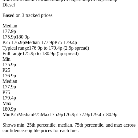
Diesel
Based on 3 tracked prices.
Median
177.9p
175.9p
180.9p
P25 176.9p
Median 177.9p
P75 179.4p
Typical range
176.9p to 179.4p (2.5p spread)
Full range
175.9p to 180.9p (5p spread)
Min
175.9p
P25
176.9p
Median
177.9p
P75
179.4p
Max
180.9p
Min
P25
Median
P75
Max
175.9p
176.9p
177.9p
179.4p
180.9p
Shows min, 25th percentile, median, 75th percentile, and max across
confidence-eligible prices for each fuel.