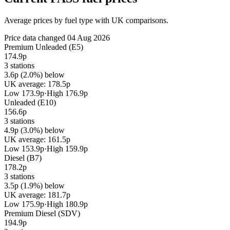
Average prices by fuel type with UK comparisons.
Price data changed 04 Aug 2026
Premium Unleaded (E5)
174.9p
3 stations
3.6p (2.0%) below
UK average: 178.5p
Low 173.9p
·
High 176.9p
Unleaded (E10)
156.6p
3 stations
4.9p (3.0%) below
UK average: 161.5p
Low 153.9p
·
High 159.9p
Diesel (B7)
178.2p
3 stations
3.5p (1.9%) below
UK average: 181.7p
Low 175.9p
·
High 180.9p
Premium Diesel (SDV)
194.9p