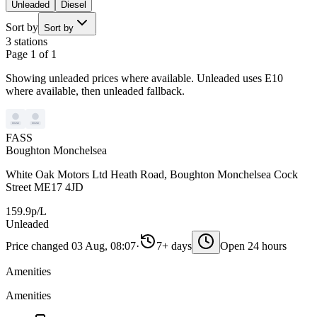
Unleaded
Diesel
Sort by
Sort by
3 stations
Page 1 of 1
Showing unleaded prices where available. Unleaded uses E10
where available, then unleaded fallback.
FASS
Boughton Monchelsea
White Oak Motors Ltd Heath Road, Boughton Monchelsea Cock
Street ME17 4JD
159.9p/L
Unleaded
Price changed 03 Aug, 08:07
·
7+ days
Open 24 hours
Amenities
Amenities