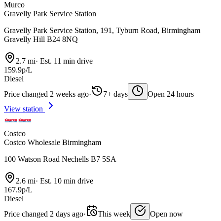
Murco
Gravelly Park Service Station
Gravelly Park Service Station, 191, Tyburn Road, Birmingham
Gravelly Hill B24 8NQ
2.7 mi
·
Est. 11 min drive
159.9p/L
Diesel
Price changed 2 weeks ago
·
7+ days
Open 24 hours
View station
Costco
Costco Wholesale Birmingham
100 Watson Road Nechells B7 5SA
2.6 mi
·
Est. 10 min drive
167.9p/L
Diesel
Price changed 2 days ago
·
This week
Open now