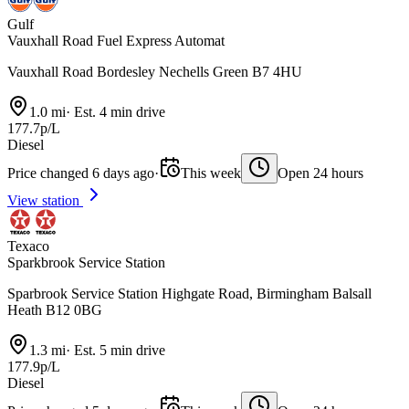
Gulf
Vauxhall Road Fuel Express Automat
Vauxhall Road Bordesley Nechells Green B7 4HU
1.0 mi
·
Est. 4 min drive
177.7p/L
Diesel
Price changed 6 days ago
·
This week
Open 24 hours
View station
Texaco
Sparkbrook Service Station
Sparbrook Service Station Highgate Road, Birmingham Balsall
Heath B12 0BG
1.3 mi
·
Est. 5 min drive
177.9p/L
Diesel