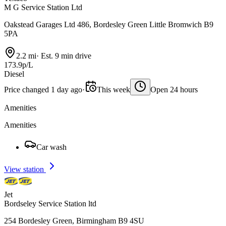
M G Service Station Ltd
Oakstead Garages Ltd 486, Bordesley Green Little Bromwich B9
5PA
2.2 mi
·
Est. 9 min drive
173.9p/L
Diesel
Price changed 1 day ago
·
This week
Open 24 hours
Amenities
Amenities
Car wash
View station
Jet
Bordseley Service Station ltd
254 Bordesley Green, Birmingham B9 4SU