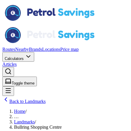
Routes
Nearby
Brands
Locations
Price map
Calculators
Articles
Toggle theme
Back to Landmarks
Home
/
…
Landmarks
/
Bullring Shopping Centre