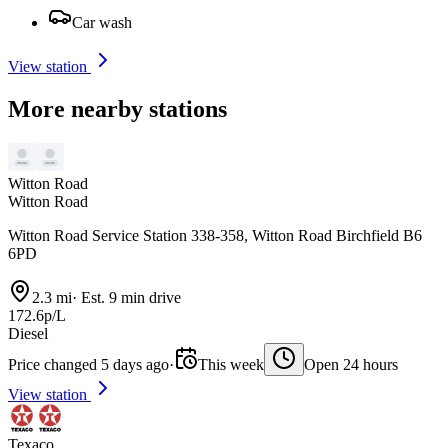
Car wash
View station
More nearby stations
Witton Road
Witton Road
Witton Road Service Station 338-358, Witton Road Birchfield B6
6PD
2.3 mi
·
Est. 9 min drive
172.6p/L
Diesel
Price changed 5 days ago
·
This week
Open 24 hours
View station
Texaco