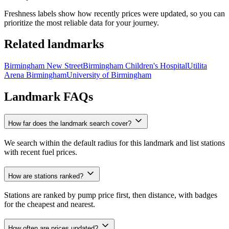
Freshness labels show how recently prices were updated, so you can
prioritize the most reliable data for your journey.
Related landmarks
Birmingham New Street
Birmingham Children's Hospital
Utilita
Arena Birmingham
University of Birmingham
Landmark FAQs
How far does the landmark search cover?
We search within the default radius for this landmark and list stations
with recent fuel prices.
How are stations ranked?
Stations are ranked by pump price first, then distance, with badges
for the cheapest and nearest.
How often are prices updated?