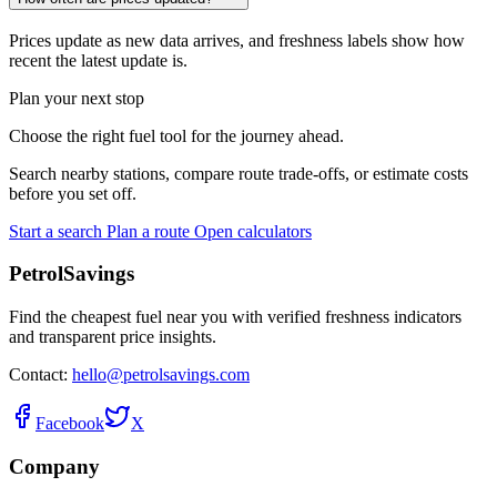
Prices update as new data arrives, and freshness labels show how
recent the latest update is.
Plan your next stop
Choose the right fuel tool for the journey ahead.
Search nearby stations, compare route trade-offs, or estimate costs
before you set off.
Start a search
Plan a route
Open calculators
PetrolSavings
Find the cheapest fuel near you with verified freshness indicators
and transparent price insights.
Contact:
hello@petrolsavings.com
Facebook
X
Company