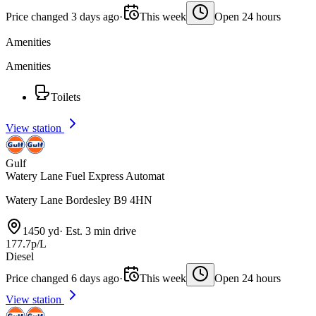
Price changed 3 days ago
·
This week
Open 24 hours
Amenities
Amenities
Toilets
View station
Gulf
Watery Lane Fuel Express Automat
Watery Lane Bordesley B9 4HN
1450 yd
·
Est. 3 min drive
177.7p/L
Diesel
Price changed 6 days ago
·
This week
Open 24 hours
View station