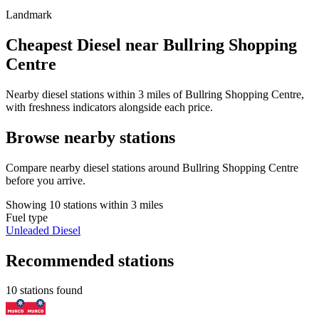
Landmark
Cheapest Diesel near Bullring Shopping
Centre
Nearby diesel stations within 3 miles of Bullring Shopping Centre,
with freshness indicators alongside each price.
Browse nearby stations
Compare nearby diesel stations around Bullring Shopping Centre
before you arrive.
Showing 10 stations within 3 miles
Fuel type
Unleaded
Diesel
Recommended stations
10 stations found