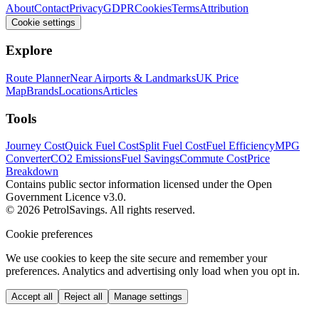
About
Contact
Privacy
GDPR
Cookies
Terms
Attribution
Cookie settings
Explore
Route Planner
Near Airports & Landmarks
UK Price
Map
Brands
Locations
Articles
Tools
Journey Cost
Quick Fuel Cost
Split Fuel Cost
Fuel Efficiency
MPG
Converter
CO2 Emissions
Fuel Savings
Commute Cost
Price
Breakdown
Contains public sector information licensed under the Open
Government Licence v3.0.
© 2026 PetrolSavings. All rights reserved.
Cookie preferences
We use cookies to keep the site secure and remember your
preferences. Analytics and advertising only load when you opt in.
Accept all
Reject all
Manage settings