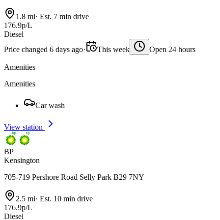
1.8 mi
·
Est. 7 min drive
176.9p/L
Diesel
Price changed 6 days ago
·
This week
Open 24 hours
Amenities
Amenities
Car wash
View station
BP
Kensington
705-719 Pershore Road Selly Park B29 7NY
2.5 mi
·
Est. 10 min drive
176.9p/L
Diesel