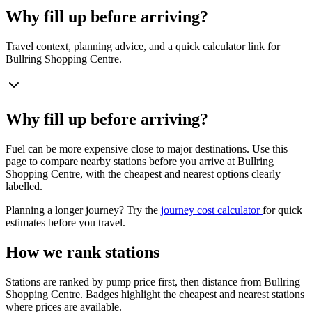
Why fill up before arriving?
Travel context, planning advice, and a quick calculator link for
Bullring Shopping Centre.
Why fill up before arriving?
Fuel can be more expensive close to major destinations. Use this
page to compare nearby stations before you arrive at Bullring
Shopping Centre, with the cheapest and nearest options clearly
labelled.
Planning a longer journey? Try the
journey cost calculator
for quick
estimates before you travel.
How we rank stations
Stations are ranked by pump price first, then distance from Bullring
Shopping Centre. Badges highlight the cheapest and nearest stations
where prices are available.