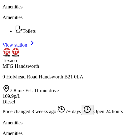
Amenities
Amenities
Toilets
View station
Texaco
MFG Handsworth
9 Holyhead Road Handsworth B21 0LA
2.8 mi
·
Est. 11 min drive
169.9p/L
Diesel
Price changed 3 weeks ago
·
7+ days
Open 24 hours
Amenities
Amenities