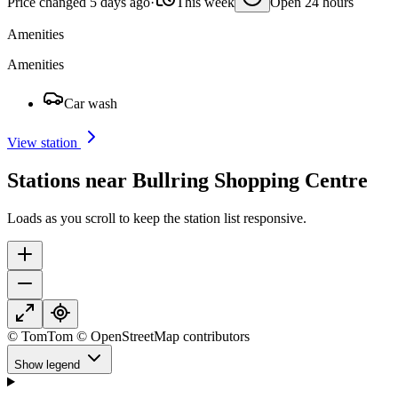
Price changed 5 days ago
·
This week
Open 24 hours
Amenities
Amenities
Car wash
View station
Stations near Bullring Shopping Centre
Loads as you scroll to keep the station list responsive.
© TomTom © OpenStreetMap contributors
Show legend