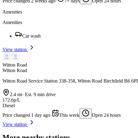
Price changed 2 weeks ago
·
7+ days
Open 24 hours
Amenities
Amenities
Car wash
View station
Witton Road
Witton Road
Witton Road Service Station 338-358, Witton Road Birchfield B6 6
2.4 mi
·
Est. 9 min drive
172.6p/L
Diesel
Price changed 1 day ago
·
This week
Open 24 hours
View station
More nearby stations