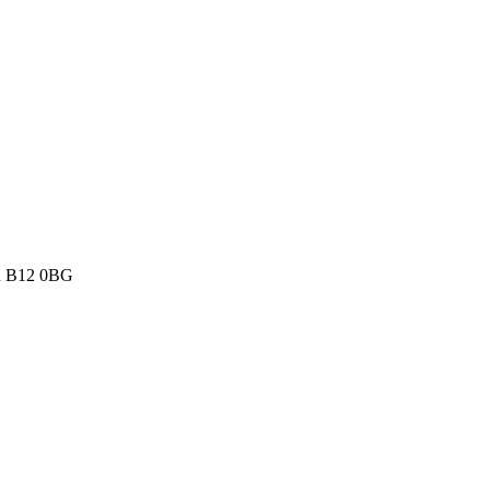
th B12 0BG