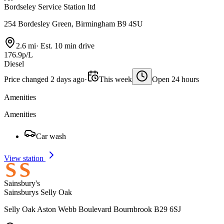
Bordseley Service Station ltd
254 Bordesley Green, Birmingham B9 4SU
2.6 mi
·
Est. 10 min drive
176.9p/L
Diesel
Price changed 2 days ago
·
This week
Open 24 hours
Amenities
Amenities
Car wash
View station
Sainsbury's
Sainsburys Selly Oak
Selly Oak Aston Webb Boulevard Bournbrook B29 6SJ