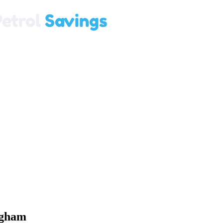
ngham