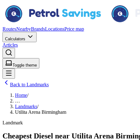
Routes
Nearby
Brands
Locations
Price map
Calculators
Articles
Toggle theme
Back to Landmarks
Home
/
…
Landmarks
/
Utilita Arena Birmingham
Landmark
Cheapest Diesel near Utilita Arena Birmi