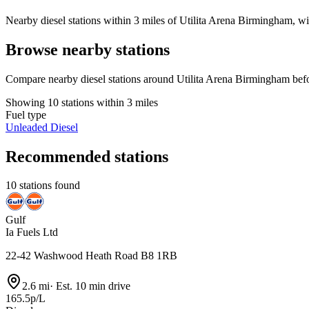
Nearby diesel stations within 3 miles of Utilita Arena Birmingham, wit
Browse nearby stations
Compare nearby diesel stations around Utilita Arena Birmingham befo
Showing 10 stations within 3 miles
Fuel type
Unleaded
Diesel
Recommended stations
10 stations found
Gulf
Ia Fuels Ltd
22-42 Washwood Heath Road B8 1RB
2.6 mi
·
Est. 10 min drive
165.5p/L