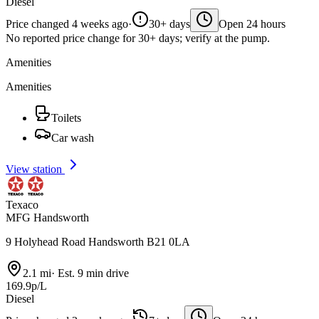
Diesel
Price changed 4 weeks ago
·
30+ days
Open 24 hours
No reported price change for 30+ days; verify at the pump.
Amenities
Amenities
Toilets
Car wash
View station
Texaco
MFG Handsworth
9 Holyhead Road Handsworth B21 0LA
2.1 mi
·
Est. 9 min drive
169.9p/L
Diesel