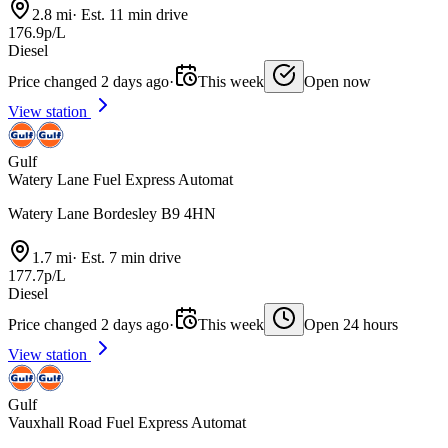
2.8 mi
·
Est. 11 min drive
176.9p/L
Diesel
Price changed 2 days ago
·
This week
Open now
View station
Gulf
Watery Lane Fuel Express Automat
Watery Lane Bordesley B9 4HN
1.7 mi
·
Est. 7 min drive
177.7p/L
Diesel
Price changed 2 days ago
·
This week
Open 24 hours
View station
Gulf
Vauxhall Road Fuel Express Automat