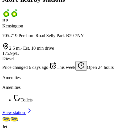
BP
Kensington
705-719 Pershore Road Selly Park B29 7NY
2.5 mi
·
Est. 10 min drive
175.9p/L
Diesel
Price changed 6 days ago
·
This week
Open 24 hours
Amenities
Amenities
Toilets
View station
Jet