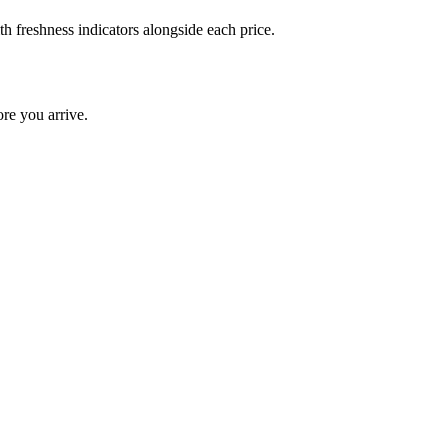
h freshness indicators alongside each price.
re you arrive.