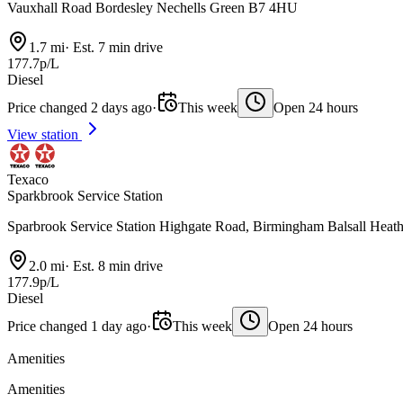
Vauxhall Road Bordesley Nechells Green B7 4HU
1.7 mi
·
Est. 7 min drive
177.7p/L
Diesel
Price changed 2 days ago
·
This week
Open 24 hours
View station
Texaco
Sparkbrook Service Station
Sparbrook Service Station Highgate Road, Birmingham Balsall Hea
2.0 mi
·
Est. 8 min drive
177.9p/L
Diesel
Price changed 1 day ago
·
This week
Open 24 hours
Amenities
Amenities