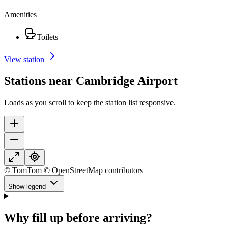
Amenities
Toilets
View station
Stations near Cambridge Airport
Loads as you scroll to keep the station list responsive.
© TomTom © OpenStreetMap contributors
Show legend
Why fill up before arriving?