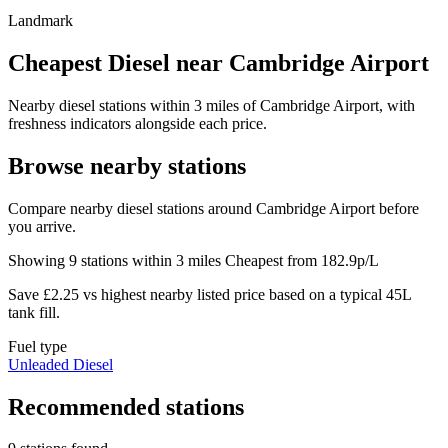
Landmark
Cheapest Diesel near Cambridge Airport
Nearby diesel stations within 3 miles of Cambridge Airport, with
freshness indicators alongside each price.
Browse nearby stations
Compare nearby diesel stations around Cambridge Airport before
you arrive.
Showing 9 stations within 3 miles
Cheapest from 182.9p/L
Save £2.25 vs highest nearby listed price based on a typical 45L
tank fill.
Fuel type
Unleaded
Diesel
Recommended stations