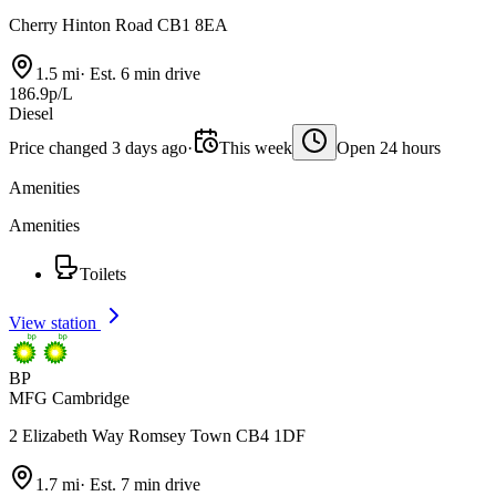
Cherry Hinton Road CB1 8EA
1.5 mi
·
Est. 6 min drive
186.9p/L
Diesel
Price changed 3 days ago
·
This week
Open 24 hours
Amenities
Amenities
Toilets
View station
BP
MFG Cambridge
2 Elizabeth Way Romsey Town CB4 1DF
1.7 mi
·
Est. 7 min drive