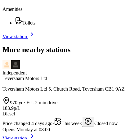
Amenities
Toilets
View station
More nearby stations
Independent
Teversham Motors Ltd
Teversham Motors Ltd 5, Church Road, Teversham CB1 9AZ
970 yd
·
Est. 2 min drive
183.9p/L
Diesel
Price changed 4 days ago
·
This week
Closed now
Opens Monday at 08:00
View station