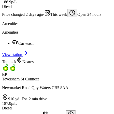
186.9p/L
Diesel
Price changed 2 days ago
·
This week
Open 24 hours
Amenities
Amenities
Car wash
View station
Top pick
Nearest
BP
Teversham Sf Connect
Newmarket Road Quy Waters CB5 8AA
910 yd
·
Est. 2 min drive
187.9p/L
Diesel