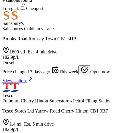
9 stations found
Top pick
Cheapest
Sainsbury's
Sainsburys Coldhams Lane
Brooks Road Romsey Town CB1 3HP
1600 yd
·
Est. 4 min drive
182.9p/L
Diesel
Price changed 3 days ago
·
This week
Open now
View station
Tesco
Fulbourn Cherry Hinton Superstore - Petrol Filling Station
Tesco Stores Ltd Yarrow Road Cherry Hinton CB1 9BF
1.4 mi
·
Est. 5 min drive
182.9p/L