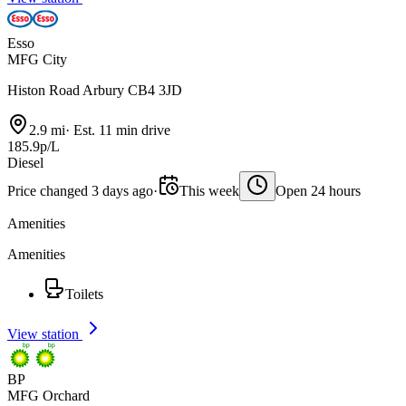
Esso
MFG City
Histon Road Arbury CB4 3JD
2.9 mi
·
Est. 11 min drive
185.9p/L
Diesel
Price changed 3 days ago
·
This week
Open 24 hours
Amenities
Amenities
Toilets
View station
BP
MFG Orchard