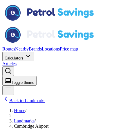
Routes
Nearby
Brands
Locations
Price map
Calculators
Articles
Toggle theme
Back to Landmarks
Home
/
…
Landmarks
/
Cambridge Airport