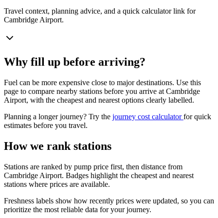
Travel context, planning advice, and a quick calculator link for
Cambridge Airport.
Why fill up before arriving?
Fuel can be more expensive close to major destinations. Use this
page to compare nearby stations before you arrive at Cambridge
Airport, with the cheapest and nearest options clearly labelled.
Planning a longer journey? Try the
journey cost calculator
for quick
estimates before you travel.
How we rank stations
Stations are ranked by pump price first, then distance from
Cambridge Airport. Badges highlight the cheapest and nearest
stations where prices are available.
Freshness labels show how recently prices were updated, so you can
prioritize the most reliable data for your journey.