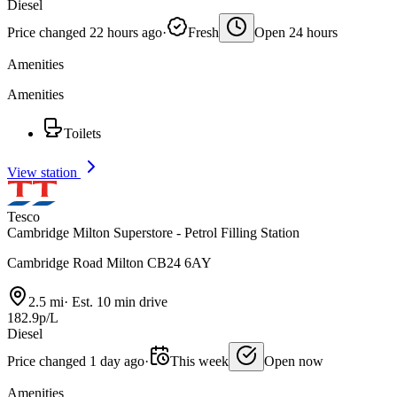
Diesel
Price changed 22 hours ago
·
Fresh
Open 24 hours
Amenities
Amenities
Toilets
View station
Tesco
Cambridge Milton Superstore - Petrol Filling Station
Cambridge Road Milton CB24 6AY
2.5 mi
·
Est. 10 min drive
182.9p/L
Diesel
Price changed 1 day ago
·
This week
Open now
Amenities