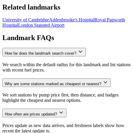
Related landmarks
University of Cambridge
Addenbrooke's Hospital
Royal Papworth
Hospital
London Stansted Airport
Landmark FAQs
How far does the landmark search cover?
We search within the default radius for this landmark and list stations
with recent fuel prices.
Why are some stations marked as cheapest or nearest?
We sort stations by pump price first, then distance, and badges
highlight the cheapest and nearest options.
How often are prices updated?
Prices update as new data arrives, and freshness labels show how
recent the latest update is.