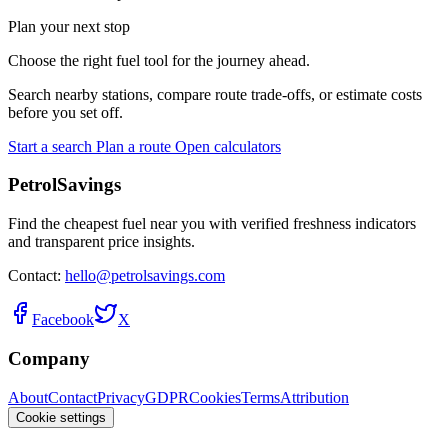
Plan your next stop
Choose the right fuel tool for the journey ahead.
Search nearby stations, compare route trade-offs, or estimate costs
before you set off.
Start a search
Plan a route
Open calculators
PetrolSavings
Find the cheapest fuel near you with verified freshness indicators
and transparent price insights.
Contact:
hello@petrolsavings.com
Facebook
X
Company
About
Contact
Privacy
GDPR
Cookies
Terms
Attribution
Cookie settings