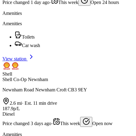
Price changed 1 day ago
·
This week
Open 24 hours
Amenities
Amenities
Toilets
Car wash
View station
Shell
Shell Co-Op Newnham
Newnham Road Newnham Croft CB3 9EY
2.6 mi
·
Est. 11 min drive
187.9p/L
Diesel
Price changed 3 days ago
·
This week
Open now
Amenities