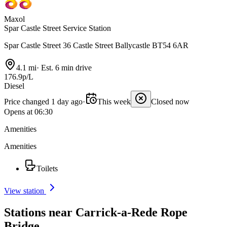
Maxol
Spar Castle Street Service Station
Spar Castle Street 36 Castle Street Ballycastle BT54 6AR
4.1 mi
·
Est. 6 min drive
176.9p/L
Diesel
Price changed 1 day ago
·
This week
Closed now
Opens at 06:30
Amenities
Amenities
Toilets
View station
Stations near Carrick-a-Rede Rope
Bridge