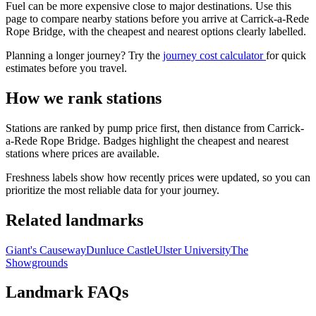
Fuel can be more expensive close to major destinations. Use this
page to compare nearby stations before you arrive at Carrick-a-Rede
Rope Bridge, with the cheapest and nearest options clearly labelled.
Planning a longer journey? Try the
journey cost calculator
for quick
estimates before you travel.
How we rank stations
Stations are ranked by pump price first, then distance from Carrick-
a-Rede Rope Bridge. Badges highlight the cheapest and nearest
stations where prices are available.
Freshness labels show how recently prices were updated, so you can
prioritize the most reliable data for your journey.
Related landmarks
Giant's Causeway
Dunluce Castle
Ulster University
The
Showgrounds
Landmark FAQs