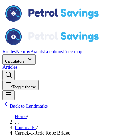
Routes
Nearby
Brands
Locations
Price map
Calculators
Articles
Toggle theme
Back to Landmarks
Home
/
…
Landmarks
/
Carrick-a-Rede Rope Bridge