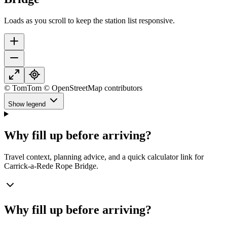
Loads as you scroll to keep the station list responsive.
© TomTom © OpenStreetMap contributors
Show legend
Why fill up before arriving?
Travel context, planning advice, and a quick calculator link for
Carrick-a-Rede Rope Bridge.
Why fill up before arriving?