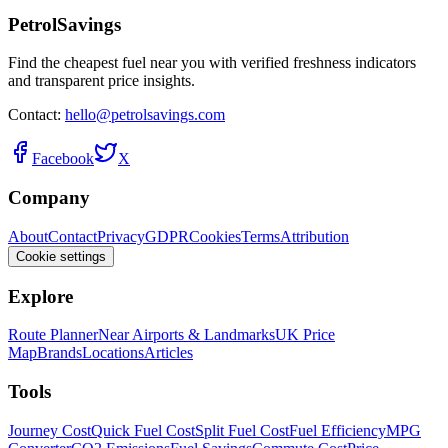
PetrolSavings
Find the cheapest fuel near you with verified freshness indicators
and transparent price insights.
Contact:
hello@petrolsavings.com
Facebook
X
Company
About
Contact
Privacy
GDPR
Cookies
Terms
Attribution
Cookie settings
Explore
Route Planner
Near Airports & Landmarks
UK Price
Map
Brands
Locations
Articles
Tools
Journey Cost
Quick Fuel Cost
Split Fuel Cost
Fuel Efficiency
MPG