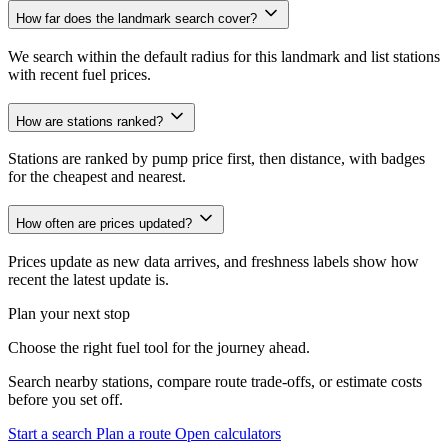
How far does the landmark search cover?
We search within the default radius for this landmark and list stations
with recent fuel prices.
How are stations ranked?
Stations are ranked by pump price first, then distance, with badges
for the cheapest and nearest.
How often are prices updated?
Prices update as new data arrives, and freshness labels show how
recent the latest update is.
Plan your next stop
Choose the right fuel tool for the journey ahead.
Search nearby stations, compare route trade-offs, or estimate costs
before you set off.
Start a search
Plan a route
Open calculators