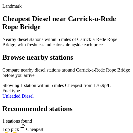
Landmark
Cheapest Diesel near Carrick-a-Rede
Rope Bridge
Nearby diesel stations within 5 miles of Carrick-a-Rede Rope
Bridge, with freshness indicators alongside each price.
Browse nearby stations
Compare nearby diesel stations around Carrick-a-Rede Rope Bridge
before you arrive.
Showing 1 station within 5 miles
Cheapest from 176.9p/L
Fuel type
Unleaded
Diesel
Recommended stations
1 stations found
Top pick
Cheapest