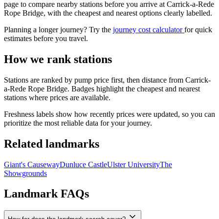
page to compare nearby stations before you arrive at Carrick-a-Rede
Rope Bridge, with the cheapest and nearest options clearly labelled.
Planning a longer journey? Try the
journey cost calculator
for quick
estimates before you travel.
How we rank stations
Stations are ranked by pump price first, then distance from Carrick-
a-Rede Rope Bridge. Badges highlight the cheapest and nearest
stations where prices are available.
Freshness labels show how recently prices were updated, so you can
prioritize the most reliable data for your journey.
Related landmarks
Giant's Causeway
Dunluce Castle
Ulster University
The
Showgrounds
Landmark FAQs