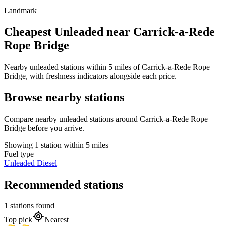
Landmark
Cheapest Unleaded near Carrick-a-Rede
Rope Bridge
Nearby unleaded stations within 5 miles of Carrick-a-Rede Rope
Bridge, with freshness indicators alongside each price.
Browse nearby stations
Compare nearby unleaded stations around Carrick-a-Rede Rope
Bridge before you arrive.
Showing 1 station within 5 miles
Fuel type
Unleaded
Diesel
Recommended stations
1 stations found
Top pick
Nearest