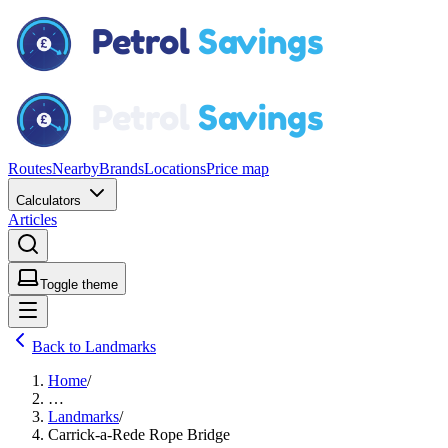
Routes
Nearby
Brands
Locations
Price map
Calculators
Articles
Toggle theme
Back to Landmarks
Home
/
…
Landmarks
/
Carrick-a-Rede Rope Bridge