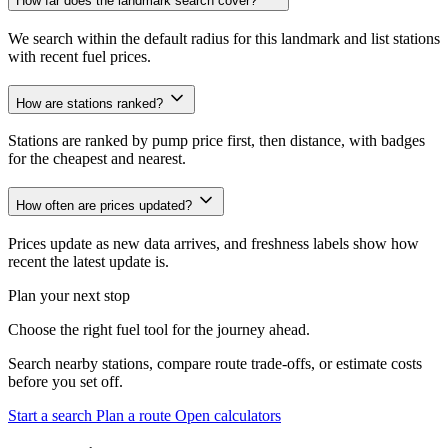
How far does the landmark search cover?
We search within the default radius for this landmark and list stations
with recent fuel prices.
How are stations ranked?
Stations are ranked by pump price first, then distance, with badges
for the cheapest and nearest.
How often are prices updated?
Prices update as new data arrives, and freshness labels show how
recent the latest update is.
Plan your next stop
Choose the right fuel tool for the journey ahead.
Search nearby stations, compare route trade-offs, or estimate costs
before you set off.
Start a search
Plan a route
Open calculators