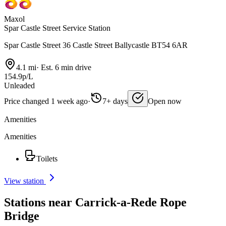
Maxol
Spar Castle Street Service Station
Spar Castle Street 36 Castle Street Ballycastle BT54 6AR
4.1 mi
·
Est. 6 min drive
154.9p/L
Unleaded
Price changed 1 week ago
·
7+ days
Open now
Amenities
Amenities
Toilets
View station
Stations near Carrick-a-Rede Rope
Bridge