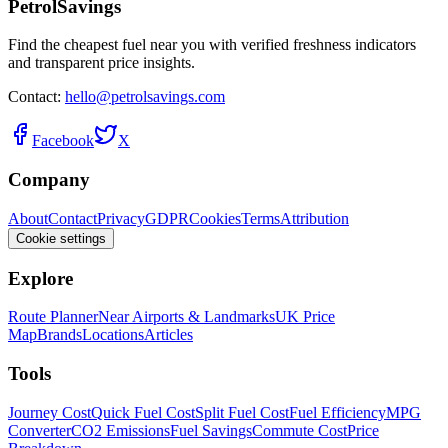
PetrolSavings
Find the cheapest fuel near you with verified freshness indicators
and transparent price insights.
Contact:
hello@petrolsavings.com
Facebook
X
Company
About
Contact
Privacy
GDPR
Cookies
Terms
Attribution
Cookie settings
Explore
Route Planner
Near Airports & Landmarks
UK Price
Map
Brands
Locations
Articles
Tools
Journey Cost
Quick Fuel Cost
Split Fuel Cost
Fuel Efficiency
MPG
Converter
CO2 Emissions
Fuel Savings
Commute Cost
Price