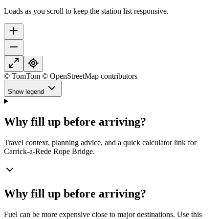
Loads as you scroll to keep the station list responsive.
© TomTom © OpenStreetMap contributors
Show legend
Why fill up before arriving?
Travel context, planning advice, and a quick calculator link for
Carrick-a-Rede Rope Bridge.
Why fill up before arriving?
Fuel can be more expensive close to major destinations. Use this