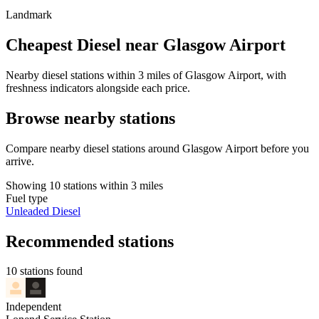
Landmark
Cheapest Diesel near Glasgow Airport
Nearby diesel stations within 3 miles of Glasgow Airport, with
freshness indicators alongside each price.
Browse nearby stations
Compare nearby diesel stations around Glasgow Airport before you
arrive.
Showing 10 stations within 3 miles
Fuel type
Unleaded
Diesel
Recommended stations
10 stations found
Independent