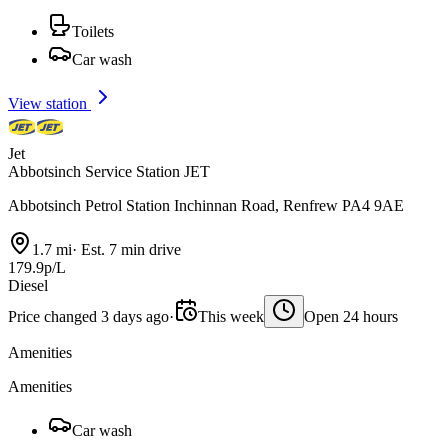
Toilets
Car wash
View station
Jet
Abbotsinch Service Station JET
Abbotsinch Petrol Station Inchinnan Road, Renfrew PA4 9AE
1.7 mi
·
Est. 7 min drive
179.9p/L
Diesel
Price changed 3 days ago
·
This week
Open 24 hours
Amenities
Amenities
Car wash