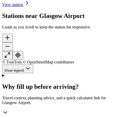
View station
Stations near Glasgow Airport
Loads as you scroll to keep the station list responsive.
© TomTom © OpenStreetMap contributors
Show legend
Why fill up before arriving?
Travel context, planning advice, and a quick calculator link for
Glasgow Airport.