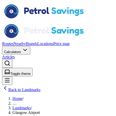
Routes
Nearby
Brands
Locations
Price map
Calculators
Articles
Toggle theme
Back to Landmarks
Home
/
…
Landmarks
/
Glasgow Airport