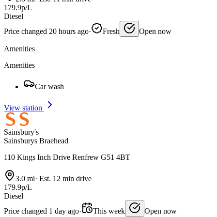
179.9p/L
Diesel
Price changed 20 hours ago
·
Fresh
Open now
Amenities
Amenities
Car wash
View station
Sainsbury's
Sainsburys Braehead
110 Kings Inch Drive Renfrew G51 4BT
3.0 mi
·
Est. 12 min drive
179.9p/L
Diesel
Price changed 1 day ago
·
This week
Open now