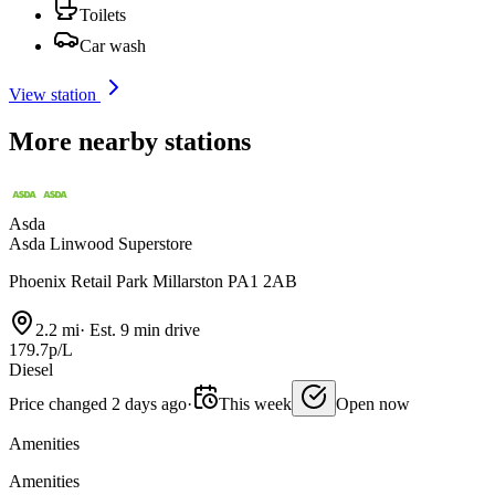
Toilets
Car wash
View station
More nearby stations
Asda
Asda Linwood Superstore
Phoenix Retail Park Millarston PA1 2AB
2.2 mi
·
Est. 9 min drive
179.7p/L
Diesel
Price changed 2 days ago
·
This week
Open now
Amenities
Amenities