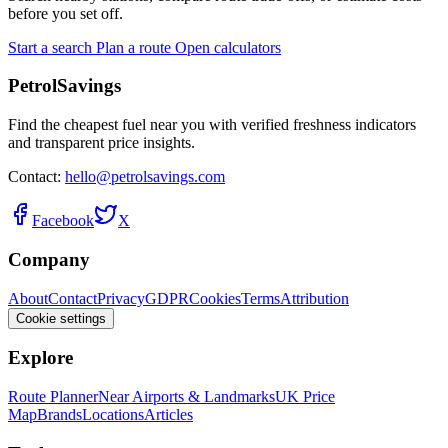
before you set off.
Start a search
Plan a route
Open calculators
PetrolSavings
Find the cheapest fuel near you with verified freshness indicators
and transparent price insights.
Contact:
hello@petrolsavings.com
Facebook
X
Company
About
Contact
Privacy
GDPR
Cookies
Terms
Attribution
Cookie settings
Explore
Route Planner
Near Airports & Landmarks
UK Price
Map
Brands
Locations
Articles