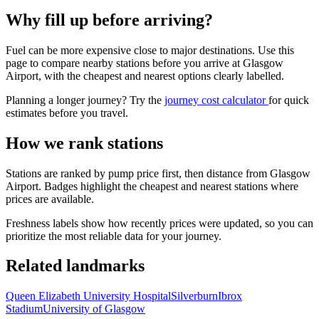
Why fill up before arriving?
Fuel can be more expensive close to major destinations. Use this
page to compare nearby stations before you arrive at Glasgow
Airport, with the cheapest and nearest options clearly labelled.
Planning a longer journey? Try the
journey cost calculator
for quick
estimates before you travel.
How we rank stations
Stations are ranked by pump price first, then distance from Glasgow
Airport. Badges highlight the cheapest and nearest stations where
prices are available.
Freshness labels show how recently prices were updated, so you can
prioritize the most reliable data for your journey.
Related landmarks
Queen Elizabeth University Hospital
Silverburn
Ibrox
Stadium
University of Glasgow