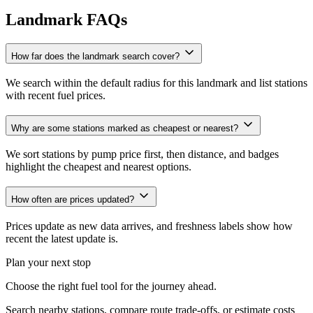
Landmark FAQs
How far does the landmark search cover?
We search within the default radius for this landmark and list stations
with recent fuel prices.
Why are some stations marked as cheapest or nearest?
We sort stations by pump price first, then distance, and badges
highlight the cheapest and nearest options.
How often are prices updated?
Prices update as new data arrives, and freshness labels show how
recent the latest update is.
Plan your next stop
Choose the right fuel tool for the journey ahead.
Search nearby stations, compare route trade-offs, or estimate costs