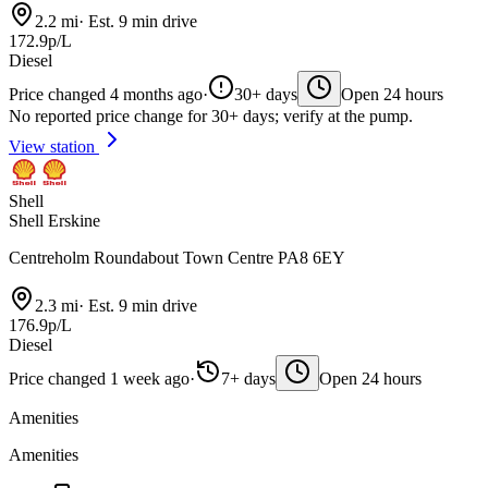
2.2 mi
·
Est. 9 min drive
172.9p/L
Diesel
Price changed 4 months ago
·
30+ days
Open 24 hours
No reported price change for 30+ days; verify at the pump.
View station
Shell
Shell Erskine
Centreholm Roundabout Town Centre PA8 6EY
2.3 mi
·
Est. 9 min drive
176.9p/L
Diesel
Price changed 1 week ago
·
7+ days
Open 24 hours
Amenities
Amenities