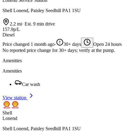
Lonend Service Station
Shell Lonend, Paisley Seedhill PA1 1SU
2.2 mi
·
Est. 9 min drive
157.9p/L
Diesel
Price changed 1 month ago
·
30+ days
Open 24 hours
No reported price change for 30+ days; verify at the pump.
Amenities
Amenities
Car wash
View station
Shell
Lonend
Shell Lonend, Paisley Seedhill PA1 1SU