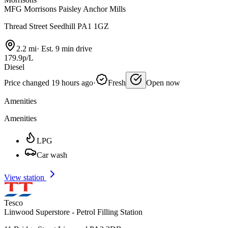
MFG Morrisons Paisley Anchor Mills
Thread Street Seedhill PA1 1GZ
2.2 mi
·
Est. 9 min drive
179.9p/L
Diesel
Price changed 19 hours ago
·
Fresh
Open now
Amenities
Amenities
LPG
Car wash
View station
Tesco
Linwood Superstore - Petrol Filling Station