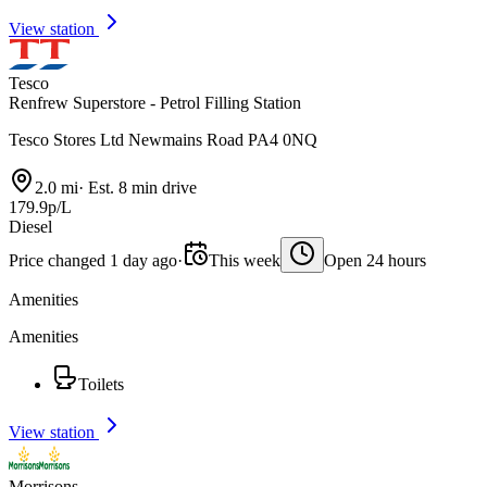
View station
Tesco
Renfrew Superstore - Petrol Filling Station
Tesco Stores Ltd Newmains Road PA4 0NQ
2.0 mi
·
Est. 8 min drive
179.9p/L
Diesel
Price changed 1 day ago
·
This week
Open 24 hours
Amenities
Amenities
Toilets
View station
Morrisons