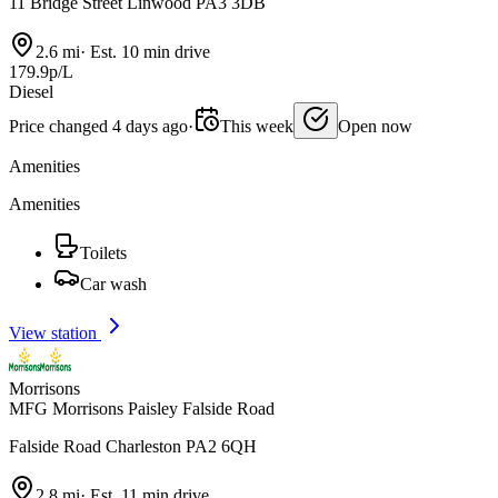
11 Bridge Street Linwood PA3 3DB
2.6 mi
·
Est. 10 min drive
179.9p/L
Diesel
Price changed 4 days ago
·
This week
Open now
Amenities
Amenities
Toilets
Car wash
View station
Morrisons
MFG Morrisons Paisley Falside Road
Falside Road Charleston PA2 6QH
2.8 mi
·
Est. 11 min drive