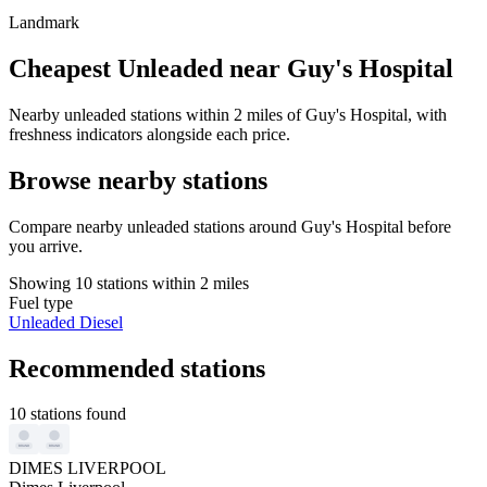
Landmark
Cheapest Unleaded near Guy's Hospital
Nearby unleaded stations within 2 miles of Guy's Hospital, with
freshness indicators alongside each price.
Browse nearby stations
Compare nearby unleaded stations around Guy's Hospital before
you arrive.
Showing 10 stations within 2 miles
Fuel type
Unleaded
Diesel
Recommended stations
10 stations found
DIMES LIVERPOOL