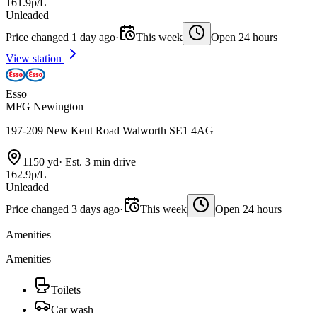
161.9p/L
Unleaded
Price changed 1 day ago
·
This week
Open 24 hours
View station
Esso
MFG Newington
197-209 New Kent Road Walworth SE1 4AG
1150 yd
·
Est. 3 min drive
162.9p/L
Unleaded
Price changed 3 days ago
·
This week
Open 24 hours
Amenities
Amenities
Toilets
Car wash