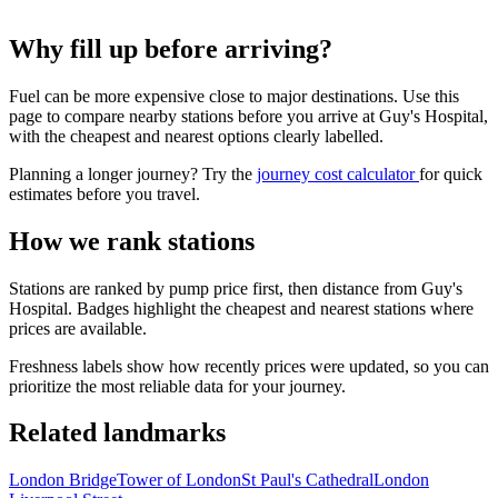
Why fill up before arriving?
Fuel can be more expensive close to major destinations. Use this
page to compare nearby stations before you arrive at Guy's Hospital,
with the cheapest and nearest options clearly labelled.
Planning a longer journey? Try the
journey cost calculator
for quick
estimates before you travel.
How we rank stations
Stations are ranked by pump price first, then distance from Guy's
Hospital. Badges highlight the cheapest and nearest stations where
prices are available.
Freshness labels show how recently prices were updated, so you can
prioritize the most reliable data for your journey.
Related landmarks
London Bridge
Tower of London
St Paul's Cathedral
London