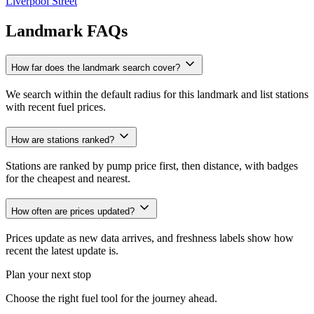
Liverpool Street
Landmark FAQs
How far does the landmark search cover?
We search within the default radius for this landmark and list stations
with recent fuel prices.
How are stations ranked?
Stations are ranked by pump price first, then distance, with badges
for the cheapest and nearest.
How often are prices updated?
Prices update as new data arrives, and freshness labels show how
recent the latest update is.
Plan your next stop
Choose the right fuel tool for the journey ahead.