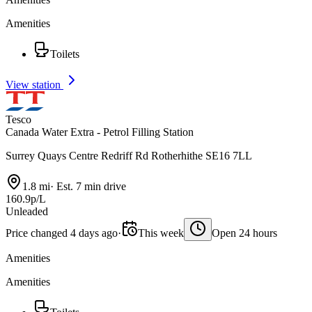
Amenities
Toilets
View station
Tesco
Canada Water Extra - Petrol Filling Station
Surrey Quays Centre Redriff Rd Rotherhithe SE16 7LL
1.8 mi
·
Est. 7 min drive
160.9p/L
Unleaded
Price changed 4 days ago
·
This week
Open 24 hours
Amenities
Amenities