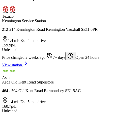
Texaco
Kennington Service Station
212-214 Kennington Road Kennington Vauxhall SE11 6PR
1.4 mi
·
Est. 5 min drive
159.9p/L
Unleaded
Price changed 2 weeks ago
·
7+ days
Open 24 hours
View station
Asda
Asda Old Kent Road Superstore
464 - 504 Old Kent Road Bermondsey SE1 5AG
1.4 mi
·
Est. 5 min drive
160.7p/L
Unleaded