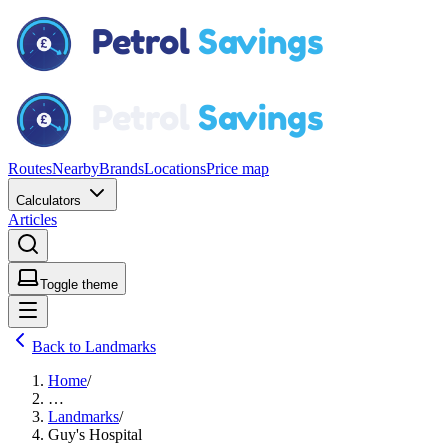
Routes
Nearby
Brands
Locations
Price map
Calculators
Articles
Toggle theme
Back to Landmarks
Home
/
…
Landmarks
/
Guy's Hospital