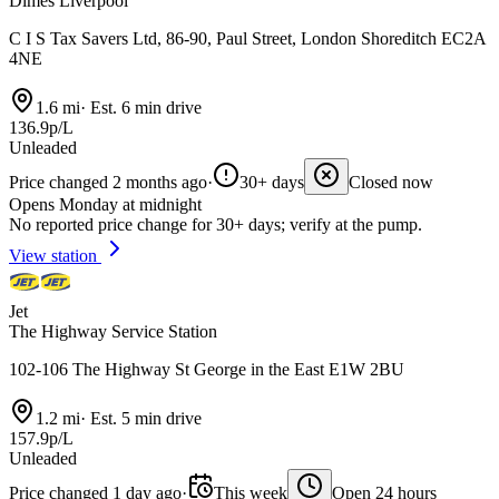
Dimes Liverpool
C I S Tax Savers Ltd, 86-90, Paul Street, London Shoreditch EC2A
4NE
1.6 mi
·
Est. 6 min drive
136.9p/L
Unleaded
Price changed 2 months ago
·
30+ days
Closed now
Opens Monday at midnight
No reported price change for 30+ days; verify at the pump.
View station
Jet
The Highway Service Station
102-106 The Highway St George in the East E1W 2BU
1.2 mi
·
Est. 5 min drive
157.9p/L
Unleaded
Price changed 1 day ago
·
This week
Open 24 hours