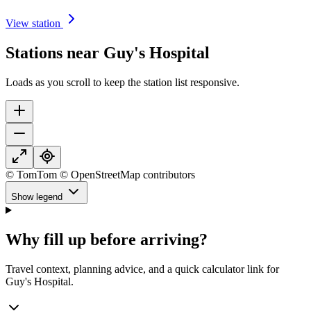
View station
Stations near Guy's Hospital
Loads as you scroll to keep the station list responsive.
© TomTom © OpenStreetMap contributors
Show legend
Why fill up before arriving?
Travel context, planning advice, and a quick calculator link for
Guy's Hospital.