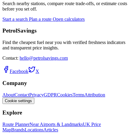
Search nearby stations, compare route trade-offs, or estimate costs
before you set off.
Start a search
Plan a route
Open calculators
PetrolSavings
Find the cheapest fuel near you with verified freshness indicators
and transparent price insights.
Contact:
hello@petrolsavings.com
Facebook
X
Company
About
Contact
Privacy
GDPR
Cookies
Terms
Attribution
Cookie settings
Explore
Route Planner
Near Airports & Landmarks
UK Price
Map
Brands
Locations
Articles