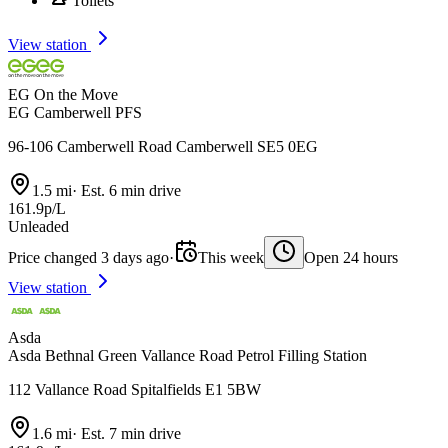
Toilets
View station
EG On the Move
EG Camberwell PFS
96-106 Camberwell Road Camberwell SE5 0EG
1.5 mi
·
Est. 6 min drive
161.9p/L
Unleaded
Price changed 3 days ago
·
This week
Open 24 hours
View station
Asda
Asda Bethnal Green Vallance Road Petrol Filling Station
112 Vallance Road Spitalfields E1 5BW
1.6 mi
·
Est. 7 min drive