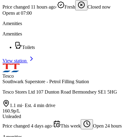
Price changed 11 hours ago
·
Fresh
Closed now
Opens at 07:00
Amenities
Amenities
Toilets
View station
Tesco
Southwark Superstore - Petrol Filling Station
Tesco Stores Ltd 107 Dunton Road Bermondsey SE1 5HG
1.1 mi
·
Est. 4 min drive
160.9p/L
Unleaded
Price changed 4 days ago
·
This week
Open 24 hours
Amenities