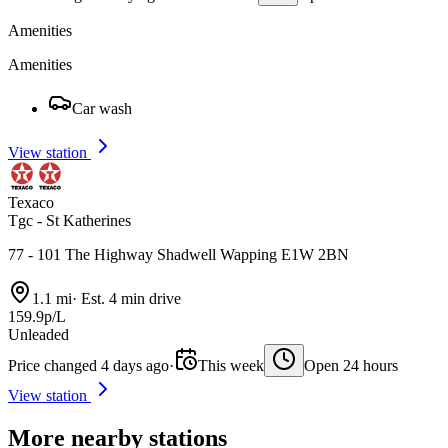
Amenities
Amenities
Car wash
View station
Texaco
Tgc - St Katherines
77 - 101 The Highway Shadwell Wapping E1W 2BN
1.1 mi
·
Est. 4 min drive
159.9p/L
Unleaded
Price changed 4 days ago
·
This week
Open 24 hours
View station
More nearby stations