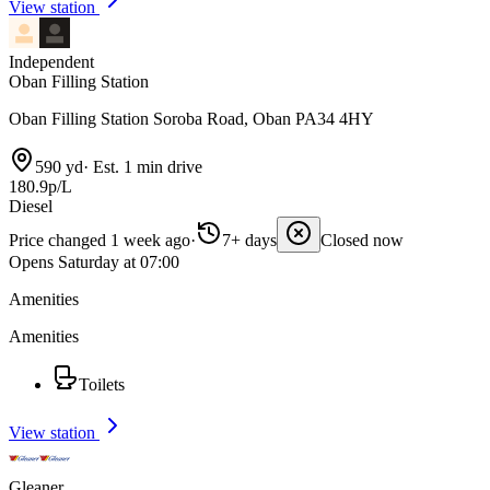
View station
Independent
Oban Filling Station
Oban Filling Station Soroba Road, Oban PA34 4HY
590 yd
·
Est. 1 min drive
180.9p/L
Diesel
Price changed 1 week ago
·
7+ days
Closed now
Opens Saturday at 07:00
Amenities
Amenities
Toilets
View station
Gleaner