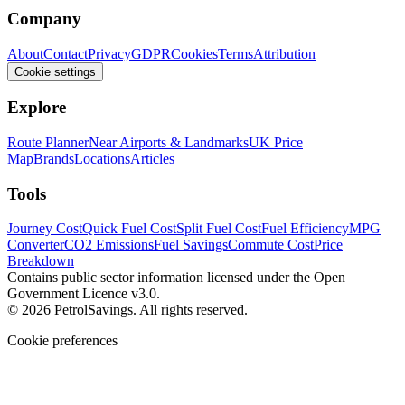
Company
About
Contact
Privacy
GDPR
Cookies
Terms
Attribution
Cookie settings
Explore
Route Planner
Near Airports & Landmarks
UK Price
Map
Brands
Locations
Articles
Tools
Journey Cost
Quick Fuel Cost
Split Fuel Cost
Fuel Efficiency
MPG
Converter
CO2 Emissions
Fuel Savings
Commute Cost
Price
Breakdown
Contains public sector information licensed under the Open
Government Licence v3.0.
© 2026 PetrolSavings. All rights reserved.
Cookie preferences
We use cookies to keep the site secure and remember your
preferences. Analytics and advertising only load when you opt in.