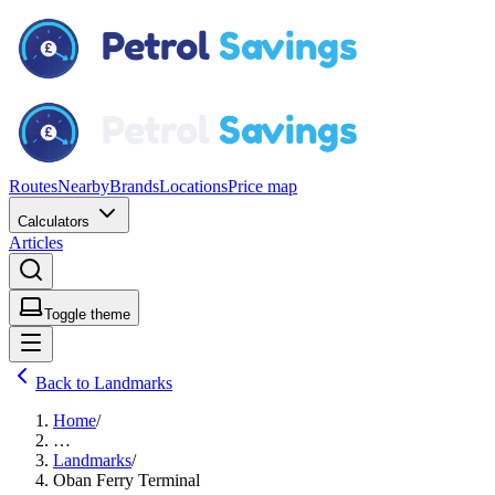
Routes
Nearby
Brands
Locations
Price map
Calculators
Articles
Toggle theme
Back to Landmarks
Home
/
…
Landmarks
/
Oban Ferry Terminal