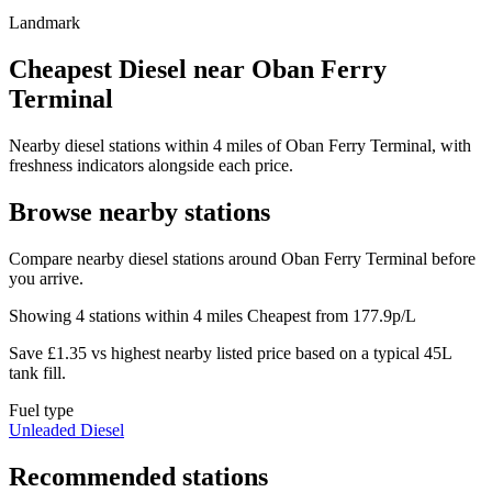
Landmark
Cheapest Diesel near Oban Ferry
Terminal
Nearby diesel stations within 4 miles of Oban Ferry Terminal, with
freshness indicators alongside each price.
Browse nearby stations
Compare nearby diesel stations around Oban Ferry Terminal before
you arrive.
Showing 4 stations within 4 miles
Cheapest from 177.9p/L
Save £1.35 vs highest nearby listed price based on a typical 45L
tank fill.
Fuel type
Unleaded
Diesel
Recommended stations