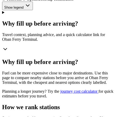
Show legend
Why fill up before arriving?
Travel context, planning advice, and a quick calculator link for
Oban Ferry Terminal.
Why fill up before arriving?
Fuel can be more expensive close to major destinations. Use this
page to compare nearby stations before you arrive at Oban Ferry
Terminal, with the cheapest and nearest options clearly labelled.
Planning a longer journey? Try the
journey cost calculator
for quick
estimates before you travel.
How we rank stations