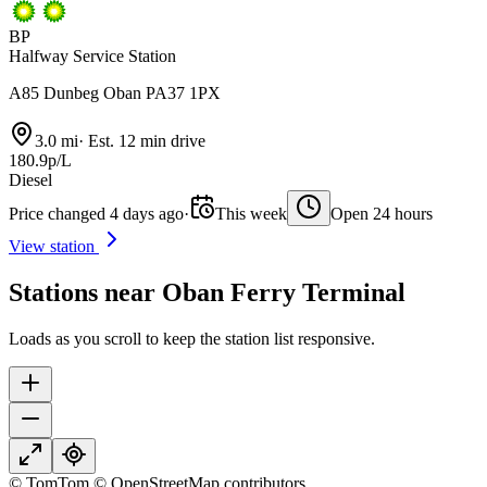
BP
Halfway Service Station
A85 Dunbeg Oban PA37 1PX
3.0 mi
·
Est. 12 min drive
180.9p/L
Diesel
Price changed 4 days ago
·
This week
Open 24 hours
View station
Stations near Oban Ferry Terminal
Loads as you scroll to keep the station list responsive.
© TomTom © OpenStreetMap contributors