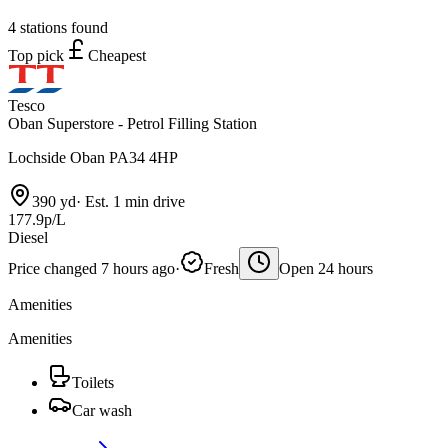
4 stations found
Top pick
Cheapest
Tesco
Oban Superstore - Petrol Filling Station
Lochside Oban PA34 4HP
390 yd
·
Est. 1 min drive
177.9p/L
Diesel
Price changed 7 hours ago
·
Fresh
Open 24 hours
Amenities
Amenities
Toilets
Car wash