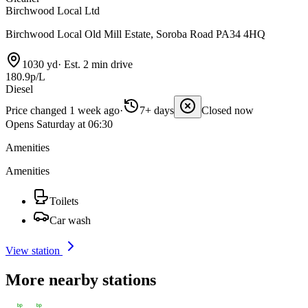
Birchwood Local Ltd
Birchwood Local Old Mill Estate, Soroba Road PA34 4HQ
1030 yd
·
Est. 2 min drive
180.9p/L
Diesel
Price changed 1 week ago
·
7+ days
Closed now
Opens Saturday at 06:30
Amenities
Amenities
Toilets
Car wash
View station
More nearby stations