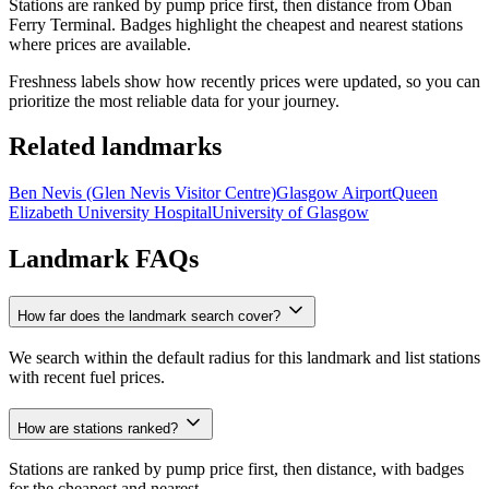
Stations are ranked by pump price first, then distance from Oban
Ferry Terminal. Badges highlight the cheapest and nearest stations
where prices are available.
Freshness labels show how recently prices were updated, so you can
prioritize the most reliable data for your journey.
Related landmarks
Ben Nevis (Glen Nevis Visitor Centre)
Glasgow Airport
Queen
Elizabeth University Hospital
University of Glasgow
Landmark FAQs
How far does the landmark search cover?
We search within the default radius for this landmark and list stations
with recent fuel prices.
How are stations ranked?
Stations are ranked by pump price first, then distance, with badges
for the cheapest and nearest.