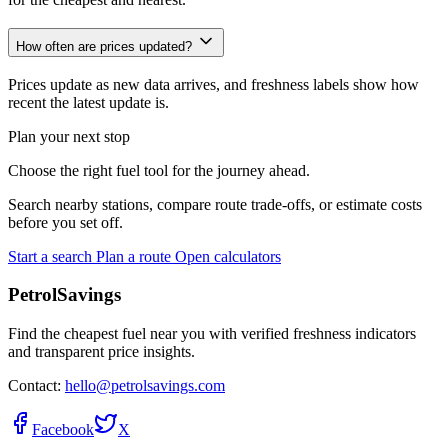
How often are prices updated?
Prices update as new data arrives, and freshness labels show how
recent the latest update is.
Plan your next stop
Choose the right fuel tool for the journey ahead.
Search nearby stations, compare route trade-offs, or estimate costs
before you set off.
Start a search
Plan a route
Open calculators
PetrolSavings
Find the cheapest fuel near you with verified freshness indicators
and transparent price insights.
Contact:
hello@petrolsavings.com
Facebook
X