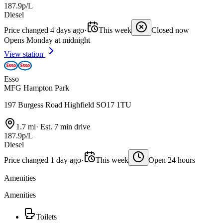
187.9p/L
Diesel
Price changed 4 days ago
·
This week
Closed now
Opens Monday at midnight
View station
Esso
MFG Hampton Park
197 Burgess Road Highfield SO17 1TU
1.7 mi
·
Est. 7 min drive
187.9p/L
Diesel
Price changed 1 day ago
·
This week
Open 24 hours
Amenities
Amenities
Toilets