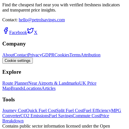
Find the cheapest fuel near you with verified freshness indicators
and transparent price insights.
Contact:
hello@petrolsavings.com
Facebook
X
Company
About
Contact
Privacy
GDPR
Cookies
Terms
Attribution
Cookie settings
Explore
Route Planner
Near Airports & Landmarks
UK Price
Map
Brands
Locations
Articles
Tools
Journey Cost
Quick Fuel Cost
Split Fuel Cost
Fuel Efficiency
MPG
Converter
CO2 Emissions
Fuel Savings
Commute Cost
Price
Breakdown
Contains public sector information licensed under the Open