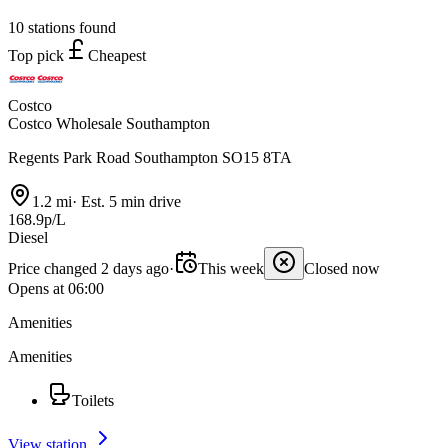
10 stations found
Top pick
Cheapest
Costco
Costco Wholesale Southampton
Regents Park Road Southampton SO15 8TA
1.2 mi
·
Est. 5 min drive
168.9p/L
Diesel
Price changed 2 days ago
·
This week
Closed now
Opens at 06:00
Amenities
Amenities
Toilets
View station