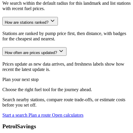
We search within the default radius for this landmark and list stations
with recent fuel prices.
How are stations ranked?
Stations are ranked by pump price first, then distance, with badges
for the cheapest and nearest.
How often are prices updated?
Prices update as new data arrives, and freshness labels show how
recent the latest update is.
Plan your next stop
Choose the right fuel tool for the journey ahead.
Search nearby stations, compare route trade-offs, or estimate costs
before you set off.
Start a search
Plan a route
Open calculators
PetrolSavings