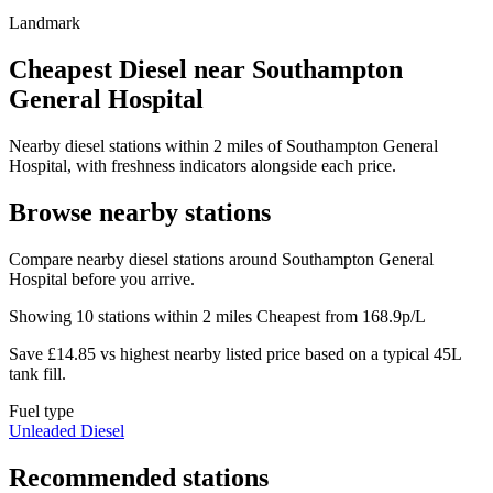
Landmark
Cheapest Diesel near Southampton
General Hospital
Nearby diesel stations within 2 miles of Southampton General
Hospital, with freshness indicators alongside each price.
Browse nearby stations
Compare nearby diesel stations around Southampton General
Hospital before you arrive.
Showing 10 stations within 2 miles
Cheapest from 168.9p/L
Save £14.85 vs highest nearby listed price based on a typical 45L
tank fill.
Fuel type
Unleaded
Diesel
Recommended stations