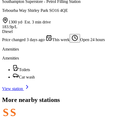
Southampton Superstore - Petrol Filling Station
Tebourba Way Shirley Park SO16 4QE
1300 yd
·
Est. 3 min drive
183.9p/L
Diesel
Price changed 3 days ago
·
This week
Open 24 hours
Amenities
Amenities
Toilets
Car wash
View station
More nearby stations