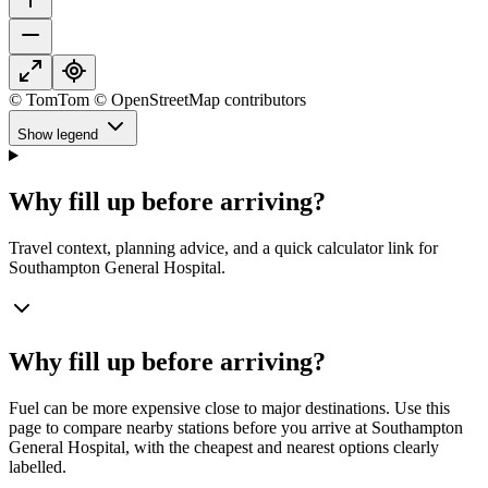
© TomTom © OpenStreetMap contributors
Show legend
Why fill up before arriving?
Travel context, planning advice, and a quick calculator link for
Southampton General Hospital.
Why fill up before arriving?
Fuel can be more expensive close to major destinations. Use this
page to compare nearby stations before you arrive at Southampton
General Hospital, with the cheapest and nearest options clearly
labelled.