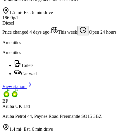
1.5 mi
·
Est. 6 min drive
186.9p/L
Diesel
Price changed 4 days ago
·
This week
Open 24 hours
Amenities
Amenities
Toilets
Car wash
View station
BP
Aruba UK Ltd
Aruba Petrol 44, Paynes Road Freemantle SO15 3BZ
1.4 mi
·
Est. 6 min drive