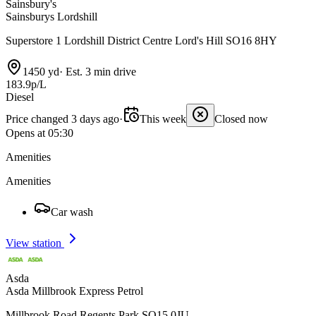
Sainsbury's
Sainsburys Lordshill
Superstore 1 Lordshill District Centre Lord's Hill SO16 8HY
1450 yd
·
Est. 3 min drive
183.9p/L
Diesel
Price changed 3 days ago
·
This week
Closed now
Opens at 05:30
Amenities
Amenities
Car wash
View station
Asda
Asda Millbrook Express Petrol
Millbrook Road Regents Park SO15 0JU