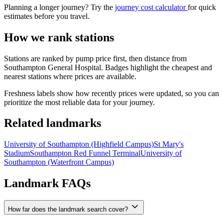
Planning a longer journey? Try the
journey cost calculator
for quick
estimates before you travel.
How we rank stations
Stations are ranked by pump price first, then distance from
Southampton General Hospital. Badges highlight the cheapest and
nearest stations where prices are available.
Freshness labels show how recently prices were updated, so you can
prioritize the most reliable data for your journey.
Related landmarks
University of Southampton (Highfield Campus)
St Mary's
Stadium
Southampton Red Funnel Terminal
University of
Southampton (Waterfront Campus)
Landmark FAQs
How far does the landmark search cover?