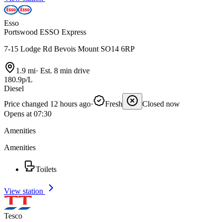
Esso
Portswood ESSO Express
7-15 Lodge Rd Bevois Mount SO14 6RP
1.9 mi
·
Est. 8 min drive
180.9p/L
Diesel
Price changed 12 hours ago
·
Fresh
Closed now
Opens at 07:30
Amenities
Amenities
Toilets
View station
Tesco