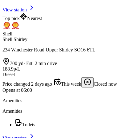
View station
Top pick
Nearest
Shell
Shell Shirley
234 Winchester Road Upper Shirley SO16 6TL
700 yd
·
Est. 2 min drive
188.9p/L
Diesel
Price changed 2 days ago
·
This week
Closed now
Opens at 06:00
Amenities
Amenities
Toilets