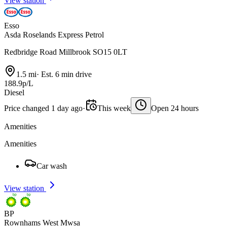
View station
Esso
Asda Roselands Express Petrol
Redbridge Road Millbrook SO15 0LT
1.5 mi
·
Est. 6 min drive
188.9p/L
Diesel
Price changed 1 day ago
·
This week
Open 24 hours
Amenities
Amenities
Car wash
View station
BP
Rownhams West Mwsa