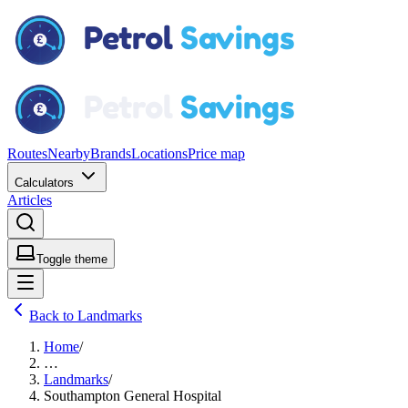
Routes
Nearby
Brands
Locations
Price map
Calculators
Articles
Toggle theme
Back to Landmarks
Home
/
…
Landmarks
/
Southampton General Hospital