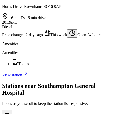
Horns Drove Rownhams SO16 8AP
1.6 mi
·
Est. 6 min drive
201.9p/L
Diesel
Price changed 2 days ago
·
This week
Open 24 hours
Amenities
Amenities
Toilets
View station
Stations near Southampton General
Hospital
Loads as you scroll to keep the station list responsive.