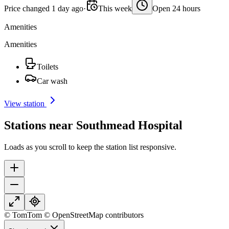
Price changed 1 day ago
·
This week
Open 24 hours
Amenities
Amenities
Toilets
Car wash
View station
Stations near Southmead Hospital
Loads as you scroll to keep the station list responsive.
© TomTom © OpenStreetMap contributors