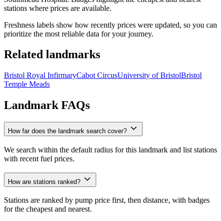
stations where prices are available.
Freshness labels show how recently prices were updated, so you can
prioritize the most reliable data for your journey.
Related landmarks
Bristol Royal Infirmary
Cabot Circus
University of Bristol
Bristol
Temple Meads
Landmark FAQs
How far does the landmark search cover?
We search within the default radius for this landmark and list stations
with recent fuel prices.
How are stations ranked?
Stations are ranked by pump price first, then distance, with badges
for the cheapest and nearest.