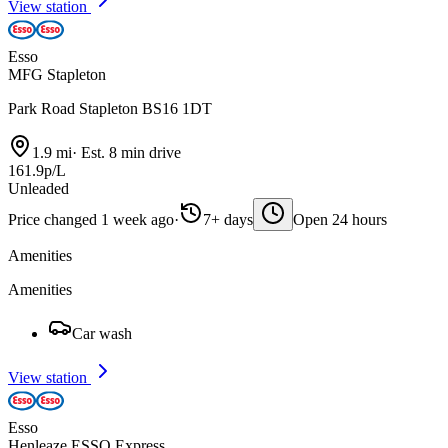
View station
Esso
MFG Stapleton
Park Road Stapleton BS16 1DT
1.9 mi
·
Est. 8 min drive
161.9p/L
Unleaded
Price changed 1 week ago
·
7+ days
Open 24 hours
Amenities
Amenities
Car wash
View station
Esso
Henleaze ESSO Express