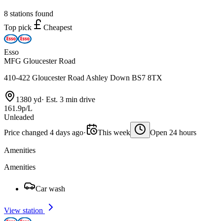
8 stations found
Top pick
Cheapest
Esso
MFG Gloucester Road
410-422 Gloucester Road Ashley Down BS7 8TX
1380 yd
·
Est. 3 min drive
161.9p/L
Unleaded
Price changed 4 days ago
·
This week
Open 24 hours
Amenities
Amenities
Car wash
View station