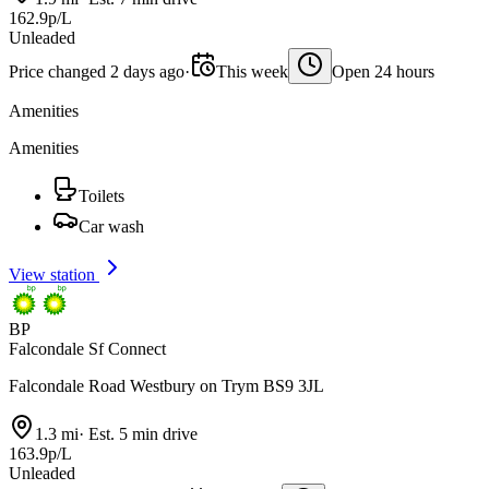
162.9p/L
Unleaded
Price changed 2 days ago
·
This week
Open 24 hours
Amenities
Amenities
Toilets
Car wash
View station
BP
Falcondale Sf Connect
Falcondale Road Westbury on Trym BS9 3JL
1.3 mi
·
Est. 5 min drive
163.9p/L
Unleaded