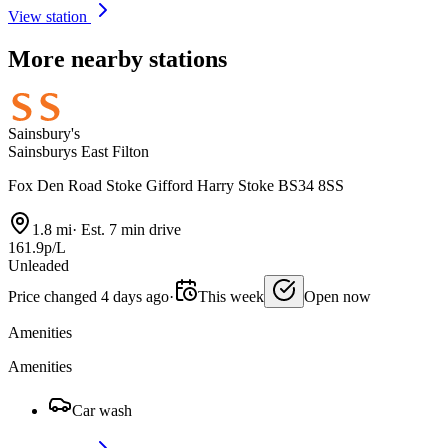
View station
More nearby stations
Sainsbury's
Sainsburys East Filton
Fox Den Road Stoke Gifford Harry Stoke BS34 8SS
1.8 mi
·
Est. 7 min drive
161.9p/L
Unleaded
Price changed 4 days ago
·
This week
Open now
Amenities
Amenities
Car wash