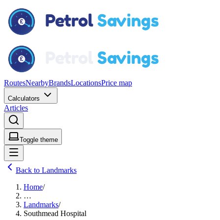
Routes
Nearby
Brands
Locations
Price map
Calculators
Articles
Toggle theme
Back to Landmarks
Home
/
…
Landmarks
/
Southmead Hospital