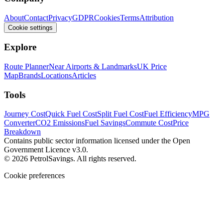
About
Contact
Privacy
GDPR
Cookies
Terms
Attribution
Cookie settings
Explore
Route Planner
Near Airports & Landmarks
UK Price
Map
Brands
Locations
Articles
Tools
Journey Cost
Quick Fuel Cost
Split Fuel Cost
Fuel Efficiency
MPG
Converter
CO2 Emissions
Fuel Savings
Commute Cost
Price
Breakdown
Contains public sector information licensed under the Open
Government Licence v3.0.
© 2026 PetrolSavings. All rights reserved.
Cookie preferences
We use cookies to keep the site secure and remember your
preferences. Analytics and advertising only load when you opt in.
Accept all
Reject all
Manage settings