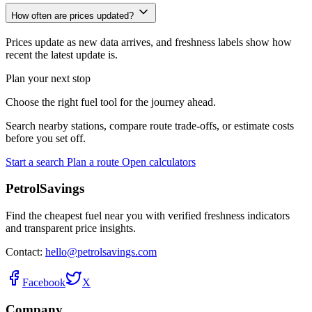
How often are prices updated?
Prices update as new data arrives, and freshness labels show how
recent the latest update is.
Plan your next stop
Choose the right fuel tool for the journey ahead.
Search nearby stations, compare route trade-offs, or estimate costs
before you set off.
Start a search
Plan a route
Open calculators
PetrolSavings
Find the cheapest fuel near you with verified freshness indicators
and transparent price insights.
Contact:
hello@petrolsavings.com
Facebook
X
Company