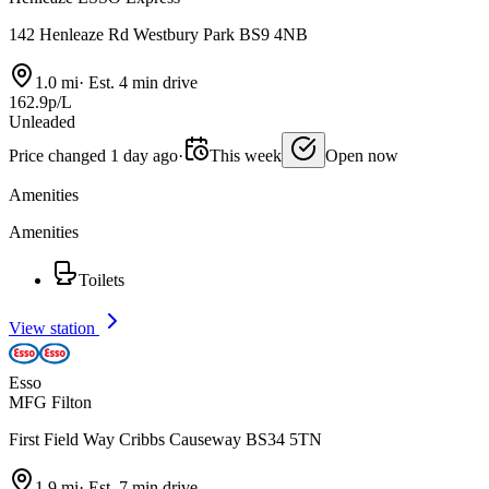
142 Henleaze Rd Westbury Park BS9 4NB
1.0 mi
·
Est. 4 min drive
162.9p/L
Unleaded
Price changed 1 day ago
·
This week
Open now
Amenities
Amenities
Toilets
View station
Esso
MFG Filton
First Field Way Cribbs Causeway BS34 5TN
1.9 mi
·
Est. 7 min drive