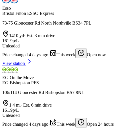
Esso
Bristol Filton ESSO Express
73-75 Gloucester Rd North Northville BS34 7PL
1410 yd
·
Est. 3 min drive
161.9p/L
Unleaded
Price changed 4 days ago
·
This week
Open now
View station
EG On the Move
EG Bishopston PFS
106/114 Gloucester Rd Bishopston BS7 8NL
1.4 mi
·
Est. 6 min drive
161.9p/L
Unleaded
Price changed 4 days ago
·
This week
Open 24 hours