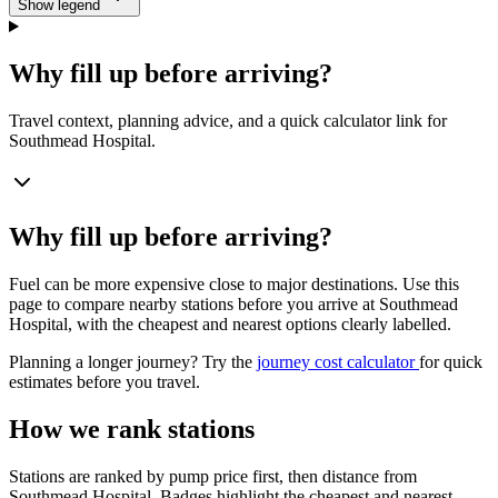
Show legend
Why fill up before arriving?
Travel context, planning advice, and a quick calculator link for
Southmead Hospital.
Why fill up before arriving?
Fuel can be more expensive close to major destinations. Use this
page to compare nearby stations before you arrive at Southmead
Hospital, with the cheapest and nearest options clearly labelled.
Planning a longer journey? Try the
journey cost calculator
for quick
estimates before you travel.
How we rank stations
Stations are ranked by pump price first, then distance from
Southmead Hospital. Badges highlight the cheapest and nearest