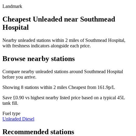
Landmark
Cheapest Unleaded near Southmead
Hospital
Nearby unleaded stations within 2 miles of Southmead Hospital,
with freshness indicators alongside each price.
Browse nearby stations
Compare nearby unleaded stations around Southmead Hospital
before you arrive.
Showing 8 stations within 2 miles
Cheapest from 161.9p/L
Save £0.90 vs highest nearby listed price based on a typical 45L
tank fill.
Fuel type
Unleaded
Diesel
Recommended stations