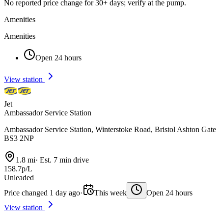
No reported price change for 30+ days; verify at the pump.
Amenities
Amenities
Open 24 hours
View station
Jet
Ambassador Service Station
Ambassador Service Station, Winterstoke Road, Bristol Ashton Gate
BS3 2NP
1.8 mi
·
Est. 7 min drive
158.7p/L
Unleaded
Price changed 1 day ago
·
This week
Open 24 hours
View station