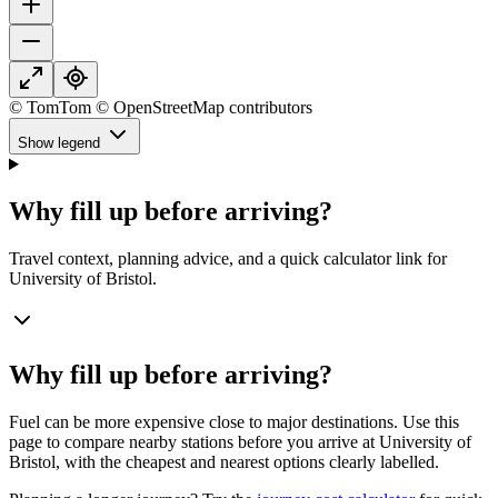
© TomTom © OpenStreetMap contributors
Show legend
Why fill up before arriving?
Travel context, planning advice, and a quick calculator link for
University of Bristol.
Why fill up before arriving?
Fuel can be more expensive close to major destinations. Use this
page to compare nearby stations before you arrive at University of
Bristol, with the cheapest and nearest options clearly labelled.