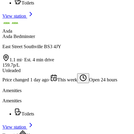
Toilets
View station
Asda
Asda Bedminster
East Street Southville BS3 4JY
1.1 mi
·
Est. 4 min drive
159.7p/L
Unleaded
Price changed 1 day ago
·
This week
Open 24 hours
Amenities
Amenities
Toilets
View station