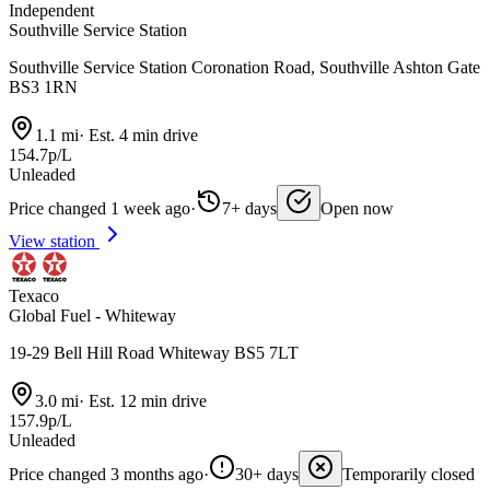
Independent
Southville Service Station
Southville Service Station Coronation Road, Southville Ashton Gate
BS3 1RN
1.1 mi
·
Est. 4 min drive
154.7p/L
Unleaded
Price changed 1 week ago
·
7+ days
Open now
View station
Texaco
Global Fuel - Whiteway
19-29 Bell Hill Road Whiteway BS5 7LT
3.0 mi
·
Est. 12 min drive
157.9p/L
Unleaded
Price changed 3 months ago
·
30+ days
Temporarily closed