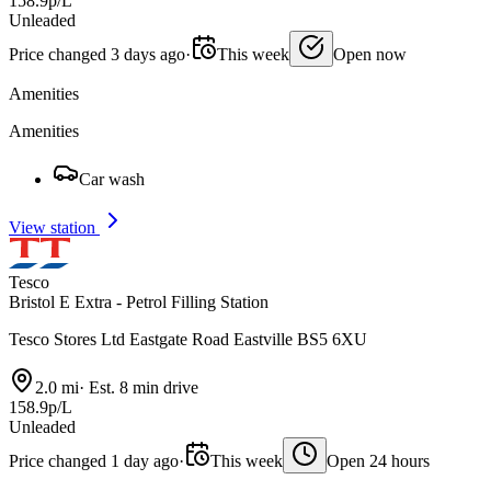
158.9p/L
Unleaded
Price changed 3 days ago
·
This week
Open now
Amenities
Amenities
Car wash
View station
Tesco
Bristol E Extra - Petrol Filling Station
Tesco Stores Ltd Eastgate Road Eastville BS5 6XU
2.0 mi
·
Est. 8 min drive
158.9p/L
Unleaded
Price changed 1 day ago
·
This week
Open 24 hours