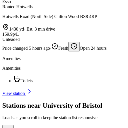
Esso
Rontec Hotwells
Hotwells Road (North Side) Clifton Wood BS8 4RP
1430 yd
·
Est. 3 min drive
159.9p/L
Unleaded
Price changed 5 hours ago
·
Fresh
Open 24 hours
Amenities
Amenities
Toilets
View station
Stations near University of Bristol
Loads as you scroll to keep the station list responsive.