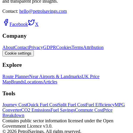
and transparent price insights.
Contact:
hello@petrolsavings.com
Facebook
X
Company
About
Contact
Privacy
GDPR
Cookies
Terms
Attribution
Cookie settings
Explore
Route Planner
Near Airports & Landmarks
UK Price
Map
Brands
Locations
Articles
Tools
Journey Cost
Quick Fuel Cost
Split Fuel Cost
Fuel Efficiency
MPG
Converter
CO2 Emissions
Fuel Savings
Commute Cost
Price
Breakdown
Contains public sector information licensed under the Open
Government Licence v3.0.
© 2026 PetrolSavings. All rights reserved.