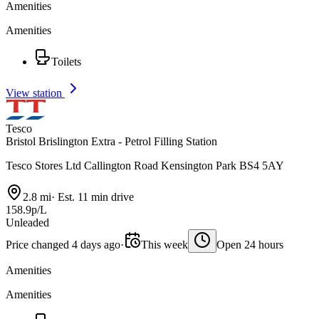
Amenities
Amenities
Toilets
View station
Tesco
Bristol Brislington Extra - Petrol Filling Station
Tesco Stores Ltd Callington Road Kensington Park BS4 5AY
2.8 mi
·
Est. 11 min drive
158.9p/L
Unleaded
Price changed 4 days ago
·
This week
Open 24 hours
Amenities
Amenities