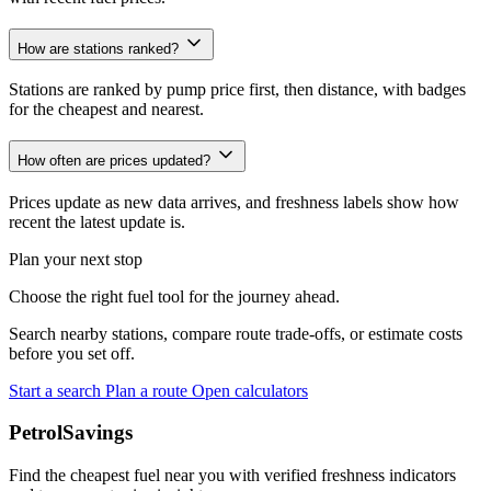
How are stations ranked?
Stations are ranked by pump price first, then distance, with badges
for the cheapest and nearest.
How often are prices updated?
Prices update as new data arrives, and freshness labels show how
recent the latest update is.
Plan your next stop
Choose the right fuel tool for the journey ahead.
Search nearby stations, compare route trade-offs, or estimate costs
before you set off.
Start a search
Plan a route
Open calculators
PetrolSavings
Find the cheapest fuel near you with verified freshness indicators