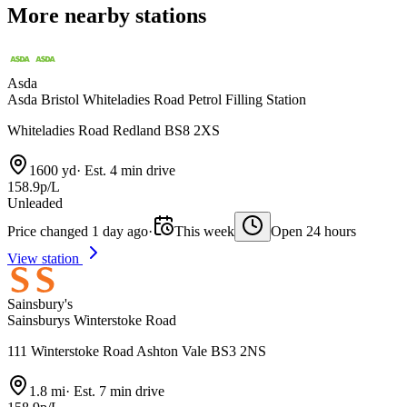
More nearby stations
Asda
Asda Bristol Whiteladies Road Petrol Filling Station
Whiteladies Road Redland BS8 2XS
1600 yd
·
Est. 4 min drive
158.9p/L
Unleaded
Price changed 1 day ago
·
This week
Open 24 hours
View station
Sainsbury's
Sainsburys Winterstoke Road
111 Winterstoke Road Ashton Vale BS3 2NS
1.8 mi
·
Est. 7 min drive