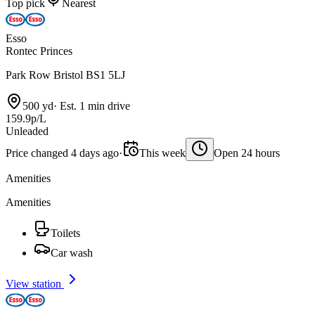
Top pick
Nearest
Esso
Rontec Princes
Park Row Bristol BS1 5LJ
500 yd
·
Est. 1 min drive
159.9p/L
Unleaded
Price changed 4 days ago
·
This week
Open 24 hours
Amenities
Amenities
Toilets
Car wash
View station