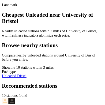
Landmark
Cheapest Unleaded near University of
Bristol
Nearby unleaded stations within 3 miles of University of Bristol,
with freshness indicators alongside each price.
Browse nearby stations
Compare nearby unleaded stations around University of Bristol
before you arrive.
Showing 10 stations within 3 miles
Fuel type
Unleaded
Diesel
Recommended stations
10 stations found