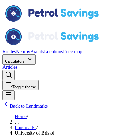
Routes
Nearby
Brands
Locations
Price map
Calculators
Articles
Toggle theme
Back to Landmarks
Home
/
…
Landmarks
/
University of Bristol