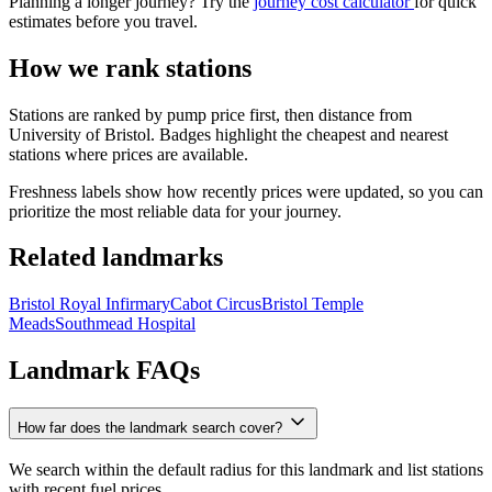
Planning a longer journey? Try the
journey cost calculator
for quick
estimates before you travel.
How we rank stations
Stations are ranked by pump price first, then distance from
University of Bristol. Badges highlight the cheapest and nearest
stations where prices are available.
Freshness labels show how recently prices were updated, so you can
prioritize the most reliable data for your journey.
Related landmarks
Bristol Royal Infirmary
Cabot Circus
Bristol Temple
Meads
Southmead Hospital
Landmark FAQs
How far does the landmark search cover?
We search within the default radius for this landmark and list stations
with recent fuel prices.