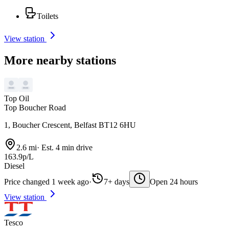
Toilets
View station
More nearby stations
Top Oil
Top Boucher Road
1, Boucher Crescent, Belfast BT12 6HU
2.6 mi
·
Est. 4 min drive
163.9p/L
Diesel
Price changed 1 week ago
·
7+ days
Open 24 hours
View station
Tesco