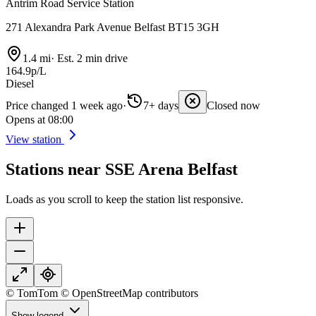
Antrim Road Service Station
271 Alexandra Park Avenue Belfast BT15 3GH
1.4 mi
·
Est. 2 min drive
164.9p/L
Diesel
Price changed 1 week ago
·
7+ days
Closed now
Opens at 08:00
View station
Stations near SSE Arena Belfast
Loads as you scroll to keep the station list responsive.
© TomTom © OpenStreetMap contributors
Show legend