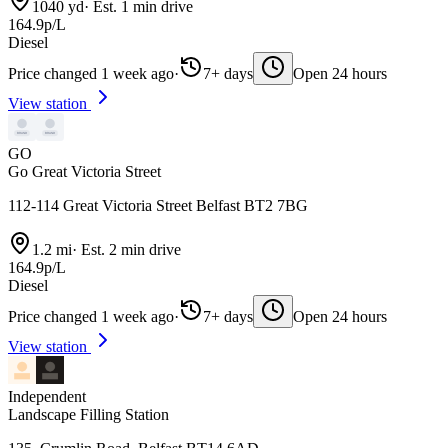
1040 yd
·
Est. 1 min drive
164.9p/L
Diesel
Price changed 1 week ago
·
7+ days
Open 24 hours
View station
GO
Go Great Victoria Street
112-114 Great Victoria Street Belfast BT2 7BG
1.2 mi
·
Est. 2 min drive
164.9p/L
Diesel
Price changed 1 week ago
·
7+ days
Open 24 hours
View station
Independent
Landscape Filling Station