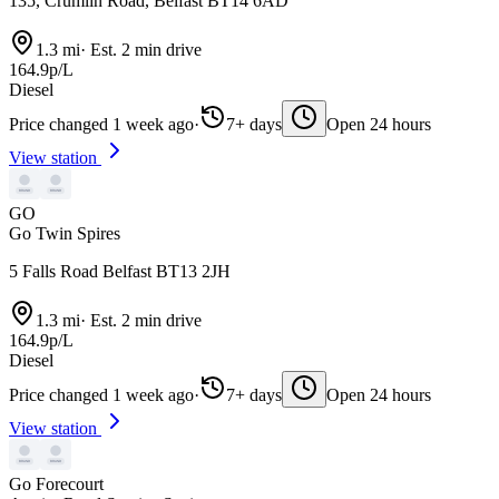
135, Crumlin Road, Belfast BT14 6AD
1.3 mi
·
Est. 2 min drive
164.9p/L
Diesel
Price changed 1 week ago
·
7+ days
Open 24 hours
View station
GO
Go Twin Spires
5 Falls Road Belfast BT13 2JH
1.3 mi
·
Est. 2 min drive
164.9p/L
Diesel
Price changed 1 week ago
·
7+ days
Open 24 hours
View station
Go Forecourt