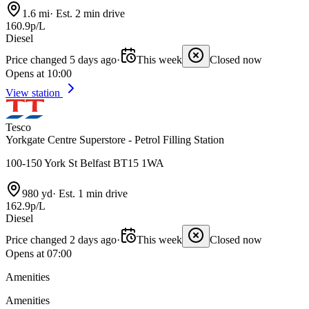
1.6 mi
·
Est. 2 min drive
160.9p/L
Diesel
Price changed 5 days ago
·
This week
Closed now
Opens at 10:00
View station
Tesco
Yorkgate Centre Superstore - Petrol Filling Station
100-150 York St Belfast BT15 1WA
980 yd
·
Est. 1 min drive
162.9p/L
Diesel
Price changed 2 days ago
·
This week
Closed now
Opens at 07:00
Amenities
Amenities