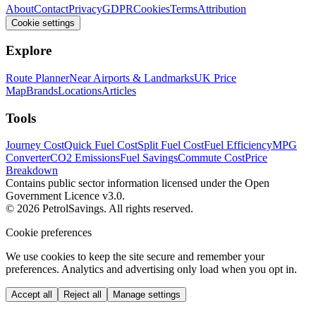
About
Contact
Privacy
GDPR
Cookies
Terms
Attribution
Cookie settings
Explore
Route Planner
Near Airports & Landmarks
UK Price
Map
Brands
Locations
Articles
Tools
Journey Cost
Quick Fuel Cost
Split Fuel Cost
Fuel Efficiency
MPG
Converter
CO2 Emissions
Fuel Savings
Commute Cost
Price
Breakdown
Contains public sector information licensed under the Open
Government Licence v3.0.
© 2026 PetrolSavings. All rights reserved.
Cookie preferences
We use cookies to keep the site secure and remember your
preferences. Analytics and advertising only load when you opt in.
Accept all
Reject all
Manage settings