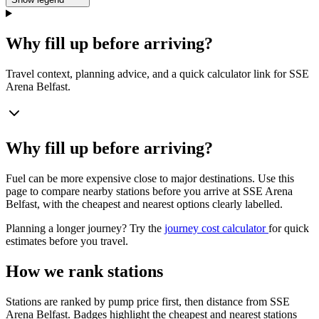
Why fill up before arriving?
Travel context, planning advice, and a quick calculator link for SSE
Arena Belfast.
Why fill up before arriving?
Fuel can be more expensive close to major destinations. Use this
page to compare nearby stations before you arrive at SSE Arena
Belfast, with the cheapest and nearest options clearly labelled.
Planning a longer journey? Try the
journey cost calculator
for quick
estimates before you travel.
How we rank stations
Stations are ranked by pump price first, then distance from SSE
Arena Belfast. Badges highlight the cheapest and nearest stations