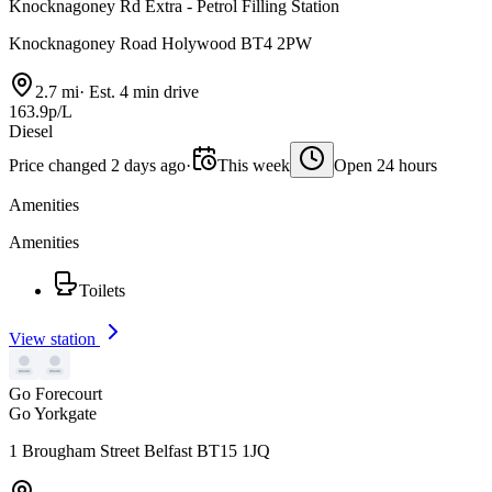
Knocknagoney Rd Extra - Petrol Filling Station
Knocknagoney Road Holywood BT4 2PW
2.7 mi
·
Est. 4 min drive
163.9p/L
Diesel
Price changed 2 days ago
·
This week
Open 24 hours
Amenities
Amenities
Toilets
View station
Go Forecourt
Go Yorkgate
1 Brougham Street Belfast BT15 1JQ