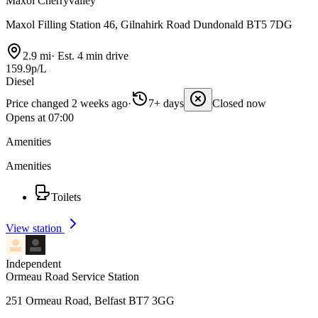
Maxol Cherryvalley
Maxol Filling Station 46, Gilnahirk Road Dundonald BT5 7DG
2.9 mi
·
Est. 4 min drive
159.9p/L
Diesel
Price changed 2 weeks ago
·
7+ days
Closed now
Opens at 07:00
Amenities
Amenities
Toilets
View station
Independent
Ormeau Road Service Station
251 Ormeau Road, Belfast BT7 3GG