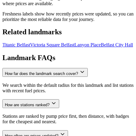
where prices are available.
Freshness labels show how recently prices were updated, so you can
prioritize the most reliable data for your journey.
Related landmarks
Titanic Belfast
Victoria Square Belfast
Lanyon Place
Belfast City Hall
Landmark FAQs
How far does the landmark search cover?
We search within the default radius for this landmark and list stations
with recent fuel prices.
How are stations ranked?
Stations are ranked by pump price first, then distance, with badges
for the cheapest and nearest.
How often are prices updated?