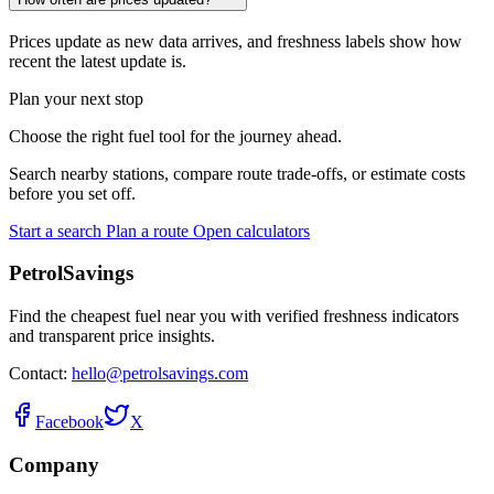
Prices update as new data arrives, and freshness labels show how
recent the latest update is.
Plan your next stop
Choose the right fuel tool for the journey ahead.
Search nearby stations, compare route trade-offs, or estimate costs
before you set off.
Start a search
Plan a route
Open calculators
PetrolSavings
Find the cheapest fuel near you with verified freshness indicators
and transparent price insights.
Contact:
hello@petrolsavings.com
Facebook
X
Company