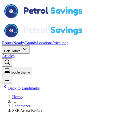
Routes
Nearby
Brands
Locations
Price map
Calculators
Articles
Toggle theme
Back to Landmarks
Home
/
…
Landmarks
/
SSE Arena Belfast