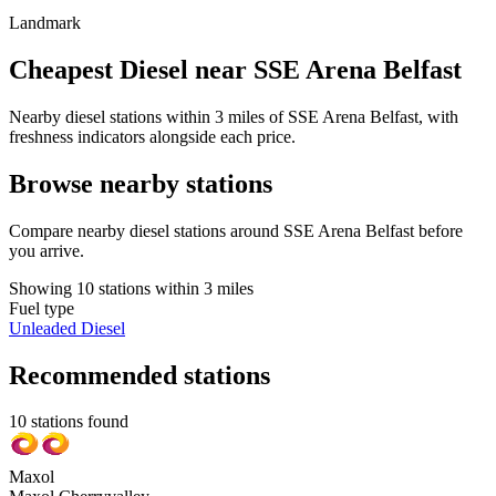
Landmark
Cheapest Diesel near SSE Arena Belfast
Nearby diesel stations within 3 miles of SSE Arena Belfast, with
freshness indicators alongside each price.
Browse nearby stations
Compare nearby diesel stations around SSE Arena Belfast before
you arrive.
Showing 10 stations within 3 miles
Fuel type
Unleaded
Diesel
Recommended stations
10 stations found
Maxol