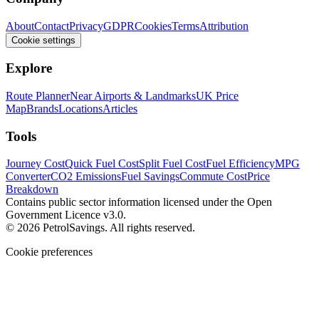
About
Contact
Privacy
GDPR
Cookies
Terms
Attribution
Cookie settings
Explore
Route Planner
Near Airports & Landmarks
UK Price
Map
Brands
Locations
Articles
Tools
Journey Cost
Quick Fuel Cost
Split Fuel Cost
Fuel Efficiency
MPG
Converter
CO2 Emissions
Fuel Savings
Commute Cost
Price
Breakdown
Contains public sector information licensed under the Open
Government Licence v3.0.
© 2026 PetrolSavings. All rights reserved.
Cookie preferences
We use cookies to keep the site secure and remember your
preferences. Analytics and advertising only load when you opt in.
Accept all
Reject all
Manage settings