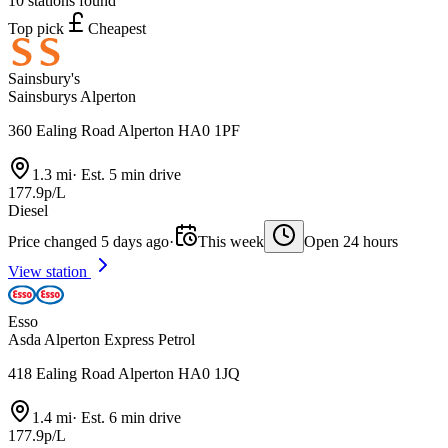
10 stations found
Top pick
Cheapest
Sainsbury's
Sainsburys Alperton
360 Ealing Road Alperton HA0 1PF
1.3 mi
·
Est. 5 min drive
177.9p/L
Diesel
Price changed 5 days ago
·
This week
Open 24 hours
View station
Esso
Asda Alperton Express Petrol
418 Ealing Road Alperton HA0 1JQ
1.4 mi
·
Est. 6 min drive
177.9p/L