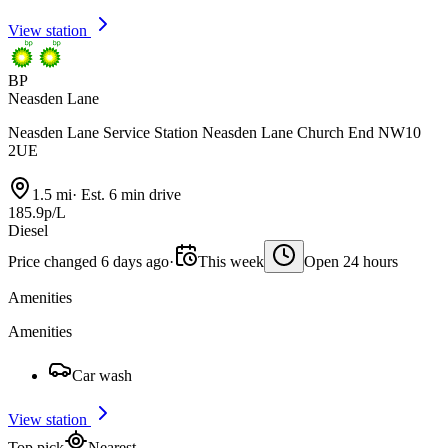
View station
BP
Neasden Lane
Neasden Lane Service Station Neasden Lane Church End NW10
2UE
1.5 mi
·
Est. 6 min drive
185.9p/L
Diesel
Price changed 6 days ago
·
This week
Open 24 hours
Amenities
Amenities
Car wash
View station
Top pick
Nearest