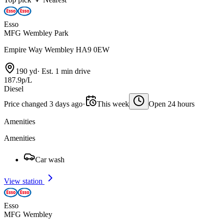
Esso
MFG Wembley Park
Empire Way Wembley HA9 0EW
190 yd
·
Est. 1 min drive
187.9p/L
Diesel
Price changed 3 days ago
·
This week
Open 24 hours
Amenities
Amenities
Car wash
View station
Esso
MFG Wembley