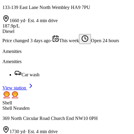
133-139 East Lane North Wembley HA9 7PU
1660 yd
·
Est. 4 min drive
187.9p/L
Diesel
Price changed 3 days ago
·
This week
Open 24 hours
Amenities
Amenities
Car wash
View station
Shell
Shell Neasden
369 North Circular Road Church End NW10 0PH
1730 yd
·
Est. 4 min drive