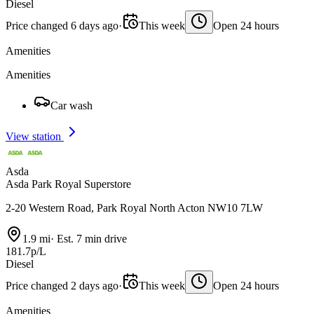
Diesel
Price changed 6 days ago
·
This week
Open 24 hours
Amenities
Amenities
Car wash
View station
Asda
Asda Park Royal Superstore
2-20 Western Road, Park Royal North Acton NW10 7LW
1.9 mi
·
Est. 7 min drive
181.7p/L
Diesel
Price changed 2 days ago
·
This week
Open 24 hours
Amenities