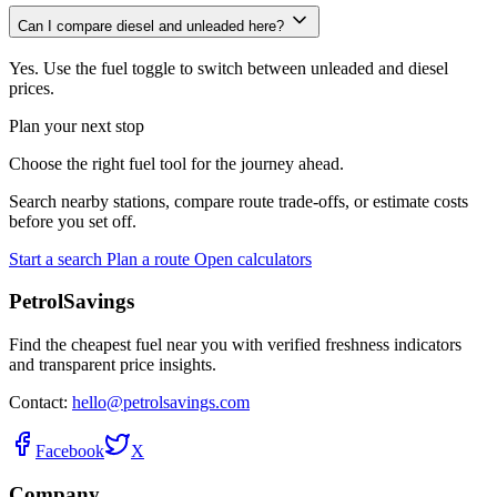
Can I compare diesel and unleaded here?
Yes. Use the fuel toggle to switch between unleaded and diesel
prices.
Plan your next stop
Choose the right fuel tool for the journey ahead.
Search nearby stations, compare route trade-offs, or estimate costs
before you set off.
Start a search
Plan a route
Open calculators
PetrolSavings
Find the cheapest fuel near you with verified freshness indicators
and transparent price insights.
Contact:
hello@petrolsavings.com
Facebook
X
Company