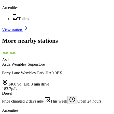
Amenities
Toilets
View station
More nearby stations
Asda
Asda Wembley Superstore
Forty Lane Wembley Park HA9 9EX
1460 yd
·
Est. 3 min drive
183.7p/L
Diesel
Price changed 2 days ago
·
This week
Open 24 hours
Amenities