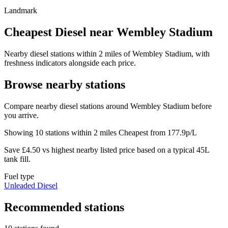
Landmark
Cheapest Diesel near Wembley Stadium
Nearby diesel stations within 2 miles of Wembley Stadium, with
freshness indicators alongside each price.
Browse nearby stations
Compare nearby diesel stations around Wembley Stadium before
you arrive.
Showing 10 stations within 2 miles
Cheapest from 177.9p/L
Save £4.50 vs highest nearby listed price based on a typical 45L
tank fill.
Fuel type
Unleaded
Diesel
Recommended stations