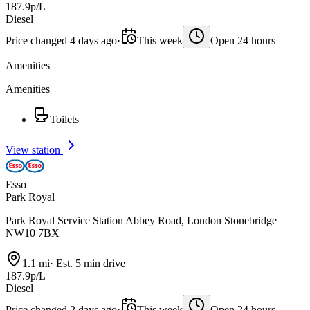
187.9p/L
Diesel
Price changed 4 days ago
·
This week
Open 24 hours
Amenities
Amenities
Toilets
View station
Esso
Park Royal
Park Royal Service Station Abbey Road, London Stonebridge
NW10 7BX
1.1 mi
·
Est. 5 min drive
187.9p/L
Diesel
Price changed 2 days ago
·
This week
Open 24 hours