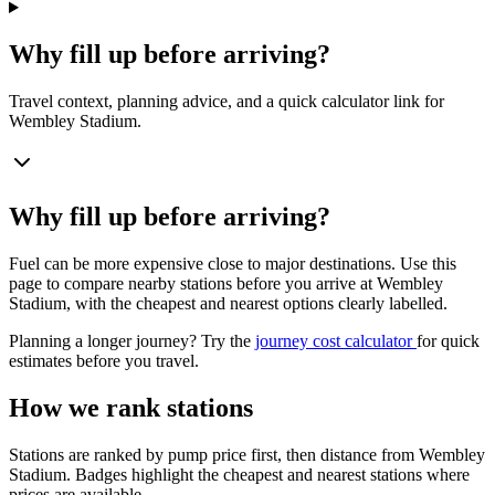
Why fill up before arriving?
Travel context, planning advice, and a quick calculator link for
Wembley Stadium.
Why fill up before arriving?
Fuel can be more expensive close to major destinations. Use this
page to compare nearby stations before you arrive at Wembley
Stadium, with the cheapest and nearest options clearly labelled.
Planning a longer journey? Try the
journey cost calculator
for quick
estimates before you travel.
How we rank stations
Stations are ranked by pump price first, then distance from Wembley
Stadium. Badges highlight the cheapest and nearest stations where
prices are available.