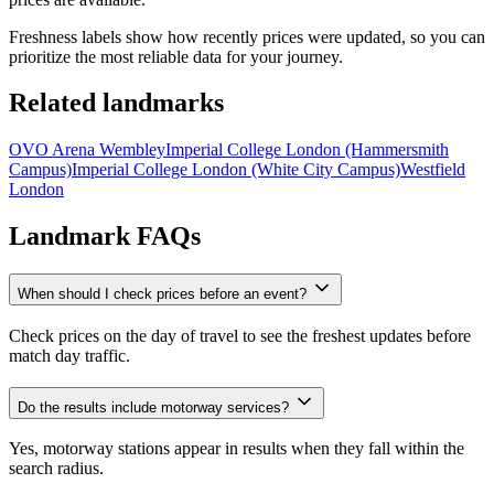
Freshness labels show how recently prices were updated, so you can
prioritize the most reliable data for your journey.
Related landmarks
OVO Arena Wembley
Imperial College London (Hammersmith
Campus)
Imperial College London (White City Campus)
Westfield
London
Landmark FAQs
When should I check prices before an event?
Check prices on the day of travel to see the freshest updates before
match day traffic.
Do the results include motorway services?
Yes, motorway stations appear in results when they fall within the
search radius.