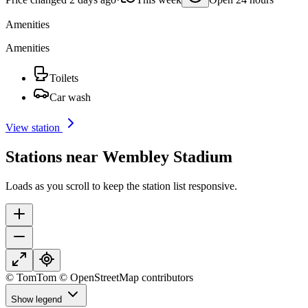
Amenities
Amenities
Toilets
Car wash
View station
Stations near Wembley Stadium
Loads as you scroll to keep the station list responsive.
© TomTom © OpenStreetMap contributors
Show legend