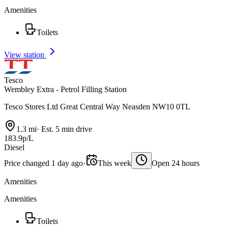
Amenities
Toilets
View station
Tesco
Wembley Extra - Petrol Filling Station
Tesco Stores Ltd Great Central Way Neasden NW10 0TL
1.3 mi
·
Est. 5 min drive
183.9p/L
Diesel
Price changed 1 day ago
·
This week
Open 24 hours
Amenities
Amenities
Toilets