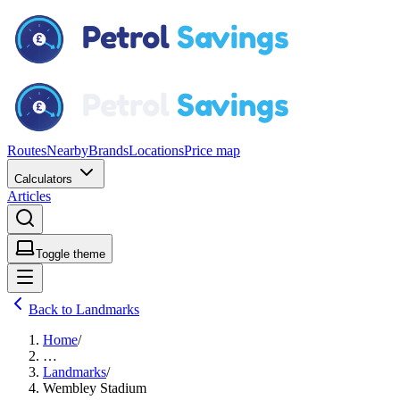
Routes
Nearby
Brands
Locations
Price map
Calculators
Articles
Toggle theme
Back to Landmarks
Home
/
…
Landmarks
/
Wembley Stadium