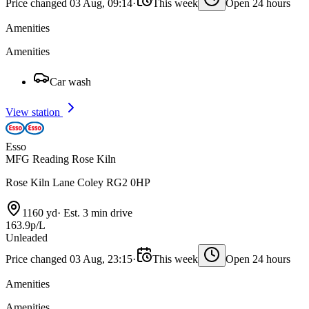
Price changed 03 Aug, 09:14
·
This week
Open 24 hours
Amenities
Amenities
Car wash
View station
Esso
MFG Reading Rose Kiln
Rose Kiln Lane Coley RG2 0HP
1160 yd
·
Est. 3 min drive
163.9p/L
Unleaded
Price changed 03 Aug, 23:15
·
This week
Open 24 hours
Amenities
Amenities