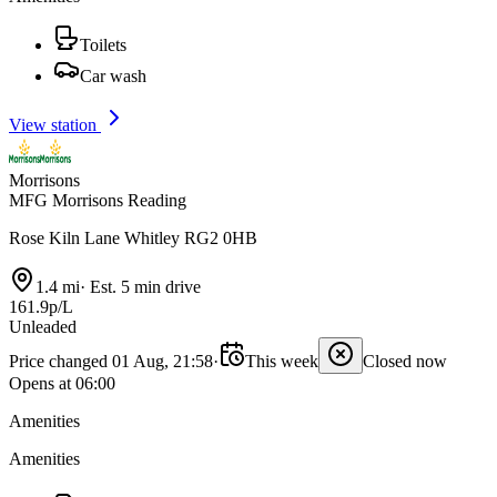
Toilets
Car wash
View station
Morrisons
MFG Morrisons Reading
Rose Kiln Lane Whitley RG2 0HB
1.4 mi
·
Est. 5 min drive
161.9p/L
Unleaded
Price changed 01 Aug, 21:58
·
This week
Closed now
Opens at 06:00
Amenities
Amenities