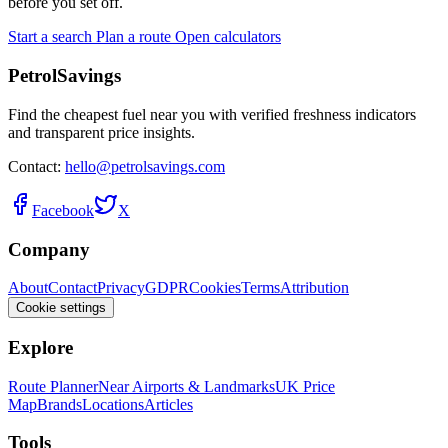
before you set off.
Start a search
Plan a route
Open calculators
PetrolSavings
Find the cheapest fuel near you with verified freshness indicators
and transparent price insights.
Contact:
hello@petrolsavings.com
Facebook
X
Company
About
Contact
Privacy
GDPR
Cookies
Terms
Attribution
Cookie settings
Explore
Route Planner
Near Airports & Landmarks
UK Price
Map
Brands
Locations
Articles
Tools