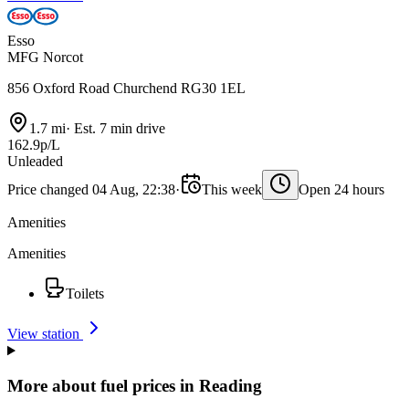
Esso
MFG Norcot
856 Oxford Road Churchend RG30 1EL
1.7 mi
·
Est. 7 min drive
162.9p/L
Unleaded
Price changed 04 Aug, 22:38
·
This week
Open 24 hours
Amenities
Amenities
Toilets
View station
More about fuel prices in Reading