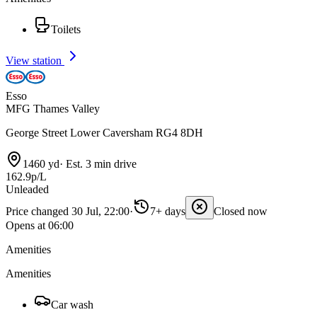
Toilets
View station
Esso
MFG Thames Valley
George Street Lower Caversham RG4 8DH
1460 yd
·
Est. 3 min drive
162.9p/L
Unleaded
Price changed 30 Jul, 22:00
·
7+ days
Closed now
Opens at 06:00
Amenities
Amenities
Car wash