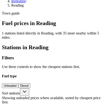
Berkshire
/
Reading
Town guide
Fuel prices in Reading
1 stations listed directly in Reading, with 35 more nearby within 5
miles.
Stations in Reading
Filters
Use these controls to show the cheapest stations first.
Fuel type
Unleaded
Diesel
Sort stations
Showing unleaded prices where available, sorted by cheapest price
first.