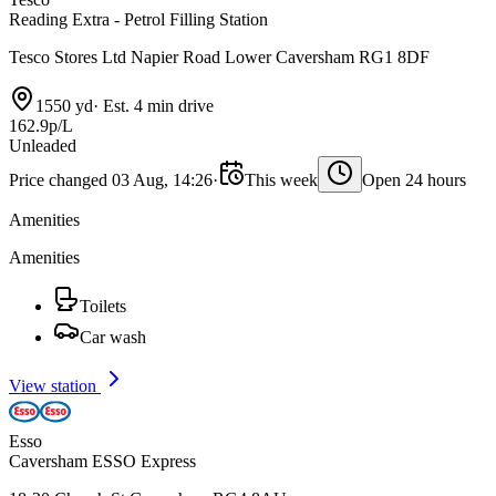
Reading Extra - Petrol Filling Station
Tesco Stores Ltd Napier Road Lower Caversham RG1 8DF
1550 yd
·
Est. 4 min drive
162.9p/L
Unleaded
Price changed 03 Aug, 14:26
·
This week
Open 24 hours
Amenities
Amenities
Toilets
Car wash
View station
Esso
Caversham ESSO Express