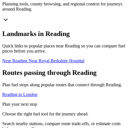
Planning tools, county browsing, and regional context for journeys
around Reading.
Landmarks in Reading
Quick links to popular places near Reading so you can compare fuel
prices before you arrive.
Near Reading
Near Royal Berkshire Hospital
Routes passing through Reading
Plan fuel stops along popular routes that connect through Reading.
Reading to London
Plan your next stop
Choose the right fuel tool for the journey ahead.
Search nearby stations, compare route trade-offs, or estimate costs