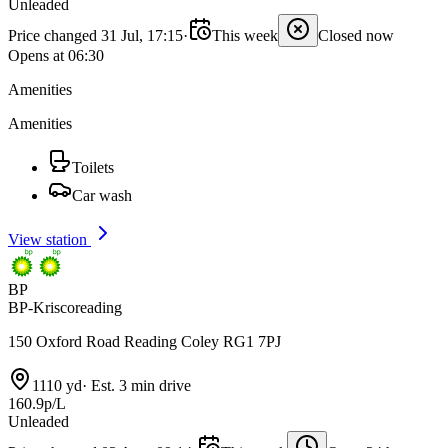
Unleaded
Price changed 31 Jul, 17:15
·
This week
Closed now
Opens at 06:30
Amenities
Amenities
Toilets
Car wash
View station
BP
BP-Kriscoreading
150 Oxford Road Reading Coley RG1 7PJ
1110 yd
·
Est. 3 min drive
160.9p/L
Unleaded