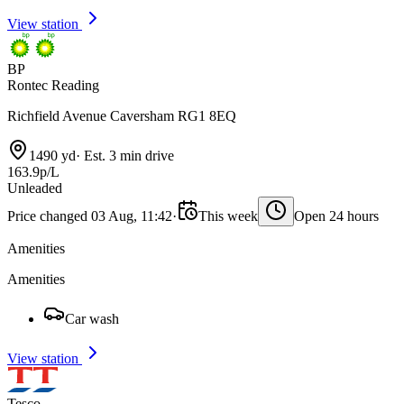
View station
BP
Rontec Reading
Richfield Avenue Caversham RG1 8EQ
1490 yd
·
Est. 3 min drive
163.9p/L
Unleaded
Price changed 03 Aug, 11:42
·
This week
Open 24 hours
Amenities
Amenities
Car wash
View station
Tesco