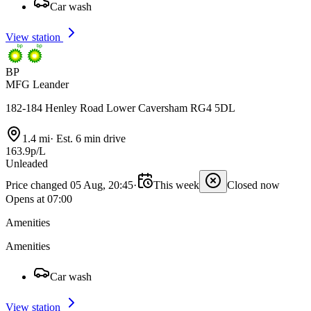
Car wash
View station
BP
MFG Leander
182-184 Henley Road Lower Caversham RG4 5DL
1.4 mi
·
Est. 6 min drive
163.9p/L
Unleaded
Price changed 05 Aug, 20:45
·
This week
Closed now
Opens at 07:00
Amenities
Amenities
Car wash
View station