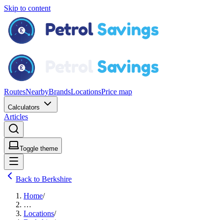
Skip to content
Routes
Nearby
Brands
Locations
Price map
Calculators
Articles
Toggle theme
Back to Berkshire
Home
/
…
Locations
/