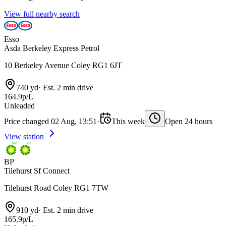
View full nearby search
Esso
Asda Berkeley Express Petrol
10 Berkeley Avenue Coley RG1 6JT
740 yd
·
Est. 2 min drive
164.9p/L
Unleaded
Price changed 02 Aug, 13:51
·
This week
Open 24 hours
View station
BP
Tilehurst Sf Connect
Tilehurst Road Coley RG1 7TW
910 yd
·
Est. 2 min drive
165.9p/L