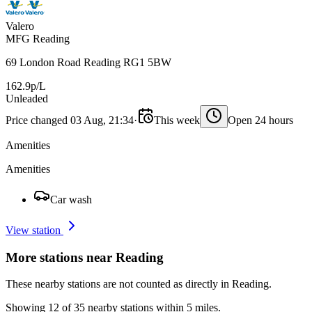
Valero
MFG Reading
69 London Road Reading RG1 5BW
162.9p/L
Unleaded
Price changed 03 Aug, 21:34
·
This week
Open 24 hours
Amenities
Amenities
Car wash
View station
More stations near Reading
These nearby stations are not counted as directly in Reading.
Showing 12 of 35 nearby stations within 5 miles.