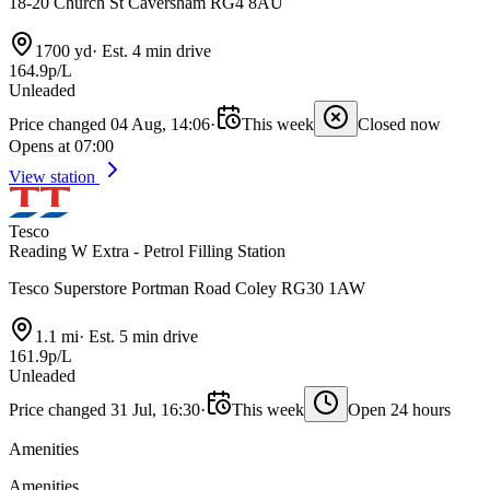
18-20 Church St Caversham RG4 8AU
1700 yd
·
Est. 4 min drive
164.9p/L
Unleaded
Price changed 04 Aug, 14:06
·
This week
Closed now
Opens at 07:00
View station
Tesco
Reading W Extra - Petrol Filling Station
Tesco Superstore Portman Road Coley RG30 1AW
1.1 mi
·
Est. 5 min drive
161.9p/L
Unleaded
Price changed 31 Jul, 16:30
·
This week
Open 24 hours
Amenities
Amenities