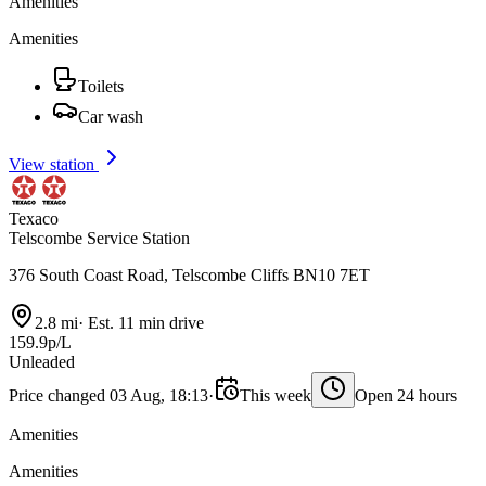
Amenities
Amenities
Toilets
Car wash
View station
Texaco
Telscombe Service Station
376 South Coast Road, Telscombe Cliffs BN10 7ET
2.8 mi
·
Est. 11 min drive
159.9p/L
Unleaded
Price changed 03 Aug, 18:13
·
This week
Open 24 hours
Amenities
Amenities