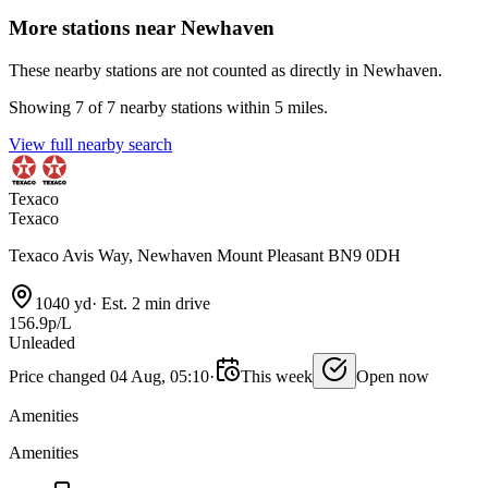
More stations near Newhaven
These nearby stations are not counted as directly in Newhaven.
Showing 7 of 7 nearby stations within 5 miles.
View full nearby search
Texaco
Texaco
Texaco Avis Way, Newhaven Mount Pleasant BN9 0DH
1040 yd
·
Est. 2 min drive
156.9p/L
Unleaded
Price changed 04 Aug, 05:10
·
This week
Open now
Amenities
Amenities