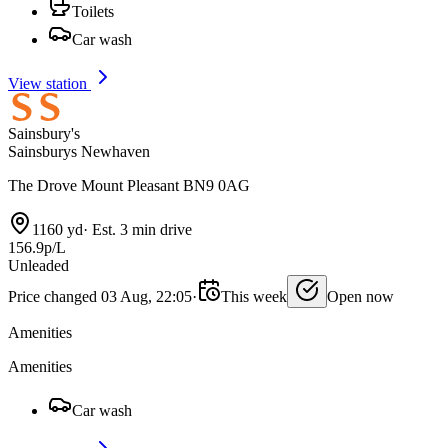
Toilets
Car wash
View station
Sainsbury's
Sainsburys Newhaven
The Drove Mount Pleasant BN9 0AG
1160 yd
·
Est. 3 min drive
156.9p/L
Unleaded
Price changed 03 Aug, 22:05
·
This week
Open now
Amenities
Amenities
Car wash