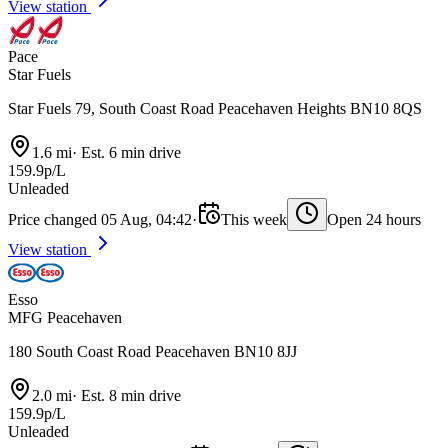
View station
Pace
Star Fuels
Star Fuels 79, South Coast Road Peacehaven Heights BN10 8QS
1.6 mi
·
Est. 6 min drive
159.9p/L
Unleaded
Price changed 05 Aug, 04:42
·
This week
Open 24 hours
View station
Esso
MFG Peacehaven
180 South Coast Road Peacehaven BN10 8JJ
2.0 mi
·
Est. 8 min drive
159.9p/L
Unleaded