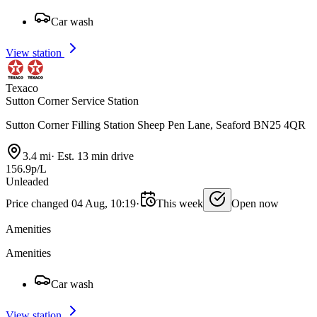
Car wash
View station
Texaco
Sutton Corner Service Station
Sutton Corner Filling Station Sheep Pen Lane, Seaford BN25 4QR
3.4 mi
·
Est. 13 min drive
156.9p/L
Unleaded
Price changed 04 Aug, 10:19
·
This week
Open now
Amenities
Amenities
Car wash
View station