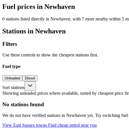
Fuel prices in Newhaven
0 stations listed directly in Newhaven, with 7 more nearby within 5 mi
Stations in Newhaven
Filters
Use these controls to show the cheapest stations first.
Fuel type
Unleaded
Diesel
Sort stations
Showing unleaded prices where available, sorted by cheapest price fir
No stations found
We do not have verified stations in Newhaven yet. Try switching fuel t
View East Sussex towns
Find cheap petrol near you