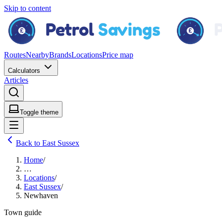
Skip to content
Routes
Nearby
Brands
Locations
Price map
Calculators
Articles
Toggle theme
Back to East Sussex
Home
/
…
Locations
/
East Sussex
/
Newhaven
Town guide