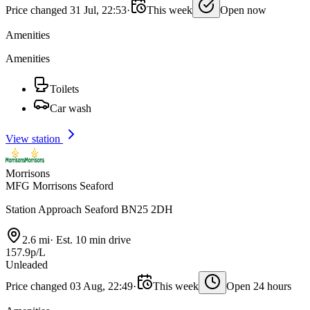
Price changed 31 Jul, 22:53
·
This week
Open now
Amenities
Amenities
Toilets
Car wash
View station
Morrisons
MFG Morrisons Seaford
Station Approach Seaford BN25 2DH
2.6 mi
·
Est. 10 min drive
157.9p/L
Unleaded
Price changed 03 Aug, 22:49
·
This week
Open 24 hours