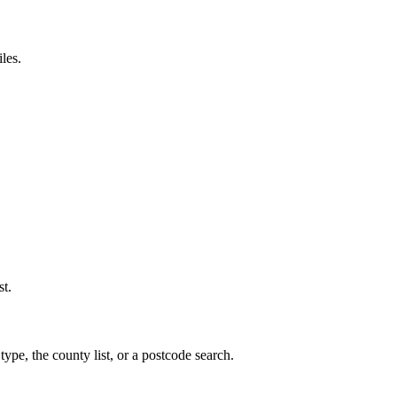
les.
st.
ype, the county list, or a postcode search.