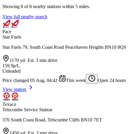
Showing 8 of 8 nearby stations within 5 miles.
View full nearby search
Pace
Star Fuels
Star Fuels 79, South Coast Road Peacehaven Heights BN10 8QS
1170 yd
·
Est. 3 min drive
159.9p/L
Unleaded
Price changed 05 Aug, 04:42
·
This week
Open 24 hours
View station
Texaco
Telscombe Service Station
376 South Coast Road, Telscombe Cliffs BN10 7ET
1450 yd
·
Est. 3 min drive