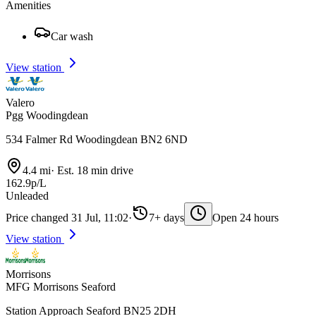
Amenities
Car wash
View station
Valero
Pgg Woodingdean
534 Falmer Rd Woodingdean BN2 6ND
4.4 mi
·
Est. 18 min drive
162.9p/L
Unleaded
Price changed 31 Jul, 11:02
·
7+ days
Open 24 hours
View station
Morrisons
MFG Morrisons Seaford
Station Approach Seaford BN25 2DH