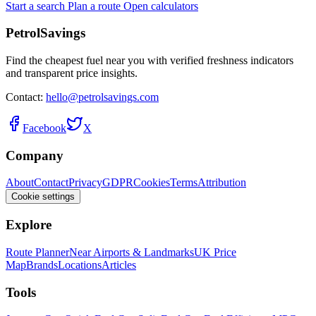
Start a search
Plan a route
Open calculators
PetrolSavings
Find the cheapest fuel near you with verified freshness indicators
and transparent price insights.
Contact:
hello@petrolsavings.com
Facebook
X
Company
About
Contact
Privacy
GDPR
Cookies
Terms
Attribution
Cookie settings
Explore
Route Planner
Near Airports & Landmarks
UK Price
Map
Brands
Locations
Articles
Tools