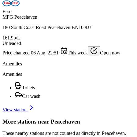
Esso
MFG Peacehaven
180 South Coast Road Peacehaven BN10 8JJ
161.9p/L
Unleaded
Price changed 06 Aug, 22:51
·
This week
Open now
Amenities
Amenities
Toilets
Car wash
View station
More stations near Peacehaven
These nearby stations are not counted as directly in Peacehaven.