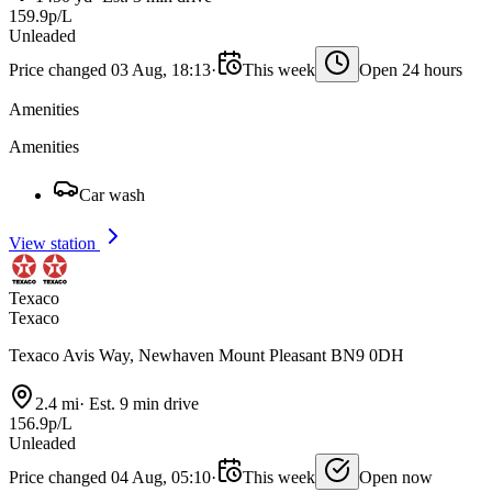
159.9p/L
Unleaded
Price changed 03 Aug, 18:13
·
This week
Open 24 hours
Amenities
Amenities
Car wash
View station
Texaco
Texaco
Texaco Avis Way, Newhaven Mount Pleasant BN9 0DH
2.4 mi
·
Est. 9 min drive
156.9p/L
Unleaded
Price changed 04 Aug, 05:10
·
This week
Open now