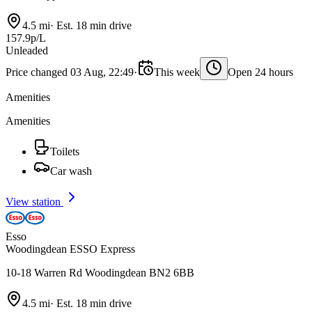
4.5 mi
·
Est. 18 min drive
157.9p/L
Unleaded
Price changed 03 Aug, 22:49
·
This week
Open 24 hours
Amenities
Amenities
Toilets
Car wash
View station
Esso
Woodingdean ESSO Express
10-18 Warren Rd Woodingdean BN2 6BB
4.5 mi
·
Est. 18 min drive