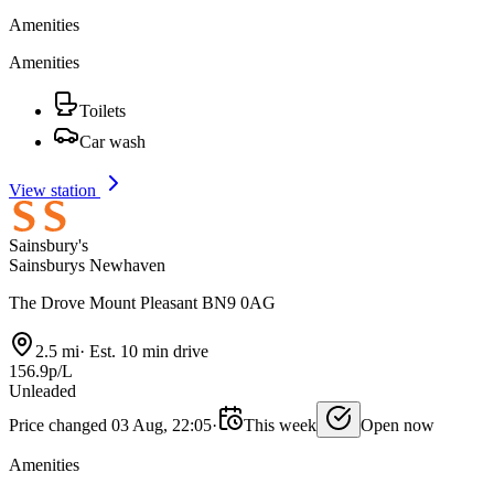
Amenities
Amenities
Toilets
Car wash
View station
Sainsbury's
Sainsburys Newhaven
The Drove Mount Pleasant BN9 0AG
2.5 mi
·
Est. 10 min drive
156.9p/L
Unleaded
Price changed 03 Aug, 22:05
·
This week
Open now
Amenities