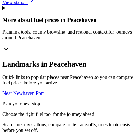
View station
More about fuel prices in Peacehaven
Planning tools, county browsing, and regional context for journeys
around Peacehaven.
Landmarks in Peacehaven
Quick links to popular places near Peacehaven so you can compare
fuel prices before you arrive.
Near Newhaven Port
Plan your next stop
Choose the right fuel tool for the journey ahead.
Search nearby stations, compare route trade-offs, or estimate costs
before you set off.