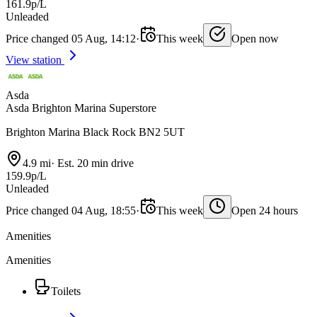
161.9p/L
Unleaded
Price changed 05 Aug, 14:12
·
This week
Open now
View station
Asda
Asda Brighton Marina Superstore
Brighton Marina Black Rock BN2 5UT
4.9 mi
·
Est. 20 min drive
159.9p/L
Unleaded
Price changed 04 Aug, 18:55
·
This week
Open 24 hours
Amenities
Amenities
Toilets