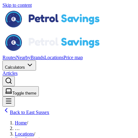
Skip to content
Routes
Nearby
Brands
Locations
Price map
Calculators
Articles
Toggle theme
Back to East Sussex
Home
/
…
Locations
/