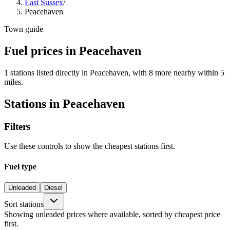
East Sussex
/
Peacehaven
Town guide
Fuel prices in Peacehaven
1 stations listed directly in Peacehaven, with 8 more nearby within 5
miles.
Stations in Peacehaven
Filters
Use these controls to show the cheapest stations first.
Fuel type
Unleaded
Diesel
Sort stations
Showing unleaded prices where available, sorted by cheapest price
first.