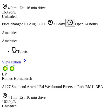
4.0 mi
·
Est. 16 min drive
163.9p/L
Unleaded
Price changed 01 Aug, 08:00
·
7+ days
Open 24 hours
Amenities
Amenities
Toilets
View station
BP
Rontec Hornchurch
A127 Southend Arterial Rd Westbound Emerson Park RM11 3EA
4.1 mi
·
Est. 16 min drive
162.9p/L
Unleaded