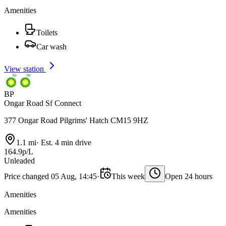
Amenities
Toilets
Car wash
View station
BP
Ongar Road Sf Connect
377 Ongar Road Pilgrims' Hatch CM15 9HZ
1.1 mi
·
Est. 4 min drive
164.9p/L
Unleaded
Price changed 05 Aug, 14:45
·
This week
Open 24 hours
Amenities
Amenities