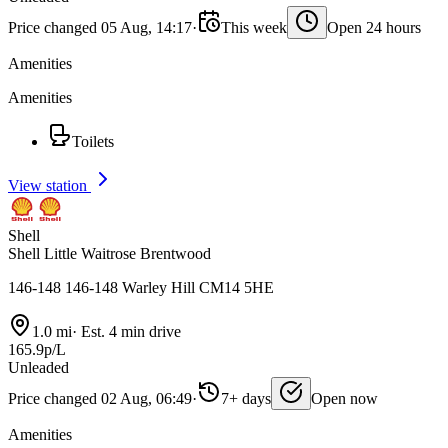
Price changed 05 Aug, 14:17
·
This week
Open 24 hours
Amenities
Amenities
Toilets
View station
Shell
Shell Little Waitrose Brentwood
146-148 146-148 Warley Hill CM14 5HE
1.0 mi
·
Est. 4 min drive
165.9p/L
Unleaded
Price changed 02 Aug, 06:49
·
7+ days
Open now
Amenities