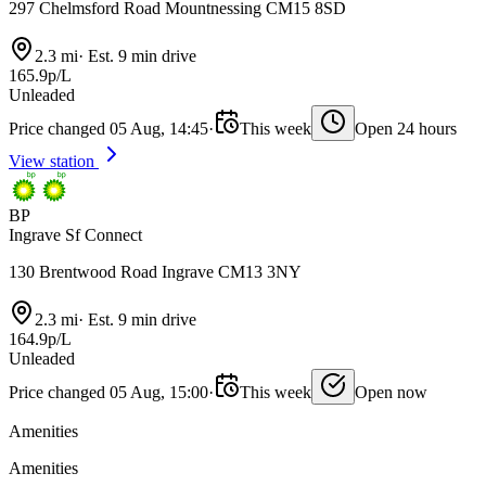
297 Chelmsford Road Mountnessing CM15 8SD
2.3 mi
·
Est. 9 min drive
165.9p/L
Unleaded
Price changed 05 Aug, 14:45
·
This week
Open 24 hours
View station
BP
Ingrave Sf Connect
130 Brentwood Road Ingrave CM13 3NY
2.3 mi
·
Est. 9 min drive
164.9p/L
Unleaded
Price changed 05 Aug, 15:00
·
This week
Open now
Amenities
Amenities