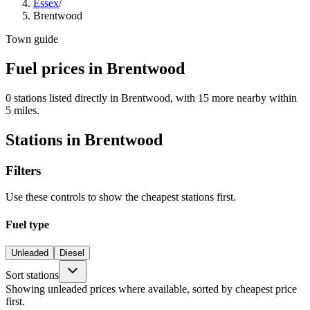
Essex
/
Brentwood
Town guide
Fuel prices in Brentwood
0 stations listed directly in Brentwood, with 15 more nearby within
5 miles.
Stations in Brentwood
Filters
Use these controls to show the cheapest stations first.
Fuel type
Unleaded
Diesel
Sort stations
Showing unleaded prices where available, sorted by cheapest price
first.