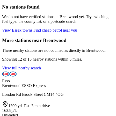
No stations found
We do not have verified stations in Brentwood yet. Try switching
fuel type, the county list, or a postcode search.
View Essex towns
Find cheap petrol near you
More stations near Brentwood
These nearby stations are not counted as directly in Brentwood.
Showing 12 of 15 nearby stations within 5 miles.
View full nearby search
Esso
Brentwood ESSO Express
London Rd Brook Street CM14 4QG
1390 yd
·
Est. 3 min drive
163.9p/L
Unleaded