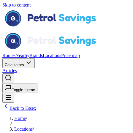
Skip to content
Routes
Nearby
Brands
Locations
Price map
Calculators
Articles
Toggle theme
Back to Essex
Home
/
…
Locations
/