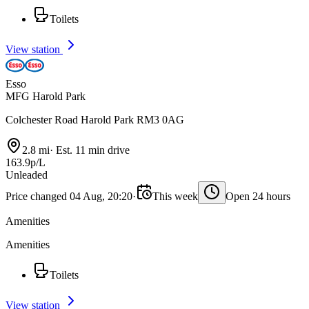
Toilets
View station
Esso
MFG Harold Park
Colchester Road Harold Park RM3 0AG
2.8 mi
·
Est. 11 min drive
163.9p/L
Unleaded
Price changed 04 Aug, 20:20
·
This week
Open 24 hours
Amenities
Amenities
Toilets
View station