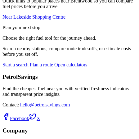
Quick links to popular places near Brentwood so you can compare
fuel prices before you arrive.
Near Lakeside Shopping Centre
Plan your next stop
Choose the right fuel tool for the journey ahead.
Search nearby stations, compare route trade-offs, or estimate costs
before you set off.
Start a search
Plan a route
Open calculators
PetrolSavings
Find the cheapest fuel near you with verified freshness indicators
and transparent price insights.
Contact:
hello@petrolsavings.com
Facebook
X
Company