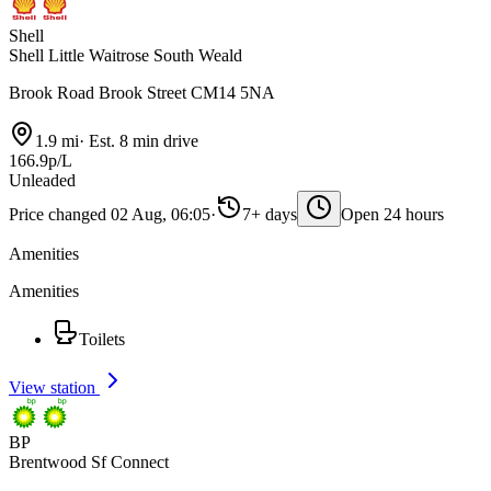
Shell
Shell Little Waitrose South Weald
Brook Road Brook Street CM14 5NA
1.9 mi
·
Est. 8 min drive
166.9p/L
Unleaded
Price changed 02 Aug, 06:05
·
7+ days
Open 24 hours
Amenities
Amenities
Toilets
View station
BP
Brentwood Sf Connect