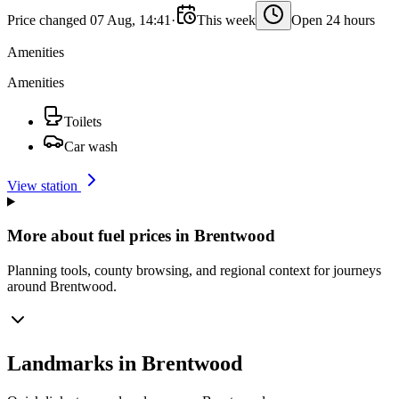
Price changed 07 Aug, 14:41
·
This week
Open 24 hours
Amenities
Amenities
Toilets
Car wash
View station
More about fuel prices in Brentwood
Planning tools, county browsing, and regional context for journeys
around Brentwood.
Landmarks in Brentwood