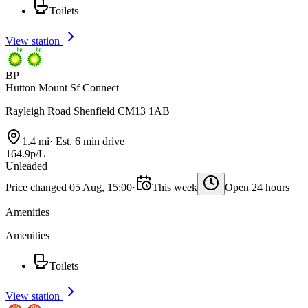
Toilets
View station
BP
Hutton Mount Sf Connect
Rayleigh Road Shenfield CM13 1AB
1.4 mi
·
Est. 6 min drive
164.9p/L
Unleaded
Price changed 05 Aug, 15:00
·
This week
Open 24 hours
Amenities
Amenities
Toilets
View station