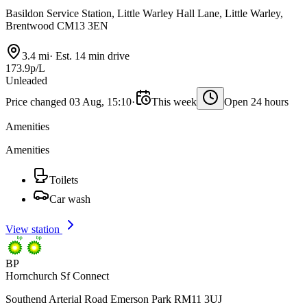
Basildon Service Station, Little Warley Hall Lane, Little Warley,
Brentwood CM13 3EN
3.4 mi
·
Est. 14 min drive
173.9p/L
Unleaded
Price changed 03 Aug, 15:10
·
This week
Open 24 hours
Amenities
Amenities
Toilets
Car wash
View station
BP
Hornchurch Sf Connect
Southend Arterial Road Emerson Park RM11 3UJ