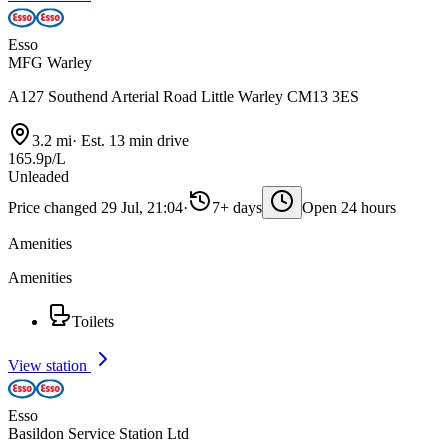
Esso
MFG Warley
A127 Southend Arterial Road Little Warley CM13 3ES
3.2 mi
·
Est. 13 min drive
165.9p/L
Unleaded
Price changed 29 Jul, 21:04
·
7+ days
Open 24 hours
Amenities
Amenities
Toilets
View station
Esso
Basildon Service Station Ltd