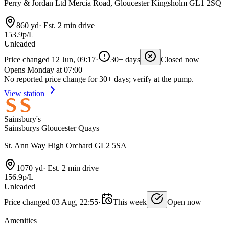
Perry & Jordan Ltd Mercia Road, Gloucester Kingsholm GL1 2SQ
860 yd
·
Est. 2 min drive
153.9p/L
Unleaded
Price changed 12 Jun, 09:17
·
30+ days
Closed now
Opens Monday at 07:00
No reported price change for 30+ days; verify at the pump.
View station
Sainsbury's
Sainsburys Gloucester Quays
St. Ann Way High Orchard GL2 5SA
1070 yd
·
Est. 2 min drive
156.9p/L
Unleaded
Price changed 03 Aug, 22:55
·
This week
Open now
Amenities