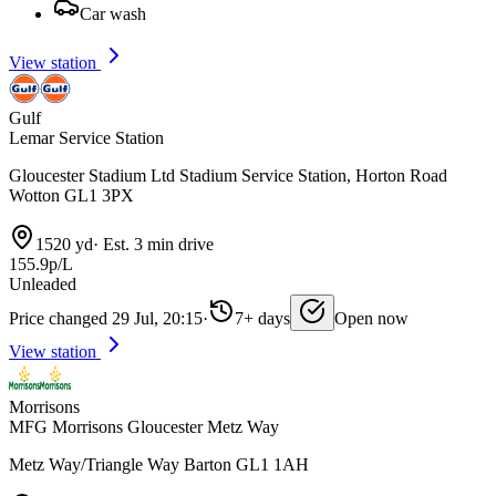
Car wash
View station
Gulf
Lemar Service Station
Gloucester Stadium Ltd Stadium Service Station, Horton Road
Wotton GL1 3PX
1520 yd
·
Est. 3 min drive
155.9p/L
Unleaded
Price changed 29 Jul, 20:15
·
7+ days
Open now
View station
Morrisons
MFG Morrisons Gloucester Metz Way
Metz Way/Triangle Way Barton GL1 1AH