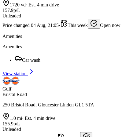
1720 yd
·
Est. 4 min drive
157.9p/L
Unleaded
Price changed 04 Aug, 21:05
·
This week
Open now
Amenities
Amenities
Car wash
View station
Gulf
Bristol Road
250 Bristol Road, Gloucester Linden GL1 5TA
1.0 mi
·
Est. 4 min drive
155.9p/L
Unleaded