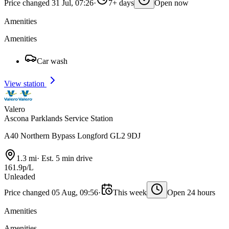
Price changed 31 Jul, 07:26
·
7+ days
Open now
Amenities
Amenities
Car wash
View station
Valero
Ascona Parklands Service Station
A40 Northern Bypass Longford GL2 9DJ
1.3 mi
·
Est. 5 min drive
161.9p/L
Unleaded
Price changed 05 Aug, 09:56
·
This week
Open 24 hours
Amenities
Amenities