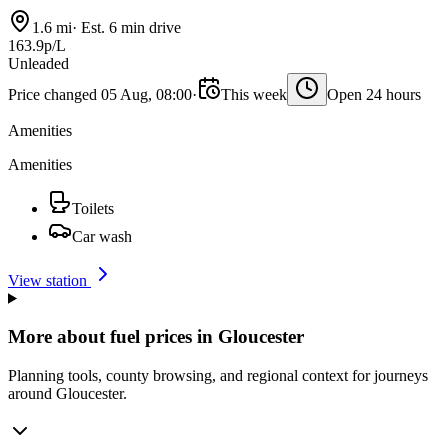
1.6 mi
·
Est. 6 min drive
163.9p/L
Unleaded
Price changed 05 Aug, 08:00
·
This week
Open 24 hours
Amenities
Amenities
Toilets
Car wash
View station
More about fuel prices in Gloucester
Planning tools, county browsing, and regional context for journeys
around Gloucester.