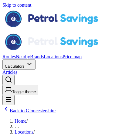
Skip to content
Routes
Nearby
Brands
Locations
Price map
Calculators
Articles
Toggle theme
Back to Gloucestershire
Home
/
…
Locations
/