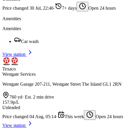
Price changed 30 Jul, 22:46
·
7+ days
Open 24 hours
Amenities
Amenities
Car wash
View station
Texaco
Westgate Services
Westgate Garage 207-211, Westgate Street The Island GL1 2RN
760 yd
·
Est. 2 min drive
157.9p/L
Unleaded
Price changed 04 Aug, 05:14
·
This week
Open 24 hours
View station