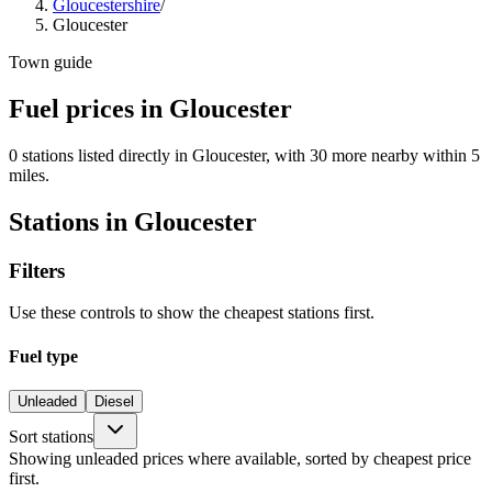
Gloucestershire
/
Gloucester
Town guide
Fuel prices in Gloucester
0 stations listed directly in Gloucester, with 30 more nearby within 5
miles.
Stations in Gloucester
Filters
Use these controls to show the cheapest stations first.
Fuel type
Unleaded
Diesel
Sort stations
Showing unleaded prices where available, sorted by cheapest price
first.