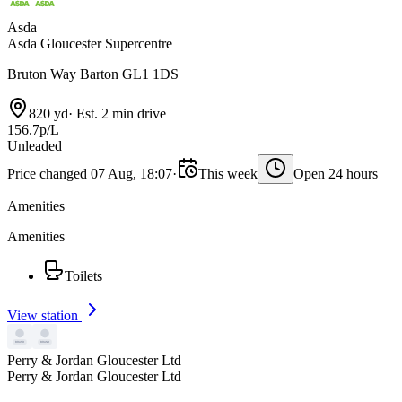
Asda
Asda Gloucester Supercentre
Bruton Way Barton GL1 1DS
820 yd
·
Est. 2 min drive
156.7p/L
Unleaded
Price changed 07 Aug, 18:07
·
This week
Open 24 hours
Amenities
Amenities
Toilets
View station
Perry & Jordan Gloucester Ltd
Perry & Jordan Gloucester Ltd