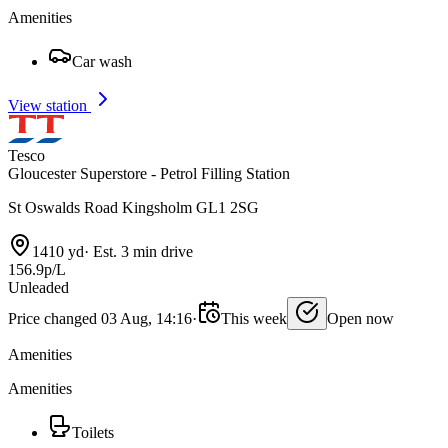
Amenities
Car wash
View station
Tesco
Gloucester Superstore - Petrol Filling Station
St Oswalds Road Kingsholm GL1 2SG
1410 yd
·
Est. 3 min drive
156.9p/L
Unleaded
Price changed 03 Aug, 14:16
·
This week
Open now
Amenities
Amenities
Toilets