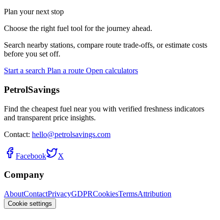
Plan your next stop
Choose the right fuel tool for the journey ahead.
Search nearby stations, compare route trade-offs, or estimate costs
before you set off.
Start a search
Plan a route
Open calculators
PetrolSavings
Find the cheapest fuel near you with verified freshness indicators
and transparent price insights.
Contact:
hello@petrolsavings.com
Facebook
X
Company
About
Contact
Privacy
GDPR
Cookies
Terms
Attribution
Cookie settings