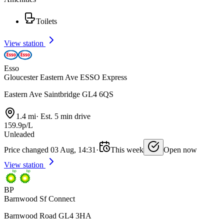
Toilets
View station
Esso
Gloucester Eastern Ave ESSO Express
Eastern Ave Saintbridge GL4 6QS
1.4 mi
·
Est. 5 min drive
159.9p/L
Unleaded
Price changed 03 Aug, 14:31
·
This week
Open now
View station
BP
Barnwood Sf Connect
Barnwood Road GL4 3HA