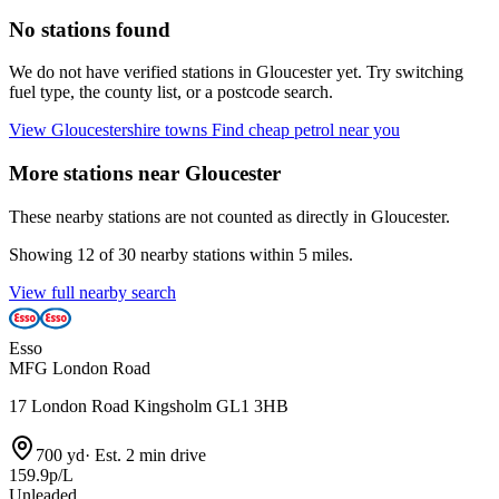
No stations found
We do not have verified stations in Gloucester yet. Try switching
fuel type, the county list, or a postcode search.
View Gloucestershire towns
Find cheap petrol near you
More stations near Gloucester
These nearby stations are not counted as directly in Gloucester.
Showing 12 of 30 nearby stations within 5 miles.
View full nearby search
Esso
MFG London Road
17 London Road Kingsholm GL1 3HB
700 yd
·
Est. 2 min drive
159.9p/L
Unleaded