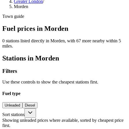
Greater London
/
Morden
Town guide
Fuel prices in Morden
0 stations listed directly in Morden, with 67 more nearby within 5
miles.
Stations in Morden
Filters
Use these controls to show the cheapest stations first.
Fuel type
Unleaded
Diesel
Sort stations
Showing unleaded prices where available, sorted by cheapest price
first.