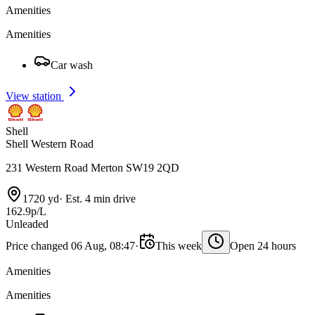
Amenities
Amenities
Car wash
View station
Shell
Shell Western Road
231 Western Road Merton SW19 2QD
1720 yd
·
Est. 4 min drive
162.9p/L
Unleaded
Price changed 06 Aug, 08:47
·
This week
Open 24 hours
Amenities
Amenities