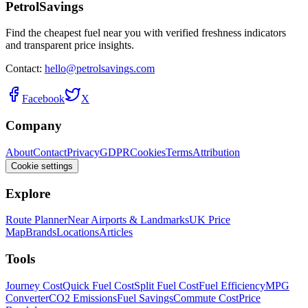
PetrolSavings
Find the cheapest fuel near you with verified freshness indicators
and transparent price insights.
Contact:
hello@petrolsavings.com
Facebook
X
Company
About
Contact
Privacy
GDPR
Cookies
Terms
Attribution
Cookie settings
Explore
Route Planner
Near Airports & Landmarks
UK Price
Map
Brands
Locations
Articles
Tools
Journey Cost
Quick Fuel Cost
Split Fuel Cost
Fuel Efficiency
MPG
Converter
CO2 Emissions
Fuel Savings
Commute Cost
Price