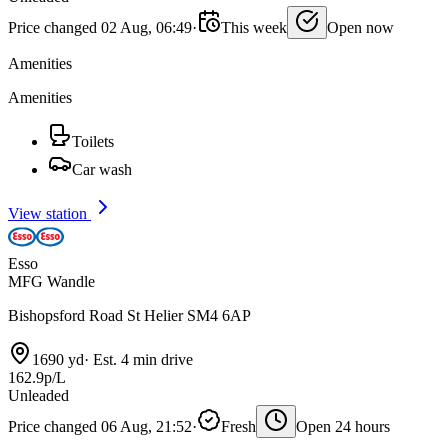
Price changed 02 Aug, 06:49
·
This week
Open now
Amenities
Amenities
Toilets
Car wash
View station
Esso
MFG Wandle
Bishopsford Road St Helier SM4 6AP
1690 yd
·
Est. 4 min drive
162.9p/L
Unleaded
Price changed 06 Aug, 21:52
·
Fresh
Open 24 hours