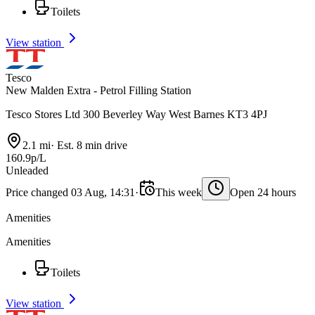
Toilets
View station
Tesco
New Malden Extra - Petrol Filling Station
Tesco Stores Ltd 300 Beverley Way West Barnes KT3 4PJ
2.1 mi
·
Est. 8 min drive
160.9p/L
Unleaded
Price changed 03 Aug, 14:31
·
This week
Open 24 hours
Amenities
Amenities
Toilets
View station