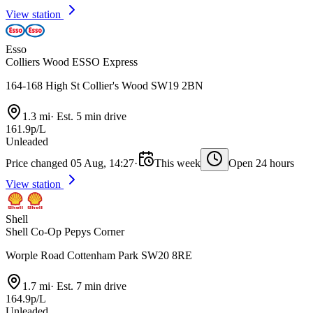
View station
Esso
Colliers Wood ESSO Express
164-168 High St Collier's Wood SW19 2BN
1.3 mi
·
Est. 5 min drive
161.9p/L
Unleaded
Price changed 05 Aug, 14:27
·
This week
Open 24 hours
View station
Shell
Shell Co-Op Pepys Corner
Worple Road Cottenham Park SW20 8RE
1.7 mi
·
Est. 7 min drive
164.9p/L
Unleaded