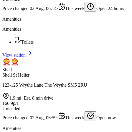
Price changed 02 Aug, 06:14
·
This week
Open 24 hours
Amenities
Amenities
Toilets
View station
Shell
Shell St Helier
123-125 Wrythe Lane The Wrythe SM5 2RU
1.9 mi
·
Est. 8 min drive
166.9p/L
Unleaded
Price changed 02 Aug, 06:59
·
This week
Open now
Amenities