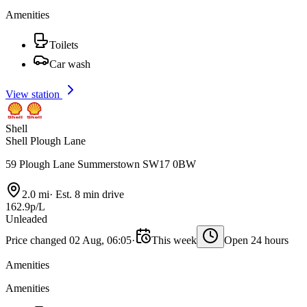
Amenities
Toilets
Car wash
View station
Shell
Shell Plough Lane
59 Plough Lane Summerstown SW17 0BW
2.0 mi
·
Est. 8 min drive
162.9p/L
Unleaded
Price changed 02 Aug, 06:05
·
This week
Open 24 hours
Amenities
Amenities