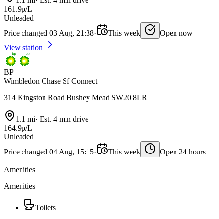
1.1 mi
·
Est. 4 min drive
161.9p/L
Unleaded
Price changed 03 Aug, 21:38
·
This week
Open now
View station
BP
Wimbledon Chase Sf Connect
314 Kingston Road Bushey Mead SW20 8LR
1.1 mi
·
Est. 4 min drive
164.9p/L
Unleaded
Price changed 04 Aug, 15:15
·
This week
Open 24 hours
Amenities
Amenities
Toilets