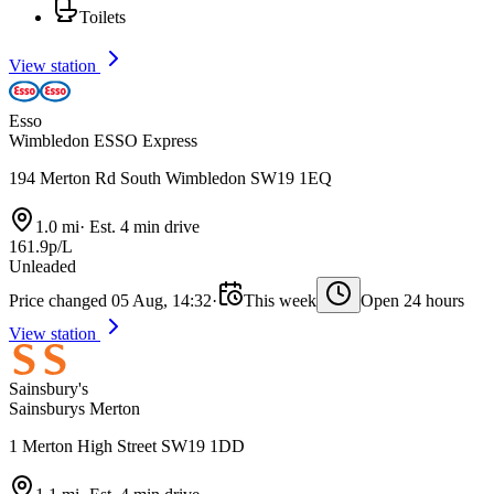
Toilets
View station
Esso
Wimbledon ESSO Express
194 Merton Rd South Wimbledon SW19 1EQ
1.0 mi
·
Est. 4 min drive
161.9p/L
Unleaded
Price changed 05 Aug, 14:32
·
This week
Open 24 hours
View station
Sainsbury's
Sainsburys Merton
1 Merton High Street SW19 1DD