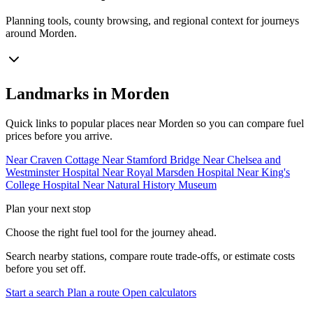
Planning tools, county browsing, and regional context for journeys
around Morden.
Landmarks in Morden
Quick links to popular places near Morden so you can compare fuel
prices before you arrive.
Near Craven Cottage
Near Stamford Bridge
Near Chelsea and
Westminster Hospital
Near Royal Marsden Hospital
Near King's
College Hospital
Near Natural History Museum
Plan your next stop
Choose the right fuel tool for the journey ahead.
Search nearby stations, compare route trade-offs, or estimate costs
before you set off.
Start a search
Plan a route
Open calculators