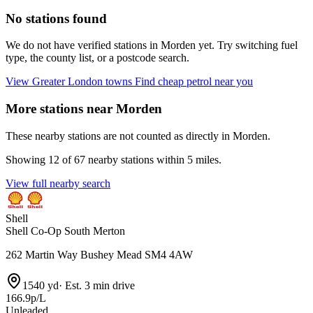
No stations found
We do not have verified stations in Morden yet. Try switching fuel
type, the county list, or a postcode search.
View Greater London towns
Find cheap petrol near you
More stations near Morden
These nearby stations are not counted as directly in Morden.
Showing 12 of 67 nearby stations within 5 miles.
View full nearby search
Shell
Shell Co-Op South Merton
262 Martin Way Bushey Mead SM4 4AW
1540 yd
·
Est. 3 min drive
166.9p/L
Unleaded