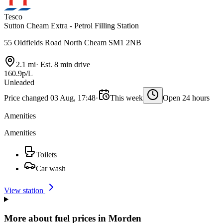
Tesco
Sutton Cheam Extra - Petrol Filling Station
55 Oldfields Road North Cheam SM1 2NB
2.1 mi
·
Est. 8 min drive
160.9p/L
Unleaded
Price changed 03 Aug, 17:48
·
This week
Open 24 hours
Amenities
Amenities
Toilets
Car wash
View station
More about fuel prices in Morden