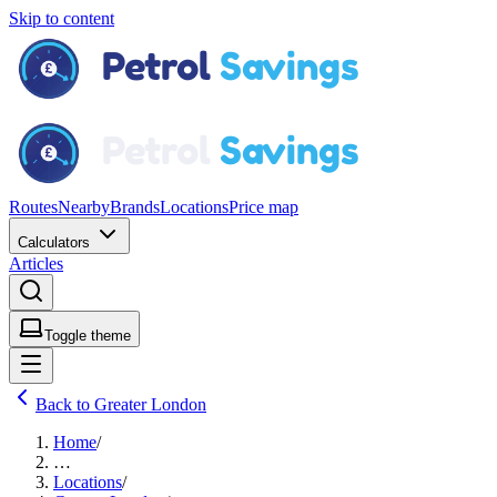
Skip to content
Routes
Nearby
Brands
Locations
Price map
Calculators
Articles
Toggle theme
Back to Greater London
Home
/
…
Locations
/