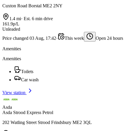
Cuxton Road Borstal ME2 2NY
1.4 mi
·
Est. 6 min drive
161.9p/L
Unleaded
Price changed 03 Aug, 17:42
·
This week
Open 24 hours
Amenities
Amenities
Toilets
Car wash
View station
Asda
Asda Strood Express Petrol
202 Watling Street Strood Frindsbury ME2 3QL