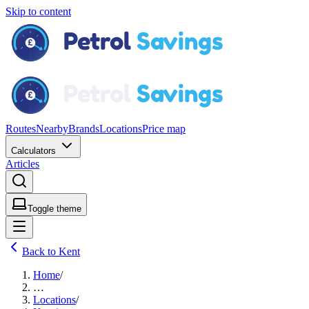
Skip to content
Routes
Nearby
Brands
Locations
Price map
Calculators
Articles
Toggle theme
Back to Kent
Home
/
…
Locations
/