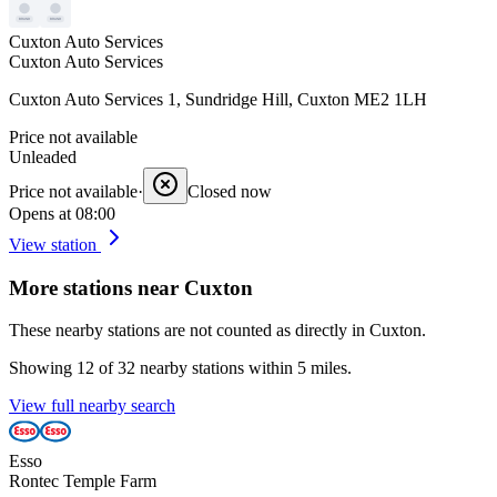
Cuxton Auto Services
Cuxton Auto Services
Cuxton Auto Services 1, Sundridge Hill, Cuxton ME2 1LH
Price not available
Unleaded
Price not available
·
Closed now
Opens at 08:00
View station
More stations near Cuxton
These nearby stations are not counted as directly in Cuxton.
Showing 12 of 32 nearby stations within 5 miles.
View full nearby search
Esso
Rontec Temple Farm