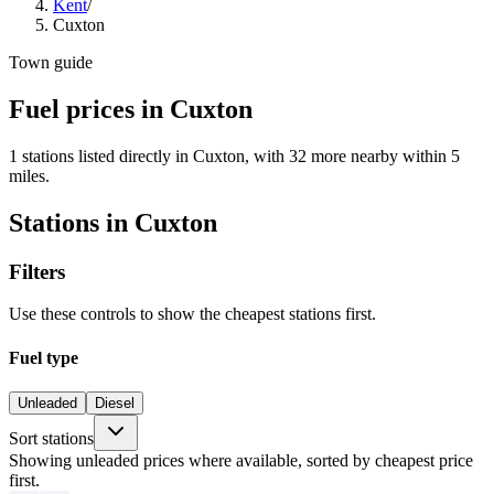
Kent
/
Cuxton
Town guide
Fuel prices in Cuxton
1 stations listed directly in Cuxton, with 32 more nearby within 5
miles.
Stations in Cuxton
Filters
Use these controls to show the cheapest stations first.
Fuel type
Unleaded
Diesel
Sort stations
Showing unleaded prices where available, sorted by cheapest price
first.