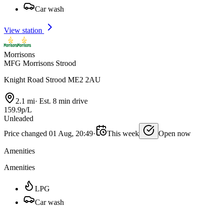
Car wash
View station
Morrisons
MFG Morrisons Strood
Knight Road Strood ME2 2AU
2.1 mi
·
Est. 8 min drive
159.9p/L
Unleaded
Price changed 01 Aug, 20:49
·
This week
Open now
Amenities
Amenities
LPG
Car wash