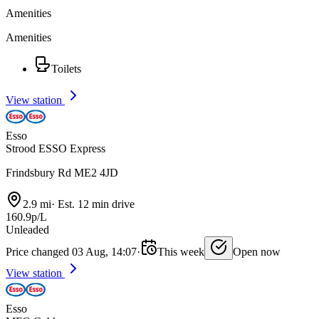
Amenities
Amenities
Toilets
View station
Esso
Strood ESSO Express
Frindsbury Rd ME2 4JD
2.9 mi
·
Est. 12 min drive
160.9p/L
Unleaded
Price changed 03 Aug, 14:07
·
This week
Open now
View station
Esso