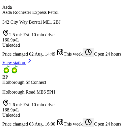
Asda
Asda Rochester Express Petrol
342 City Way Borstal ME1 2BJ
2.5 mi
·
Est. 10 min drive
160.9p/L
Unleaded
Price changed 02 Aug, 14:49
·
This week
Open 24 hours
View station
BP
Holborough Sf Connect
Holborough Road ME6 5PH
2.6 mi
·
Est. 10 min drive
168.9p/L
Unleaded
Price changed 03 Aug, 16:00
·
This week
Open 24 hours