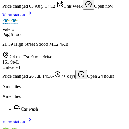
Price changed 03 Aug, 14:12
·
This week
Open now
View station
Valero
Pgg Strood
21-39 High Street Strood ME2 4AB
2.4 mi
·
Est. 9 min drive
161.9p/L
Unleaded
Price changed 26 Jul, 14:36
·
7+ days
Open 24 hours
Amenities
Amenities
Car wash
View station