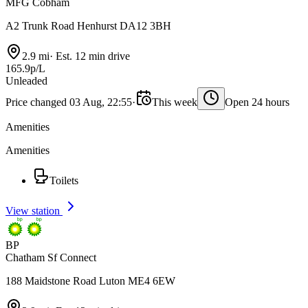
MFG Cobham
A2 Trunk Road Henhurst DA12 3BH
2.9 mi
·
Est. 12 min drive
165.9p/L
Unleaded
Price changed 03 Aug, 22:55
·
This week
Open 24 hours
Amenities
Amenities
Toilets
View station
BP
Chatham Sf Connect
188 Maidstone Road Luton ME4 6EW