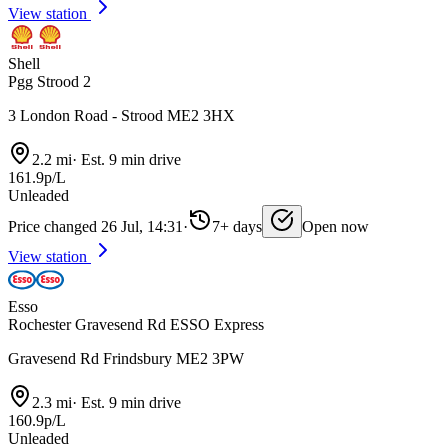
View station
Shell
Pgg Strood 2
3 London Road - Strood ME2 3HX
2.2 mi
·
Est. 9 min drive
161.9p/L
Unleaded
Price changed 26 Jul, 14:31
·
7+ days
Open now
View station
Esso
Rochester Gravesend Rd ESSO Express
Gravesend Rd Frindsbury ME2 3PW
2.3 mi
·
Est. 9 min drive
160.9p/L
Unleaded