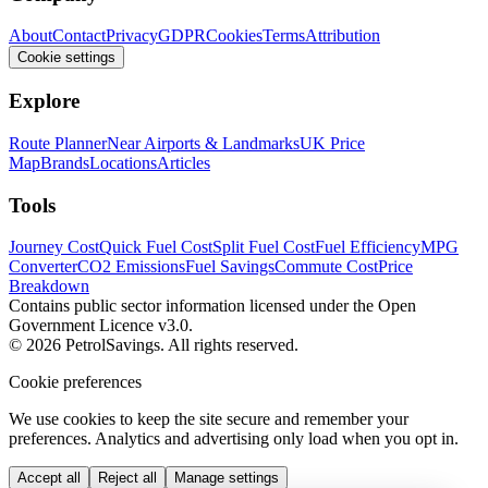
About
Contact
Privacy
GDPR
Cookies
Terms
Attribution
Cookie settings
Explore
Route Planner
Near Airports & Landmarks
UK Price
Map
Brands
Locations
Articles
Tools
Journey Cost
Quick Fuel Cost
Split Fuel Cost
Fuel Efficiency
MPG
Converter
CO2 Emissions
Fuel Savings
Commute Cost
Price
Breakdown
Contains public sector information licensed under the Open
Government Licence v3.0.
© 2026 PetrolSavings. All rights reserved.
Cookie preferences
We use cookies to keep the site secure and remember your
preferences. Analytics and advertising only load when you opt in.
Accept all
Reject all
Manage settings