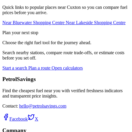
Quick links to popular places near Cuxton so you can compare fuel
prices before you arrive.
Near Bluewater Shopping Centre
Near Lakeside Shopping Centre
Plan your next stop
Choose the right fuel tool for the journey ahead.
Search nearby stations, compare route trade-offs, or estimate costs
before you set off.
Start a search
Plan a route
Open calculators
PetrolSavings
Find the cheapest fuel near you with verified freshness indicators
and transparent price insights.
Contact:
hello@petrolsavings.com
Facebook
X
Company