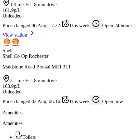
1.9 mi
·
Est. 8 min drive
161.9p/L
Unleaded
Price changed 06 Aug, 17:22
·
This week
Open 24 hours
View station
Shell
Shell Co-Op Rochester
Maidstone Road Borstal ME1 3LT
2.1 mi
·
Est. 8 min drive
163.9p/L
Unleaded
Price changed 02 Aug, 06:14
·
This week
Open now
Amenities
Amenities
Toilets