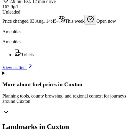
2.9 mi
·
Est. 12 min drive
162.9p/L
Unleaded
Price changed 03 Aug, 14:45
·
This week
Open now
Amenities
Amenities
Toilets
View station
More about fuel prices in Cuxton
Planning tools, county browsing, and regional context for journeys
around Cuxton.
Landmarks in Cuxton