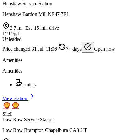
Henshaw Service Station
Henshaw Bardon Mill NE47 7EL
3.7 mi
·
Est. 15 min drive
159.9p/L
Unleaded
Price changed 31 Jul, 11:06
·
7+ days
Open now
Amenities
Amenities
Toilets
View station
Shell
Low Row Service Station
Low Row Brampton Chapelburn CA8 2JE