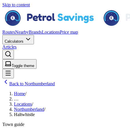
Skip to content
Routes
Nearby
Brands
Locations
Price map
Calculators
Articles
Toggle theme
Back to Northumberland
Home
/
…
Locations
/
Northumberland
/
Haltwhistle
Town guide