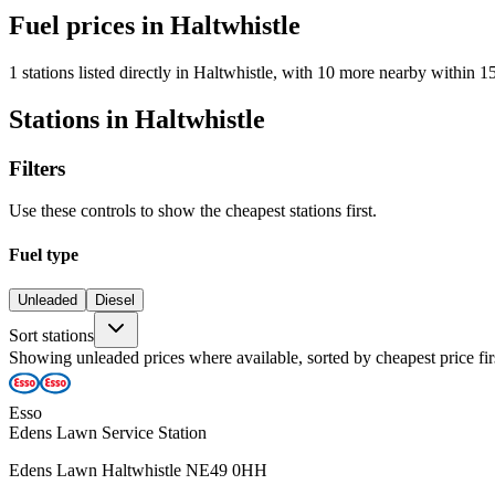
Fuel prices in Haltwhistle
1 stations listed directly in Haltwhistle, with 10 more nearby within 1
Stations in Haltwhistle
Filters
Use these controls to show the cheapest stations first.
Fuel type
Unleaded
Diesel
Sort stations
Showing unleaded prices where available, sorted by cheapest price fir
Esso
Edens Lawn Service Station
Edens Lawn Haltwhistle NE49 0HH