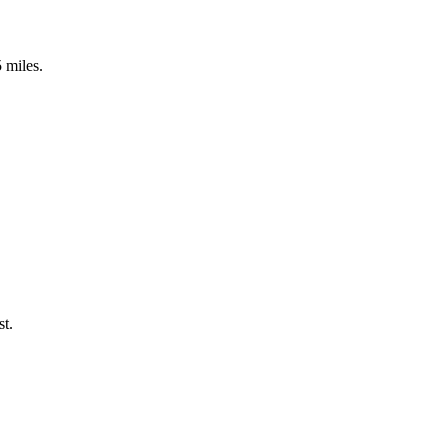
5 miles.
st.