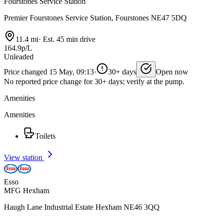
Fourstones Service Station
Premier Fourstones Service Station, Fourstones NE47 5DQ
11.4 mi
·
Est. 45 min drive
164.9p/L
Unleaded
Price changed 15 May, 09:13
·
30+ days
Open now
No reported price change for 30+ days; verify at the pump.
Amenities
Amenities
Toilets
View station
Esso
MFG Hexham
Haugh Lane Industrial Estate Hexham NE46 3QQ