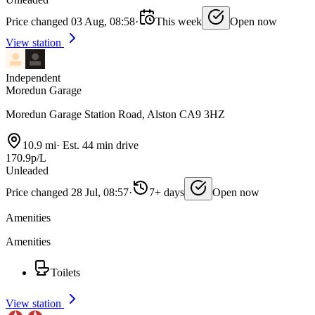
Price changed 03 Aug, 08:58
·
This week
Open now
View station
Independent
Moredun Garage
Moredun Garage Station Road, Alston CA9 3HZ
10.9 mi
·
Est. 44 min drive
170.9p/L
Unleaded
Price changed 28 Jul, 08:57
·
7+ days
Open now
Amenities
Amenities
Toilets
View station