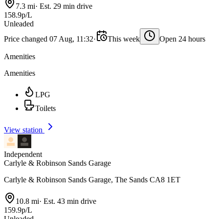
7.3 mi
·
Est. 29 min drive
158.9p/L
Unleaded
Price changed 07 Aug, 11:32
·
This week
Open 24 hours
Amenities
Amenities
LPG
Toilets
View station
Independent
Carlyle & Robinson Sands Garage
Carlyle & Robinson Sands Garage, The Sands CA8 1ET
10.8 mi
·
Est. 43 min drive
159.9p/L
Unleaded