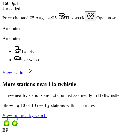
160.9p/L
Unleaded
Price changed 05 Aug, 14:05
·
This week
Open now
Amenities
Amenities
Toilets
Car wash
View station
More stations near Haltwhistle
These nearby stations are not counted as directly in Haltwhistle.
Showing 10 of 10 nearby stations within 15 miles.
View full nearby search
BP