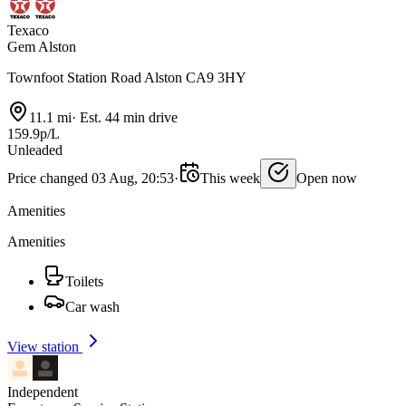
Texaco
Gem Alston
Townfoot Station Road Alston CA9 3HY
11.1 mi
·
Est. 44 min drive
159.9p/L
Unleaded
Price changed 03 Aug, 20:53
·
This week
Open now
Amenities
Amenities
Toilets
Car wash
View station
Independent