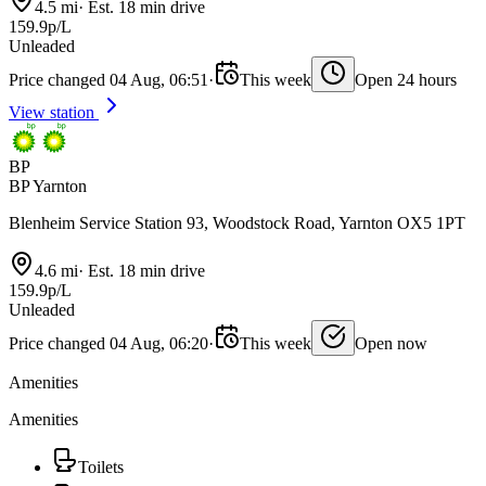
4.5 mi
·
Est. 18 min drive
159.9p/L
Unleaded
Price changed 04 Aug, 06:51
·
This week
Open 24 hours
View station
BP
BP Yarnton
Blenheim Service Station 93, Woodstock Road, Yarnton OX5 1PT
4.6 mi
·
Est. 18 min drive
159.9p/L
Unleaded
Price changed 04 Aug, 06:20
·
This week
Open now
Amenities
Amenities
Toilets