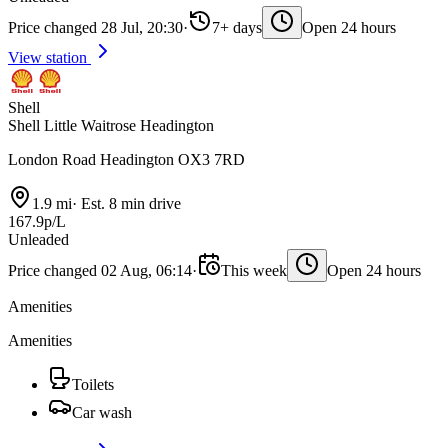
Price changed 28 Jul, 20:30
·
7+ days
Open 24 hours
View station
Shell
Shell Little Waitrose Headington
London Road Headington OX3 7RD
1.9 mi
·
Est. 8 min drive
167.9p/L
Unleaded
Price changed 02 Aug, 06:14
·
This week
Open 24 hours
Amenities
Amenities
Toilets
Car wash