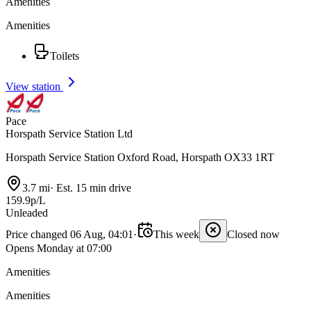
Amenities
Amenities
Toilets
View station
Pace
Horspath Service Station Ltd
Horspath Service Station Oxford Road, Horspath OX33 1RT
3.7 mi
·
Est. 15 min drive
159.9p/L
Unleaded
Price changed 06 Aug, 04:01
·
This week
Closed now
Opens Monday at 07:00
Amenities
Amenities