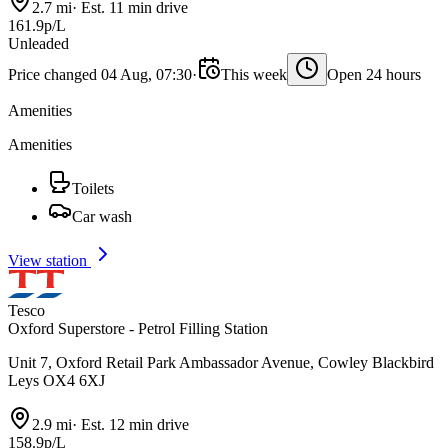
2.7 mi
·
Est. 11 min drive
161.9p/L
Unleaded
Price changed 04 Aug, 07:30
·
This week
Open 24 hours
Amenities
Amenities
Toilets
Car wash
View station
Tesco
Oxford Superstore - Petrol Filling Station
Unit 7, Oxford Retail Park Ambassador Avenue, Cowley Blackbird
Leys OX4 6XJ
2.9 mi
·
Est. 12 min drive
158.9p/L