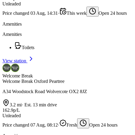
Unleaded
Price changed 03 Aug, 14:31
·
This week
Open 24 hours
Amenities
Amenities
Toilets
View station
Welcome Break
Welcome Break Oxford Peartree
A34 Woodstock Road Wolvercote OX2 8JZ
3.2 mi
·
Est. 13 min drive
162.9p/L
Unleaded
Price changed 07 Aug, 08:12
·
Fresh
Open 24 hours