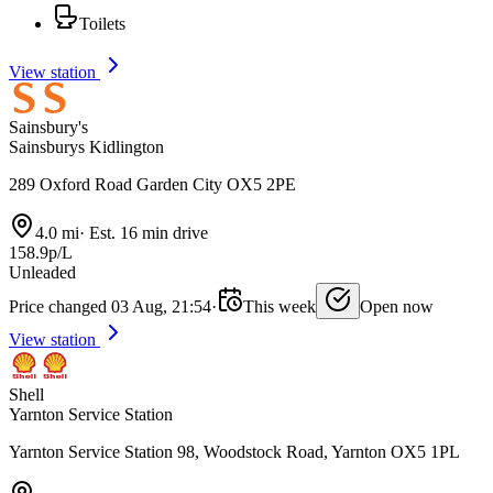
Toilets
View station
Sainsbury's
Sainsburys Kidlington
289 Oxford Road Garden City OX5 2PE
4.0 mi
·
Est. 16 min drive
158.9p/L
Unleaded
Price changed 03 Aug, 21:54
·
This week
Open now
View station
Shell
Yarnton Service Station
Yarnton Service Station 98, Woodstock Road, Yarnton OX5 1PL