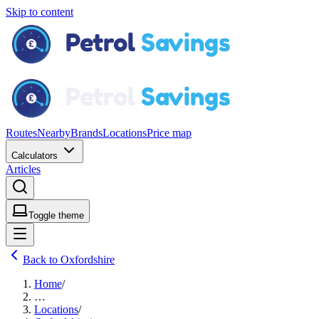
Skip to content
Routes
Nearby
Brands
Locations
Price map
Calculators
Articles
Toggle theme
Back to Oxfordshire
Home
/
…
Locations
/