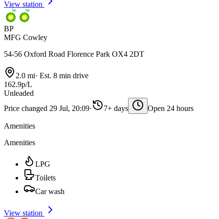
View station
BP
MFG Cowley
54-56 Oxford Road Florence Park OX4 2DT
2.0 mi
·
Est. 8 min drive
162.9p/L
Unleaded
Price changed 29 Jul, 20:09
·
7+ days
Open 24 hours
Amenities
Amenities
LPG
Toilets
Car wash
View station