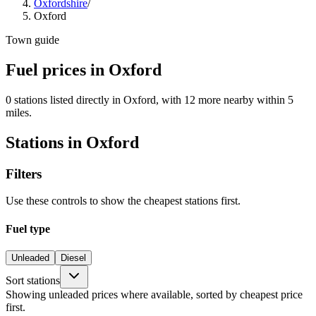
Oxfordshire
/
Oxford
Town guide
Fuel prices in Oxford
0 stations listed directly in Oxford, with 12 more nearby within 5
miles.
Stations in Oxford
Filters
Use these controls to show the cheapest stations first.
Fuel type
Unleaded
Diesel
Sort stations
Showing unleaded prices where available, sorted by cheapest price
first.