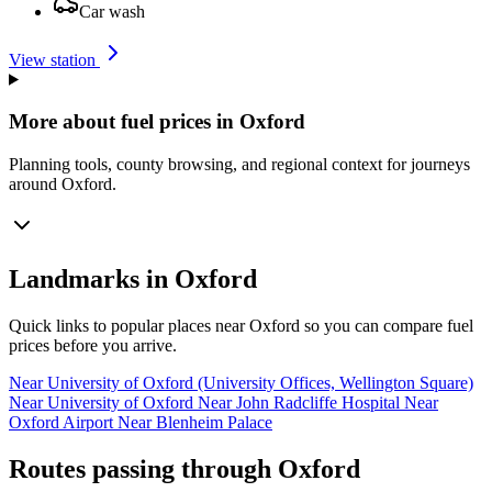
Car wash
View station
More about fuel prices in Oxford
Planning tools, county browsing, and regional context for journeys
around Oxford.
Landmarks in Oxford
Quick links to popular places near Oxford so you can compare fuel
prices before you arrive.
Near University of Oxford (University Offices, Wellington Square)
Near University of Oxford
Near John Radcliffe Hospital
Near
Oxford Airport
Near Blenheim Palace
Routes passing through Oxford