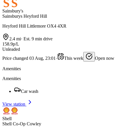
Sainsbury's
Sainsburys Heyford Hill
Heyford Hill Littlemore OX4 4XR
2.4 mi
·
Est. 9 min drive
158.9p/L
Unleaded
Price changed 03 Aug, 23:01
·
This week
Open now
Amenities
Amenities
Car wash
View station
Shell
Shell Co-Op Cowley