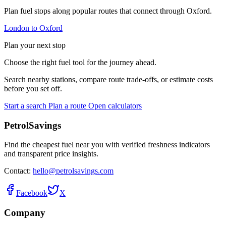
Plan fuel stops along popular routes that connect through Oxford.
London to Oxford
Plan your next stop
Choose the right fuel tool for the journey ahead.
Search nearby stations, compare route trade-offs, or estimate costs
before you set off.
Start a search
Plan a route
Open calculators
PetrolSavings
Find the cheapest fuel near you with verified freshness indicators
and transparent price insights.
Contact:
hello@petrolsavings.com
Facebook
X
Company