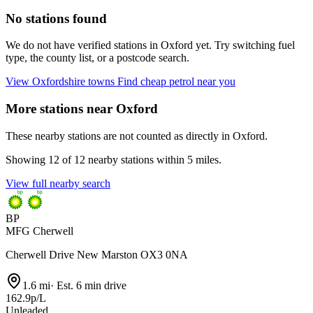
No stations found
We do not have verified stations in Oxford yet. Try switching fuel
type, the county list, or a postcode search.
View Oxfordshire towns
Find cheap petrol near you
More stations near Oxford
These nearby stations are not counted as directly in Oxford.
Showing 12 of 12 nearby stations within 5 miles.
View full nearby search
BP
MFG Cherwell
Cherwell Drive New Marston OX3 0NA
1.6 mi
·
Est. 6 min drive
162.9p/L
Unleaded