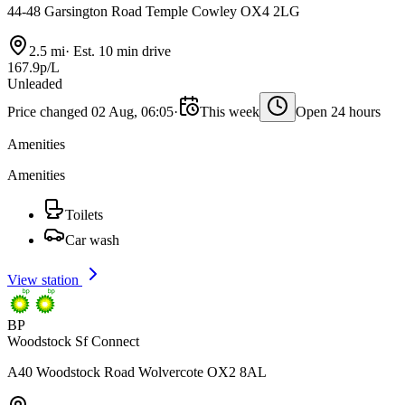
44-48 Garsington Road Temple Cowley OX4 2LG
2.5 mi
·
Est. 10 min drive
167.9p/L
Unleaded
Price changed 02 Aug, 06:05
·
This week
Open 24 hours
Amenities
Amenities
Toilets
Car wash
View station
BP
Woodstock Sf Connect
A40 Woodstock Road Wolvercote OX2 8AL