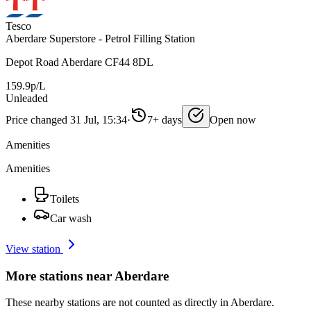
Tesco
Aberdare Superstore - Petrol Filling Station
Depot Road Aberdare CF44 8DL
159.9p/L
Unleaded
Price changed 31 Jul, 15:34
·
7+ days
Open now
Amenities
Amenities
Toilets
Car wash
View station
More stations near Aberdare
These nearby stations are not counted as directly in Aberdare.