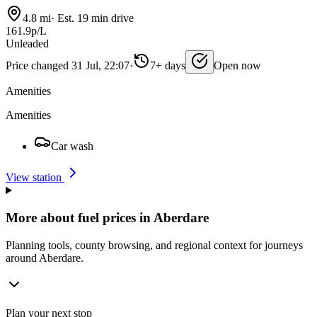
4.8 mi
·
Est. 19 min drive
161.9p/L
Unleaded
Price changed 31 Jul, 22:07
·
7+ days
Open now
Amenities
Amenities
Car wash
View station
More about fuel prices in Aberdare
Planning tools, county browsing, and regional context for journeys
around Aberdare.
Plan your next stop