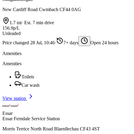
New Cardiff Road Cwmbach CF44 0AG
1.7 mi
·
Est. 7 min drive
156.9p/L
Unleaded
Price changed 28 Jul, 10:46
·
7+ days
Open 24 hours
Amenities
Amenities
Toilets
Car wash
View station
Essar
Essar Ferndale Service Station
Morris Terrice North Road Blaenllechau CF43 4ST