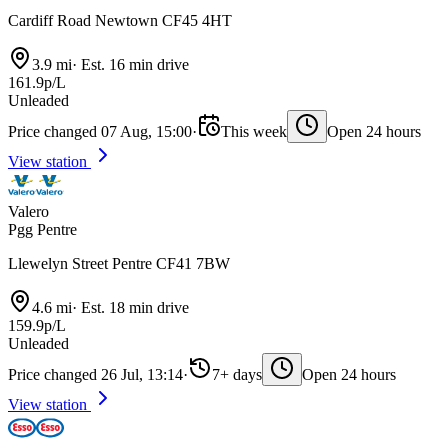
Cardiff Road Newtown CF45 4HT
3.9 mi
·
Est. 16 min drive
161.9p/L
Unleaded
Price changed 07 Aug, 15:00
·
This week
Open 24 hours
View station
Valero
Pgg Pentre
Llewelyn Street Pentre CF41 7BW
4.6 mi
·
Est. 18 min drive
159.9p/L
Unleaded
Price changed 26 Jul, 13:14
·
7+ days
Open 24 hours
View station