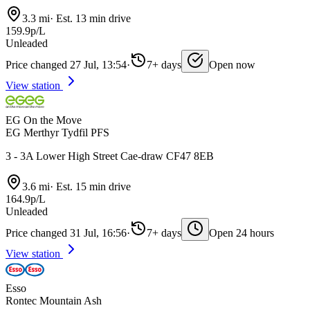
3.3 mi
·
Est. 13 min drive
159.9p/L
Unleaded
Price changed 27 Jul, 13:54
·
7+ days
Open now
View station
EG On the Move
EG Merthyr Tydfil PFS
3 - 3A Lower High Street Cae-draw CF47 8EB
3.6 mi
·
Est. 15 min drive
164.9p/L
Unleaded
Price changed 31 Jul, 16:56
·
7+ days
Open 24 hours
View station
Esso
Rontec Mountain Ash