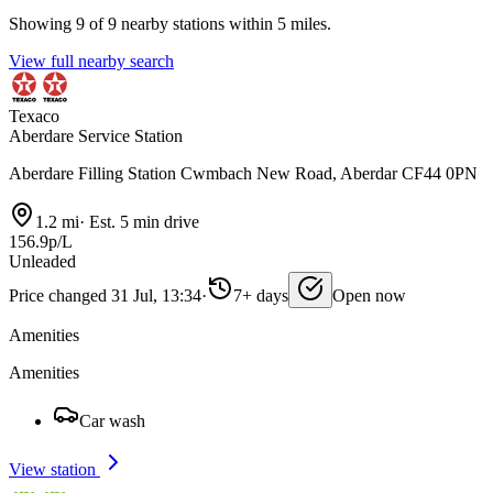
Showing 9 of 9 nearby stations within 5 miles.
View full nearby search
Texaco
Aberdare Service Station
Aberdare Filling Station Cwmbach New Road, Aberdar CF44 0PN
1.2 mi
·
Est. 5 min drive
156.9p/L
Unleaded
Price changed 31 Jul, 13:34
·
7+ days
Open now
Amenities
Amenities
Car wash
View station