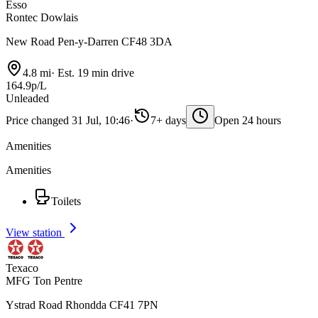
Esso
Rontec Dowlais
New Road Pen-y-Darren CF48 3DA
4.8 mi
·
Est. 19 min drive
164.9p/L
Unleaded
Price changed 31 Jul, 10:46
·
7+ days
Open 24 hours
Amenities
Amenities
Toilets
View station
Texaco
MFG Ton Pentre
Ystrad Road Rhondda CF41 7PN