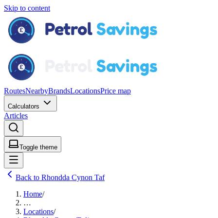
Skip to content
Routes
Nearby
Brands
Locations
Price map
Calculators
Articles
Toggle theme
Back to Rhondda Cynon Taf
Home
/
…
Locations
/