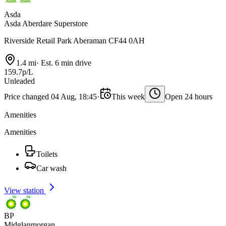
Asda
Asda Aberdare Superstore
Riverside Retail Park Aberaman CF44 0AH
1.4 mi
·
Est. 6 min drive
159.7p/L
Unleaded
Price changed 04 Aug, 18:45
·
This week
Open 24 hours
Amenities
Amenities
Toilets
Car wash
View station
BP
Midglanmorgan