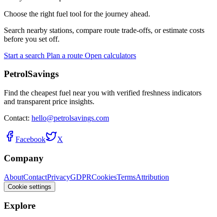
Choose the right fuel tool for the journey ahead.
Search nearby stations, compare route trade-offs, or estimate costs
before you set off.
Start a search
Plan a route
Open calculators
PetrolSavings
Find the cheapest fuel near you with verified freshness indicators
and transparent price insights.
Contact:
hello@petrolsavings.com
Facebook
X
Company
About
Contact
Privacy
GDPR
Cookies
Terms
Attribution
Cookie settings
Explore