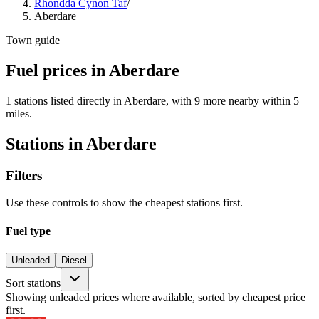
Rhondda Cynon Taf
/
Aberdare
Town guide
Fuel prices in Aberdare
1 stations listed directly in Aberdare, with 9 more nearby within 5
miles.
Stations in Aberdare
Filters
Use these controls to show the cheapest stations first.
Fuel type
Unleaded
Diesel
Sort stations
Showing unleaded prices where available, sorted by cheapest price
first.