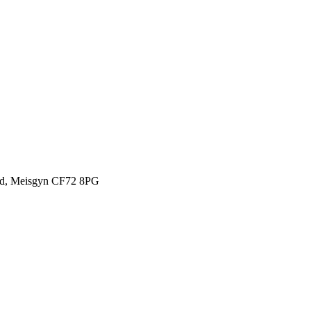
oad, Meisgyn CF72 8PG