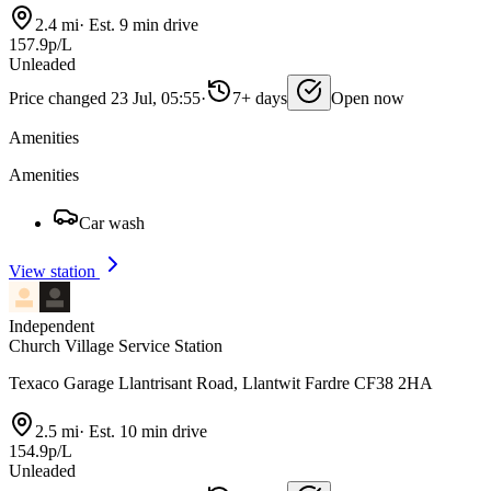
2.4 mi
·
Est. 9 min drive
157.9p/L
Unleaded
Price changed 23 Jul, 05:55
·
7+ days
Open now
Amenities
Amenities
Car wash
View station
Independent
Church Village Service Station
Texaco Garage Llantrisant Road, Llantwit Fardre CF38 2HA
2.5 mi
·
Est. 10 min drive
154.9p/L
Unleaded