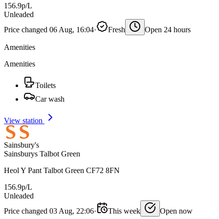
156.9p/L
Unleaded
Price changed 06 Aug, 16:04
·
Fresh
Open 24 hours
Amenities
Amenities
Toilets
Car wash
View station
Sainsbury's
Sainsburys Talbot Green
Heol Y Pant Talbot Green CF72 8FN
156.9p/L
Unleaded
Price changed 03 Aug, 22:06
·
This week
Open now