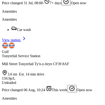
Price changed 31 Jul, 08:00
·
7+ days
Open now
Amenities
Amenities
Car wash
View station
Gulf
Tonyrefail Service Station
Mill Street Tonyrefail Ty'n-y-bryn CF39 8AF
3.6 mi
·
Est. 14 min drive
159.9p/L
Unleaded
Price changed 06 Aug, 10:24
·
This week
Open now
Amenities