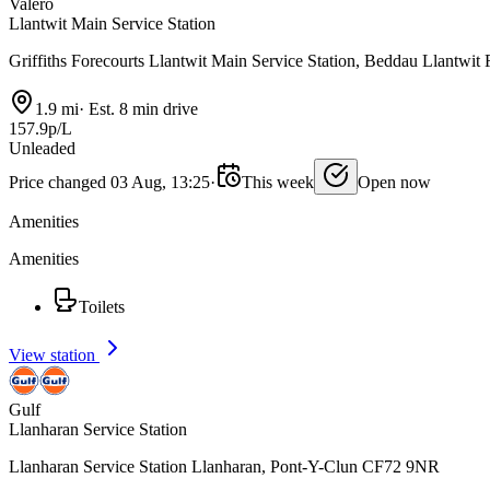
Valero
Llantwit Main Service Station
Griffiths Forecourts Llantwit Main Service Station, Beddau Llantwi
1.9 mi
·
Est. 8 min drive
157.9p/L
Unleaded
Price changed 03 Aug, 13:25
·
This week
Open now
Amenities
Amenities
Toilets
View station
Gulf
Llanharan Service Station
Llanharan Service Station Llanharan, Pont-Y-Clun CF72 9NR