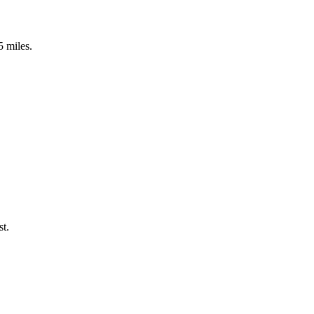
5 miles.
st.