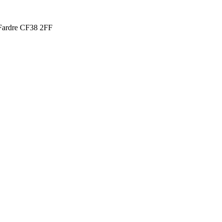
t Fardre CF38 2FF