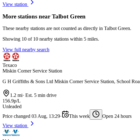
View station
More stations near Talbot Green
These nearby stations are not counted as directly in Talbot Green.
Showing 10 of 10 nearby stations within 5 miles.
View full nearby search
Texaco
Miskin Corner Service Station
G H Griffiths & Sons Ltd Miskin Corner Service Station, School R
1.2 mi
·
Est. 5 min drive
156.9p/L
Unleaded
Price changed 03 Aug, 13:29
·
This week
Open 24 hours
View station