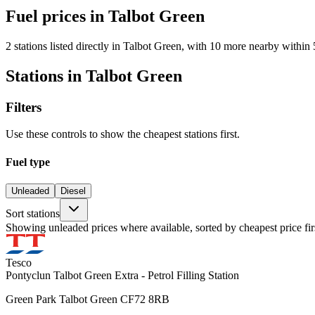
Fuel prices in Talbot Green
2 stations listed directly in Talbot Green, with 10 more nearby within 
Stations in Talbot Green
Filters
Use these controls to show the cheapest stations first.
Fuel type
Unleaded
Diesel
Sort stations
Showing unleaded prices where available, sorted by cheapest price fir
Tesco
Pontyclun Talbot Green Extra - Petrol Filling Station
Green Park Talbot Green CF72 8RB