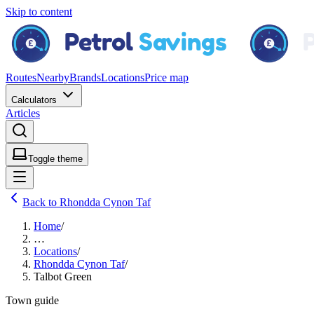
Skip to content
Routes
Nearby
Brands
Locations
Price map
Calculators
Articles
Toggle theme
Back to Rhondda Cynon Taf
Home
/
…
Locations
/
Rhondda Cynon Taf
/
Talbot Green
Town guide