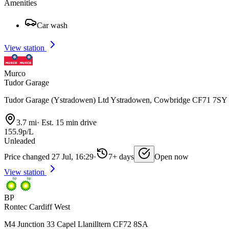
Amenities
Car wash
View station
Murco
Tudor Garage
Tudor Garage (Ystradowen) Ltd Ystradowen, Cowbridge CF71 7SY
3.7 mi
·
Est. 15 min drive
155.9p/L
Unleaded
Price changed 27 Jul, 16:29
·
7+ days
Open now
View station
BP
Rontec Cardiff West
M4 Junction 33 Capel Llanilltern CF72 8SA