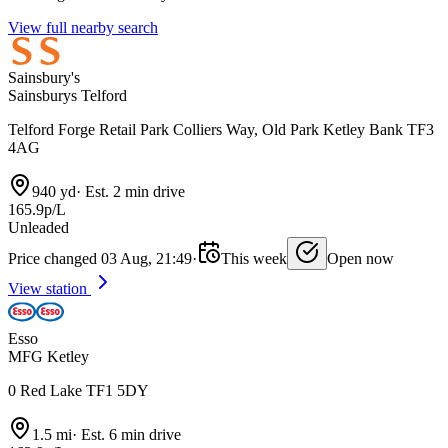
View full nearby search
Sainsbury's
Sainsburys Telford
Telford Forge Retail Park Colliers Way, Old Park Ketley Bank TF3
4AG
940 yd
·
Est. 2 min drive
165.9p/L
Unleaded
Price changed 03 Aug, 21:49
·
This week
Open now
View station
Esso
MFG Ketley
0 Red Lake TF1 5DY
1.5 mi
·
Est. 6 min drive