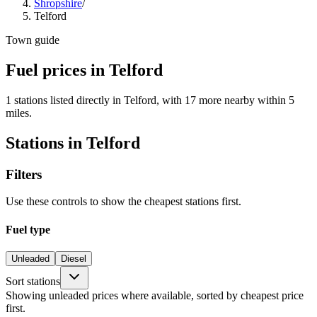
Shropshire
/
Telford
Town guide
Fuel prices in Telford
1 stations listed directly in Telford, with 17 more nearby within 5
miles.
Stations in Telford
Filters
Use these controls to show the cheapest stations first.
Fuel type
Unleaded
Diesel
Sort stations
Showing unleaded prices where available, sorted by cheapest price
first.