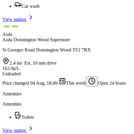
Car wash
View station
Asda
Asda Donnington Wood Superstore
St Georges Road Donnington Wood TF2 7RX
2.4 mi
·
Est. 10 min drive
163.9p/L
Unleaded
Price changed 04 Aug, 18:49
·
This week
Open 24 hours
Amenities
Amenities
Toilets
View station