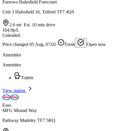
Furrows Halesfield Forecourt
Unit 3 Halesfield 16, Telford TF7 4QS
2.6 mi
·
Est. 10 min drive
164.9p/L
Unleaded
Price changed 05 Aug, 07:02
·
Fresh
Open now
Amenities
Amenities
Toilets
View station
Esso
MFG Mound Way
Parkway Madeley TF7 5RQ