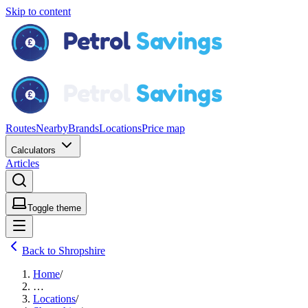
Skip to content
Routes
Nearby
Brands
Locations
Price map
Calculators
Articles
Toggle theme
Back to Shropshire
Home
/
…
Locations
/