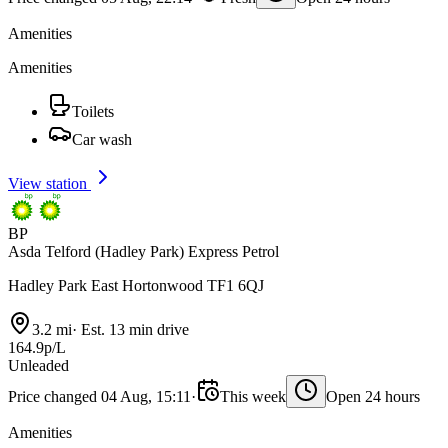
Amenities
Amenities
Toilets
Car wash
View station
BP
Asda Telford (Hadley Park) Express Petrol
Hadley Park East Hortonwood TF1 6QJ
3.2 mi
·
Est. 13 min drive
164.9p/L
Unleaded
Price changed 04 Aug, 15:11
·
This week
Open 24 hours
Amenities