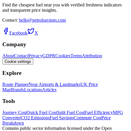
Find the cheapest fuel near you with verified freshness indicators
and transparent price insights.
Contact:
hello@petrolsavings.com
Facebook
X
Company
About
Contact
Privacy
GDPR
Cookies
Terms
Attribution
Cookie settings
Explore
Route Planner
Near Airports & Landmarks
UK Price
Map
Brands
Locations
Articles
Tools
Journey Cost
Quick Fuel Cost
Split Fuel Cost
Fuel Efficiency
MPG
Converter
CO2 Emissions
Fuel Savings
Commute Cost
Price
Breakdown
Contains public sector information licensed under the Open