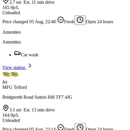
2.7 mi
·
Est. 11 min drive
165.9p/L
Unleaded
Price changed 05 Aug, 22:48
·
Fresh
Open 24 hours
Amenities
Amenities
Car wash
View station
Jet
MFG Telford
Bridgnorth Road Sutton Hill TF7 4JG
3.1 mi
·
Est. 13 min drive
164.9p/L
Unleaded
Price changed 05 Aug, 22:14
·
Fresh
Open 24 hours