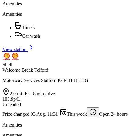
Amenities
Amenities
Toilets
Car wash
View station
Shell
Welcome Break Telford
Motorway Services Stafford Park TF11 8TG
2.0 mi
·
Est. 8 min drive
183.9p/L
Unleaded
Price changed 03 Aug, 11:31
·
This week
Open 24 hours
Amenities
Amenities