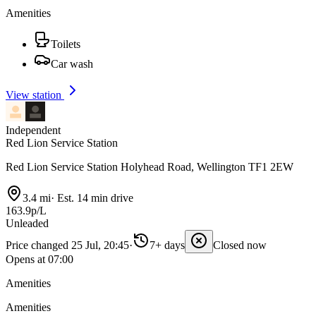
Amenities
Toilets
Car wash
View station
Independent
Red Lion Service Station
Red Lion Service Station Holyhead Road, Wellington TF1 2EW
3.4 mi
·
Est. 14 min drive
163.9p/L
Unleaded
Price changed 25 Jul, 20:45
·
7+ days
Closed now
Opens at 07:00
Amenities
Amenities