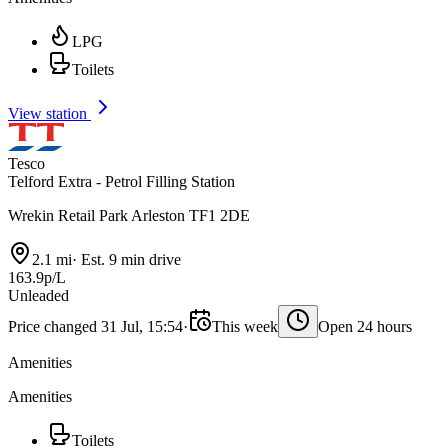
LPG
Toilets
View station
Tesco
Telford Extra - Petrol Filling Station
Wrekin Retail Park Arleston TF1 2DE
2.1 mi
·
Est. 9 min drive
163.9p/L
Unleaded
Price changed 31 Jul, 15:54
·
This week
Open 24 hours
Amenities
Amenities
Toilets