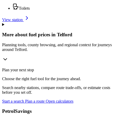
Toilets
View station
More about fuel prices in Telford
Planning tools, county browsing, and regional context for journeys
around Telford.
Plan your next stop
Choose the right fuel tool for the journey ahead.
Search nearby stations, compare route trade-offs, or estimate costs
before you set off.
Start a search
Plan a route
Open calculators
PetrolSavings