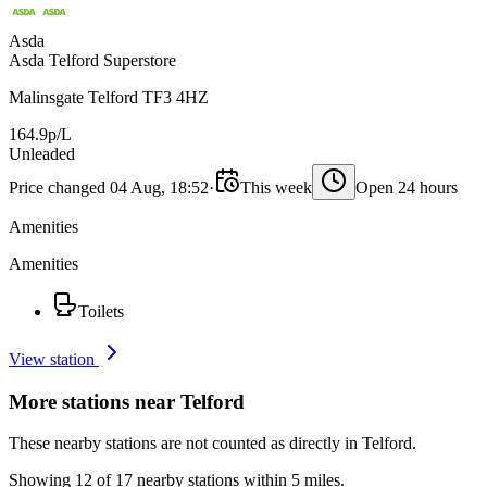
Asda
Asda Telford Superstore
Malinsgate Telford TF3 4HZ
164.9p/L
Unleaded
Price changed 04 Aug, 18:52
·
This week
Open 24 hours
Amenities
Amenities
Toilets
View station
More stations near Telford
These nearby stations are not counted as directly in Telford.
Showing 12 of 17 nearby stations within 5 miles.