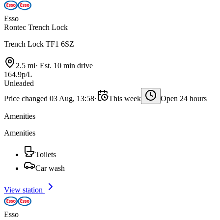
Esso
Rontec Trench Lock
Trench Lock TF1 6SZ
2.5 mi
·
Est. 10 min drive
164.9p/L
Unleaded
Price changed 03 Aug, 13:58
·
This week
Open 24 hours
Amenities
Amenities
Toilets
Car wash
View station
Esso