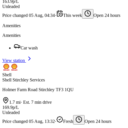
163.9p/L
Unleaded
Price changed 05 Aug, 04:34
·
This week
Open 24 hours
Amenities
Amenities
Car wash
View station
Shell
Shell Stirchley Services
Holmer Farm Road Stirchley TF3 1QU
1.7 mi
·
Est. 7 min drive
169.9p/L
Unleaded
Price changed 05 Aug, 13:32
·
Fresh
Open 24 hours