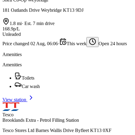
181 Oatlands Drive Weybridge KT13 9DJ
1.8 mi
·
Est. 7 min drive
168.9p/L
Unleaded
Price changed 02 Aug, 06:06
·
This week
Open 24 hours
Amenities
Amenities
Toilets
Car wash
View station
Tesco
Brooklands Extra - Petrol Filling Station
Tesco Stores Ltd Barnes Wallis Drive Byfleet KT13 0XF