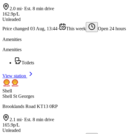
2.0 mi
·
Est. 8 min drive
162.9p/L
Unleaded
Price changed 03 Aug, 13:44
·
This week
Open 24 hours
Amenities
Amenities
Toilets
View station
Shell
Shell St Georges
Brooklands Road KT13 0RP
2.1 mi
·
Est. 8 min drive
165.9p/L
Unleaded