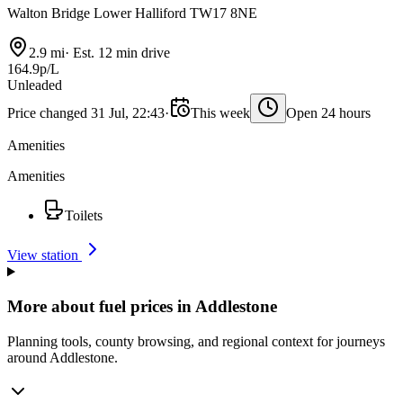
Walton Bridge Lower Halliford TW17 8NE
2.9 mi
·
Est. 12 min drive
164.9p/L
Unleaded
Price changed 31 Jul, 22:43
·
This week
Open 24 hours
Amenities
Amenities
Toilets
View station
More about fuel prices in Addlestone
Planning tools, county browsing, and regional context for journeys
around Addlestone.