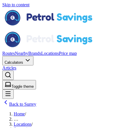
Skip to content
Routes
Nearby
Brands
Locations
Price map
Calculators
Articles
Toggle theme
Back to Surrey
Home
/
…
Locations
/