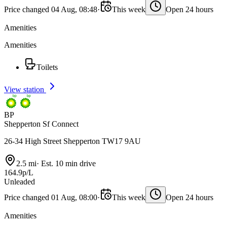
Price changed 04 Aug, 08:48
·
This week
Open 24 hours
Amenities
Amenities
Toilets
View station
BP
Shepperton Sf Connect
26-34 High Street Shepperton TW17 9AU
2.5 mi
·
Est. 10 min drive
164.9p/L
Unleaded
Price changed 01 Aug, 08:00
·
This week
Open 24 hours
Amenities