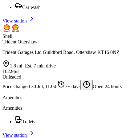
Car wash
View station
Shell
Trident Ottershaw
Trident Garages Ltd Guildford Road, Ottershaw KT16 0NZ
1.8 mi
·
Est. 7 min drive
162.9p/L
Unleaded
Price changed 30 Jul, 11:04
·
7+ days
Open 24 hours
Amenities
Amenities
Toilets
View station