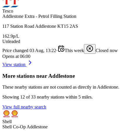
Tesco
Addlestone Extra - Petrol Filling Station
117 Station Road Addlestone KT15 2AS
162.9p/L
Unleaded
Price changed 03 Aug, 13:22
·
This week
Closed now
Opens at 06:00
View station
More stations near Addlestone
These nearby stations are not counted as directly in Addlestone.
Showing 12 of 33 nearby stations within 5 miles.
View full nearby search
Shell
Shell Co-Op Addlestone