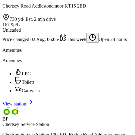
Chertsey Road Addlestonemoor KT15 2ED
730 yd
·
Est. 2 min drive
167.9p/L
Unleaded
Price changed 02 Aug, 06:05
·
This week
Open 24 hours
Amenities
Amenities
LPG
Toilets
Car wash
View station
BP
Chertsey Service Station
Chertsey Service Station 100-102, Bridge Road Addlestonemoor