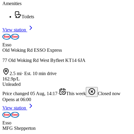
Amenities
Toilets
View station
Esso
Old Woking Rd ESSO Express
77 Old Woking Rd West Byfleet KT14 6JA
2.5 mi
·
Est. 10 min drive
162.9p/L
Unleaded
Price changed 05 Aug, 14:17
·
This week
Closed now
Opens at 06:00
View station
Esso
MFG Shepperton