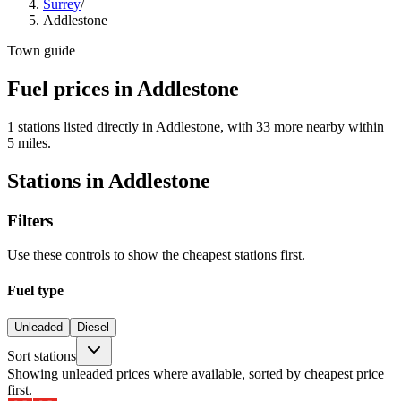
Surrey
/
Addlestone
Town guide
Fuel prices in Addlestone
1 stations listed directly in Addlestone, with 33 more nearby within
5 miles.
Stations in Addlestone
Filters
Use these controls to show the cheapest stations first.
Fuel type
Unleaded
Diesel
Sort stations
Showing unleaded prices where available, sorted by cheapest price
first.