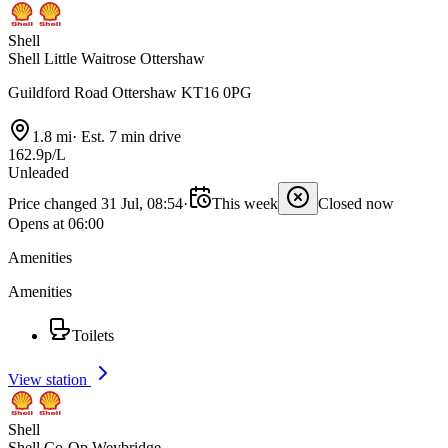
Shell
Shell Little Waitrose Ottershaw
Guildford Road Ottershaw KT16 0PG
1.8 mi
·
Est. 7 min drive
162.9p/L
Unleaded
Price changed 31 Jul, 08:54
·
This week
Closed now
Opens at 06:00
Amenities
Amenities
Toilets
View station
Shell
Shell Co-Op Weybridge