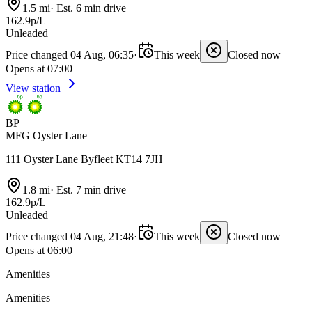
1.5 mi
·
Est. 6 min drive
162.9p/L
Unleaded
Price changed 04 Aug, 06:35
·
This week
Closed now
Opens at 07:00
View station
BP
MFG Oyster Lane
111 Oyster Lane Byfleet KT14 7JH
1.8 mi
·
Est. 7 min drive
162.9p/L
Unleaded
Price changed 04 Aug, 21:48
·
This week
Closed now
Opens at 06:00
Amenities
Amenities