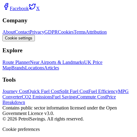
Facebook
X
Company
About
Contact
Privacy
GDPR
Cookies
Terms
Attribution
Cookie settings
Explore
Route Planner
Near Airports & Landmarks
UK Price
Map
Brands
Locations
Articles
Tools
Journey Cost
Quick Fuel Cost
Split Fuel Cost
Fuel Efficiency
MPG
Converter
CO2 Emissions
Fuel Savings
Commute Cost
Price
Breakdown
Contains public sector information licensed under the Open
Government Licence v3.0.
© 2026 PetrolSavings. All rights reserved.
Cookie preferences