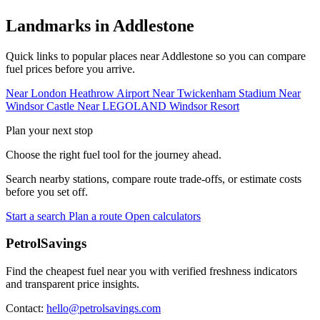
Landmarks in Addlestone
Quick links to popular places near Addlestone so you can compare
fuel prices before you arrive.
Near London Heathrow Airport
Near Twickenham Stadium
Near
Windsor Castle
Near LEGOLAND Windsor Resort
Plan your next stop
Choose the right fuel tool for the journey ahead.
Search nearby stations, compare route trade-offs, or estimate costs
before you set off.
Start a search
Plan a route
Open calculators
PetrolSavings
Find the cheapest fuel near you with verified freshness indicators
and transparent price insights.
Contact:
hello@petrolsavings.com