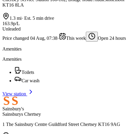
KT16 8LA
1.3 mi
·
Est. 5 min drive
163.9p/L
Unleaded
Price changed 04 Aug, 07:38
·
This week
Open 24 hours
Amenities
Amenities
Toilets
Car wash
View station
Sainsbury's
Sainsburys Chertsey
1 The Sainsbury Centre Guildford Street Chertsey KT16 9AG