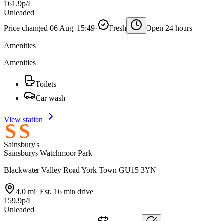
161.9p/L
Unleaded
Price changed 06 Aug, 15:49
·
Fresh
Open 24 hours
Amenities
Amenities
Toilets
Car wash
View station
Sainsbury's
Sainsburys Watchmoor Park
Blackwater Valley Road York Town GU15 3YN
4.0 mi
·
Est. 16 min drive
159.9p/L
Unleaded