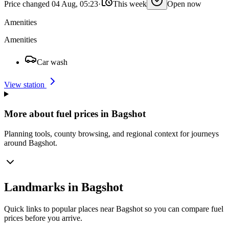
Price changed 04 Aug, 05:23
·
This week
Open now
Amenities
Amenities
Car wash
View station
More about fuel prices in Bagshot
Planning tools, county browsing, and regional context for journeys
around Bagshot.
Landmarks in Bagshot
Quick links to popular places near Bagshot so you can compare fuel
prices before you arrive.