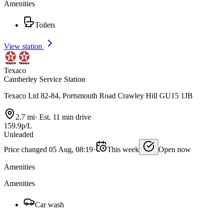
Amenities
Toilets
View station
Texaco
Camberley Service Station
Texaco Ltd 82-84, Portsmouth Road Crawley Hill GU15 1JB
2.7 mi
·
Est. 11 min drive
159.9p/L
Unleaded
Price changed 05 Aug, 08:19
·
This week
Open now
Amenities
Amenities
Car wash