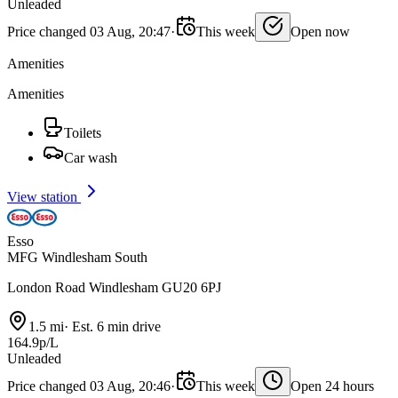
Unleaded
Price changed 03 Aug, 20:47
·
This week
Open now
Amenities
Amenities
Toilets
Car wash
View station
Esso
MFG Windlesham South
London Road Windlesham GU20 6PJ
1.5 mi
·
Est. 6 min drive
164.9p/L
Unleaded
Price changed 03 Aug, 20:46
·
This week
Open 24 hours