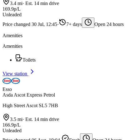
3.4 mi
·
Est. 14 min drive
169.9p/L
Unleaded
Price changed 30 Jul, 12:45
·
7+ days
Open 24 hours
Amenities
Amenities
Toilets
View station
Esso
Asda Ascot Express Petrol
High Street Ascot SL5 7HB
3.5 mi
·
Est. 14 min drive
166.9p/L
Unleaded