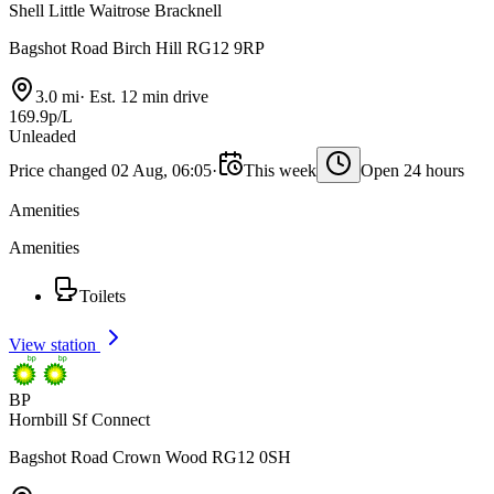
Shell Little Waitrose Bracknell
Bagshot Road Birch Hill RG12 9RP
3.0 mi
·
Est. 12 min drive
169.9p/L
Unleaded
Price changed 02 Aug, 06:05
·
This week
Open 24 hours
Amenities
Amenities
Toilets
View station
BP
Hornbill Sf Connect
Bagshot Road Crown Wood RG12 0SH