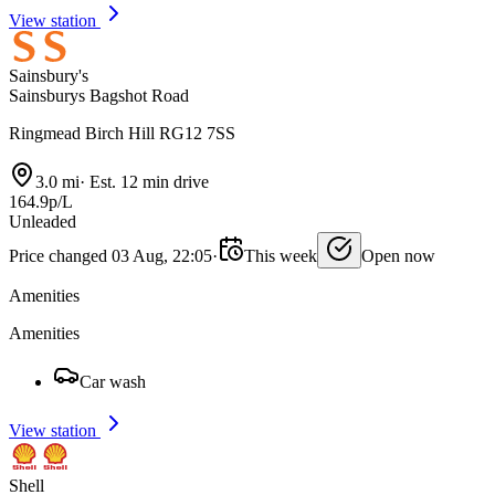
View station
Sainsbury's
Sainsburys Bagshot Road
Ringmead Birch Hill RG12 7SS
3.0 mi
·
Est. 12 min drive
164.9p/L
Unleaded
Price changed 03 Aug, 22:05
·
This week
Open now
Amenities
Amenities
Car wash
View station
Shell