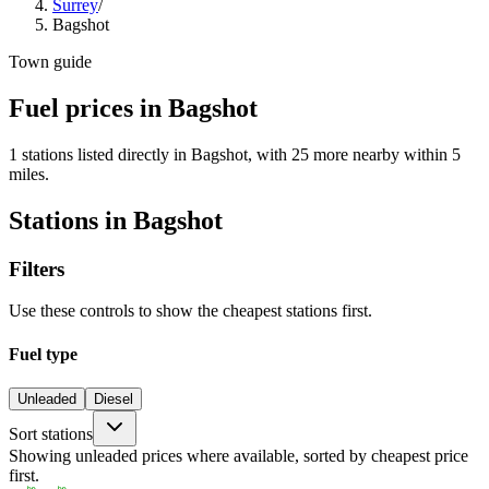
Surrey
/
Bagshot
Town guide
Fuel prices in Bagshot
1 stations listed directly in Bagshot, with 25 more nearby within 5
miles.
Stations in Bagshot
Filters
Use these controls to show the cheapest stations first.
Fuel type
Unleaded
Diesel
Sort stations
Showing unleaded prices where available, sorted by cheapest price
first.