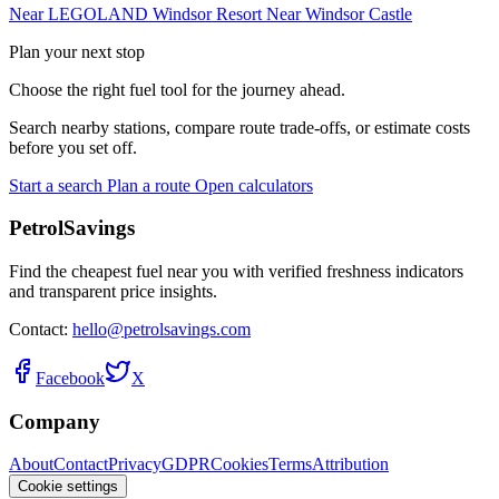
Near LEGOLAND Windsor Resort
Near Windsor Castle
Plan your next stop
Choose the right fuel tool for the journey ahead.
Search nearby stations, compare route trade-offs, or estimate costs
before you set off.
Start a search
Plan a route
Open calculators
PetrolSavings
Find the cheapest fuel near you with verified freshness indicators
and transparent price insights.
Contact:
hello@petrolsavings.com
Facebook
X
Company
About
Contact
Privacy
GDPR
Cookies
Terms
Attribution
Cookie settings