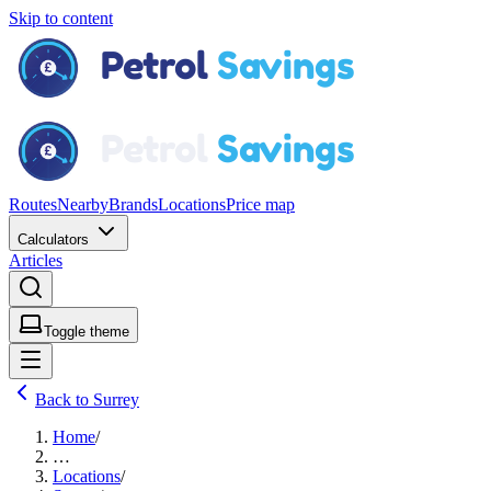
Skip to content
Routes
Nearby
Brands
Locations
Price map
Calculators
Articles
Toggle theme
Back to Surrey
Home
/
…
Locations
/