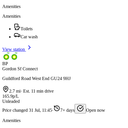
Amenities
Amenities
Toilets
Car wash
View station
BP
Gordon Sf Connect
Guildford Road West End GU24 9HJ
2.7 mi
·
Est. 11 min drive
165.9p/L
Unleaded
Price changed 31 Jul, 11:45
·
7+ days
Open now
Amenities