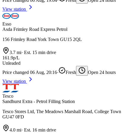
Price changed 06 Aug, 19:04
·
Fresh
Open 24 hours
View station
Esso
Asda Frimley Road Express Petrol
156 Frimley Road York Town GU15 2QL
3.7 mi
·
Est. 15 min drive
161.9p/L
Unleaded
Price changed 06 Aug, 20:16
·
Fresh
Open 24 hours
View station
Tesco
Sandhurst Extra - Petrol Filling Station
Tesco Stores Ltd, The Meadows Marshall Road, College Town
GU47 0FD
4.0 mi
·
Est. 16 min drive