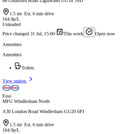
66 Guildford Road Lightwater GU18 5SD
1.5 mi
·
Est. 6 min drive
164.9p/L
Unleaded
Price changed 31 Jul, 15:00
·
This week
Open now
Amenities
Amenities
Toilets
View station
Esso
MFG Windlesham North
A30 London Road Windlesham GU20 6PJ
1.5 mi
·
Est. 6 min drive
164.9p/L