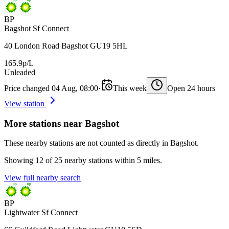
BP
Bagshot Sf Connect
40 London Road Bagshot GU19 5HL
165.9p/L
Unleaded
Price changed 04 Aug, 08:00
·
This week
Open 24 hours
View station
More stations near Bagshot
These nearby stations are not counted as directly in Bagshot.
Showing 12 of 25 nearby stations within 5 miles.
View full nearby search
BP
Lightwater Sf Connect