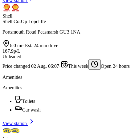
View station
Shell
Shell Co-Op Topcliffe
Portsmouth Road Peasmarsh GU3 1NA
6.0 mi
·
Est. 24 min drive
167.9p/L
Unleaded
Price changed 02 Aug, 06:07
·
This week
Open 24 hours
Amenities
Amenities
Toilets
Car wash
View station