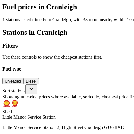
Fuel prices in Cranleigh
1 stations listed directly in Cranleigh, with 38 more nearby within 10 
Stations in Cranleigh
Filters
Use these controls to show the cheapest stations first.
Fuel type
Unleaded
Diesel
Sort stations
Showing unleaded prices where available, sorted by cheapest price fir
Shell
Little Manor Service Station
Little Manor Service Station 2, High Street Cranleigh GU6 8AE