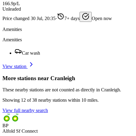
166.9p/L
Unleaded
Price changed 30 Jul, 20:35
·
7+ days
Open now
Amenities
Amenities
Car wash
View station
More stations near Cranleigh
These nearby stations are not counted as directly in Cranleigh.
Showing 12 of 38 nearby stations within 10 miles.
View full nearby search
BP
Alfold Sf Connect