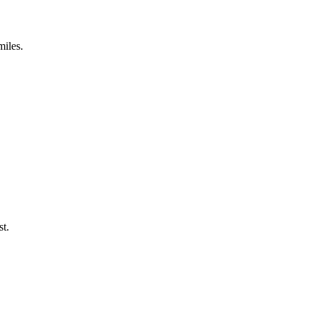
miles.
st.