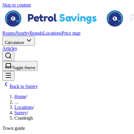
Skip to content
Routes
Nearby
Brands
Locations
Price map
Calculators
Articles
Toggle theme
Back to Surrey
Home
/
…
Locations
/
Surrey
/
Cranleigh
Town guide