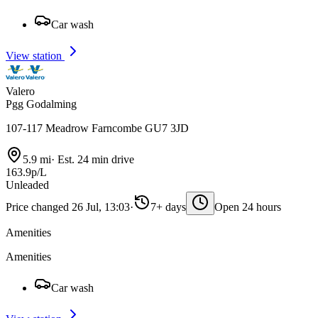
Car wash
View station
Valero
Pgg Godalming
107-117 Meadrow Farncombe GU7 3JD
5.9 mi
·
Est. 24 min drive
163.9p/L
Unleaded
Price changed 26 Jul, 13:03
·
7+ days
Open 24 hours
Amenities
Amenities
Car wash