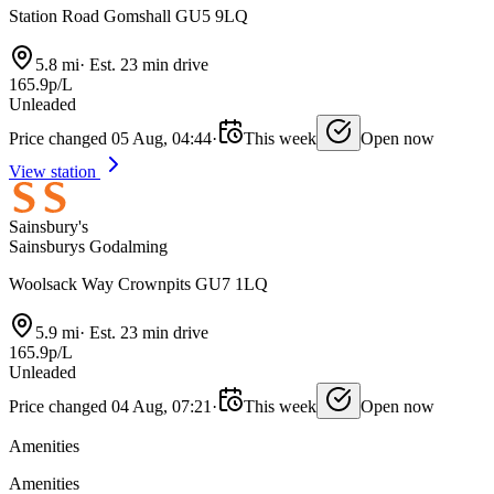
Station Road Gomshall GU5 9LQ
5.8 mi
·
Est. 23 min drive
165.9p/L
Unleaded
Price changed 05 Aug, 04:44
·
This week
Open now
View station
Sainsbury's
Sainsburys Godalming
Woolsack Way Crownpits GU7 1LQ
5.9 mi
·
Est. 23 min drive
165.9p/L
Unleaded
Price changed 04 Aug, 07:21
·
This week
Open now
Amenities
Amenities