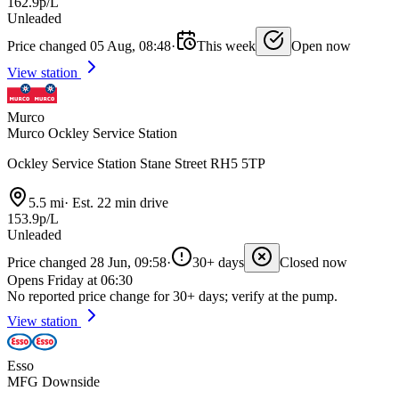
162.9p/L
Unleaded
Price changed 05 Aug, 08:48
·
This week
Open now
View station
Murco
Murco Ockley Service Station
Ockley Service Station Stane Street RH5 5TP
5.5 mi
·
Est. 22 min drive
153.9p/L
Unleaded
Price changed 28 Jun, 09:58
·
30+ days
Closed now
Opens Friday at 06:30
No reported price change for 30+ days; verify at the pump.
View station
Esso
MFG Downside