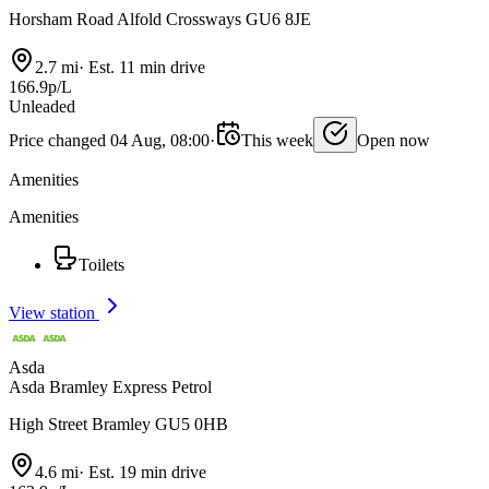
Horsham Road Alfold Crossways GU6 8JE
2.7 mi
·
Est. 11 min drive
166.9p/L
Unleaded
Price changed 04 Aug, 08:00
·
This week
Open now
Amenities
Amenities
Toilets
View station
Asda
Asda Bramley Express Petrol
High Street Bramley GU5 0HB
4.6 mi
·
Est. 19 min drive