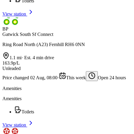
Toilets
View station
BP
Gatwick South Sf Connect
Ring Road North (A23) Fernhill RH6 0NN
1.1 mi
·
Est. 4 min drive
163.9p/L
Unleaded
Price changed 02 Aug, 08:00
·
This week
Open 24 hours
Amenities
Amenities
Toilets
View station