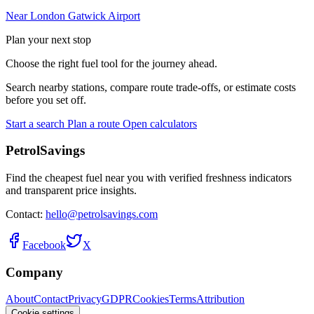
Near London Gatwick Airport
Plan your next stop
Choose the right fuel tool for the journey ahead.
Search nearby stations, compare route trade-offs, or estimate costs
before you set off.
Start a search
Plan a route
Open calculators
PetrolSavings
Find the cheapest fuel near you with verified freshness indicators
and transparent price insights.
Contact:
hello@petrolsavings.com
Facebook
X
Company
About
Contact
Privacy
GDPR
Cookies
Terms
Attribution
Cookie settings