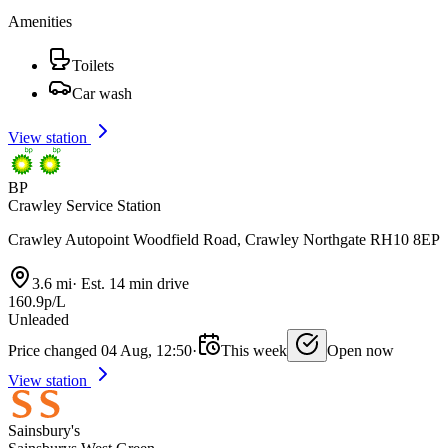
Amenities
Toilets
Car wash
View station
BP
Crawley Service Station
Crawley Autopoint Woodfield Road, Crawley Northgate RH10 8EP
3.6 mi
·
Est. 14 min drive
160.9p/L
Unleaded
Price changed 04 Aug, 12:50
·
This week
Open now
View station
Sainsbury's