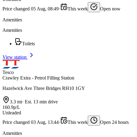
Price changed 05 Aug, 08:49
·
This week
Open now
Amenities
Amenities
Toilets
View station
Tesco
Crawley Extra - Petrol Filling Station
Hazelwick Ave Three Bridges RH10 1GY
3.3 mi
·
Est. 13 min drive
160.9p/L
Unleaded
Price changed 03 Aug, 13:44
·
This week
Open 24 hours
Amenities