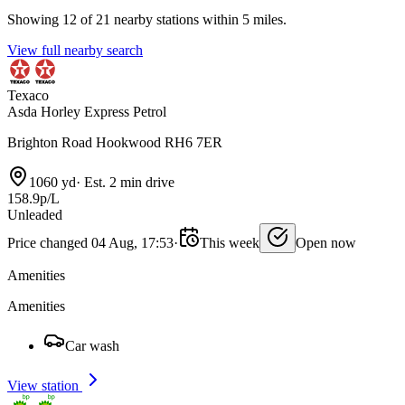
Showing 12 of 21 nearby stations within 5 miles.
View full nearby search
Texaco
Asda Horley Express Petrol
Brighton Road Hookwood RH6 7ER
1060 yd
·
Est. 2 min drive
158.9p/L
Unleaded
Price changed 04 Aug, 17:53
·
This week
Open now
Amenities
Amenities
Car wash
View station