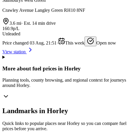
Sainsburys West Green
Crawley Avenue Langley Green RH10 8NF
3.6 mi
·
Est. 14 min drive
160.9p/L
Unleaded
Price changed 03 Aug, 21:51
·
This week
Open now
View station
More about fuel prices in Horley
Planning tools, county browsing, and regional context for journeys
around Horley.
Landmarks in Horley
Quick links to popular places near Horley so you can compare fuel
prices before you arrive.