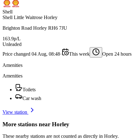
Shell
Shell Little Waitrose Horley
Brighton Road Horley RH6 7JU
163.9p/L
Unleaded
Price changed 04 Aug, 08:48
·
This week
Open 24 hours
Amenities
Amenities
Toilets
Car wash
View station
More stations near Horley
These nearby stations are not counted as directly in Horley.