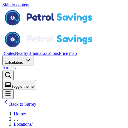
Skip to content
Routes
Nearby
Brands
Locations
Price map
Calculators
Articles
Toggle theme
Back to Surrey
Home
/
…
Locations
/