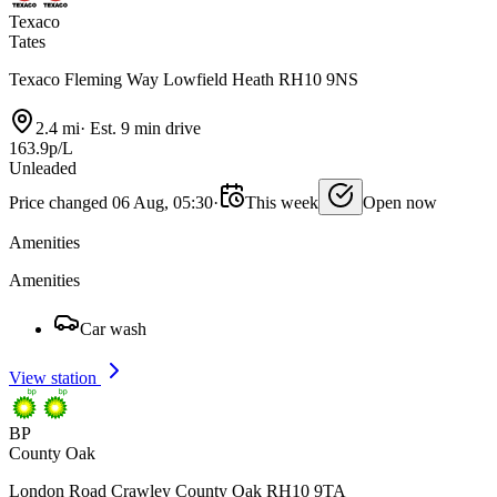
Texaco
Tates
Texaco Fleming Way Lowfield Heath RH10 9NS
2.4 mi
·
Est. 9 min drive
163.9p/L
Unleaded
Price changed 06 Aug, 05:30
·
This week
Open now
Amenities
Amenities
Car wash
View station
BP
County Oak
London Road Crawley County Oak RH10 9TA