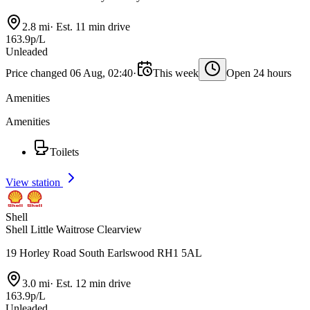
2.8 mi
·
Est. 11 min drive
163.9p/L
Unleaded
Price changed 06 Aug, 02:40
·
This week
Open 24 hours
Amenities
Amenities
Toilets
View station
Shell
Shell Little Waitrose Clearview
19 Horley Road South Earlswood RH1 5AL
3.0 mi
·
Est. 12 min drive
163.9p/L
Unleaded