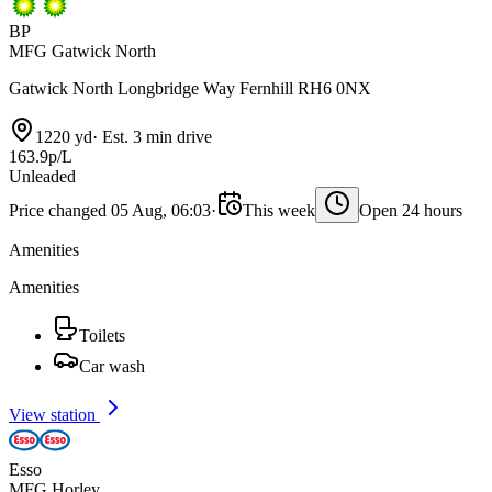
BP
MFG Gatwick North
Gatwick North Longbridge Way Fernhill RH6 0NX
1220 yd
·
Est. 3 min drive
163.9p/L
Unleaded
Price changed 05 Aug, 06:03
·
This week
Open 24 hours
Amenities
Amenities
Toilets
Car wash
View station
Esso
MFG Horley