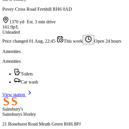
Povey Cross Road Fernhill RH6 0AD
1370 yd
·
Est. 3 min drive
161.9p/L
Unleaded
Price changed 01 Aug, 22:45
·
This week
Open 24 hours
Amenities
Amenities
Toilets
Car wash
View station
Sainsbury's
Sainsburys Horley
21 Bonehurst Road Meath Green RH6 8PJ