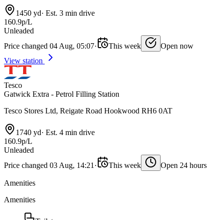
1450 yd
·
Est. 3 min drive
160.9p/L
Unleaded
Price changed 04 Aug, 05:07
·
This week
Open now
View station
Tesco
Gatwick Extra - Petrol Filling Station
Tesco Stores Ltd, Reigate Road Hookwood RH6 0AT
1740 yd
·
Est. 4 min drive
160.9p/L
Unleaded
Price changed 03 Aug, 14:21
·
This week
Open 24 hours
Amenities
Amenities