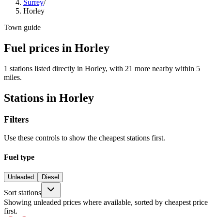
Surrey
/
Horley
Town guide
Fuel prices in Horley
1 stations listed directly in Horley, with 21 more nearby within 5
miles.
Stations in Horley
Filters
Use these controls to show the cheapest stations first.
Fuel type
Unleaded
Diesel
Sort stations
Showing unleaded prices where available, sorted by cheapest price
first.