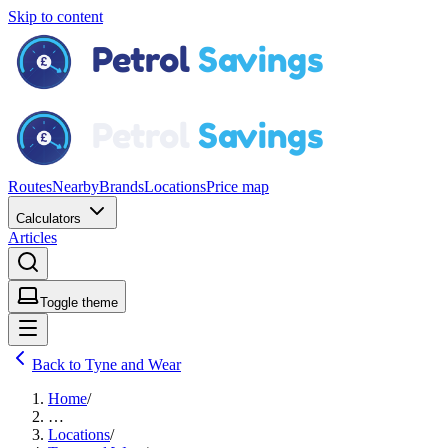
Skip to content
Routes
Nearby
Brands
Locations
Price map
Calculators
Articles
Toggle theme
Back to Tyne and Wear
Home
/
…
Locations
/