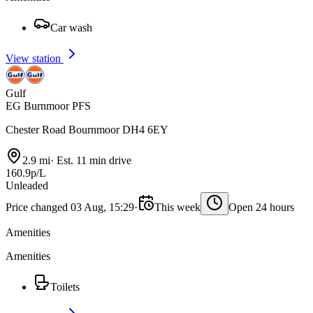
Car wash
View station
Gulf
EG Burnmoor PFS
Chester Road Bournmoor DH4 6EY
2.9 mi
·
Est. 11 min drive
160.9p/L
Unleaded
Price changed 03 Aug, 15:29
·
This week
Open 24 hours
Amenities
Amenities
Toilets