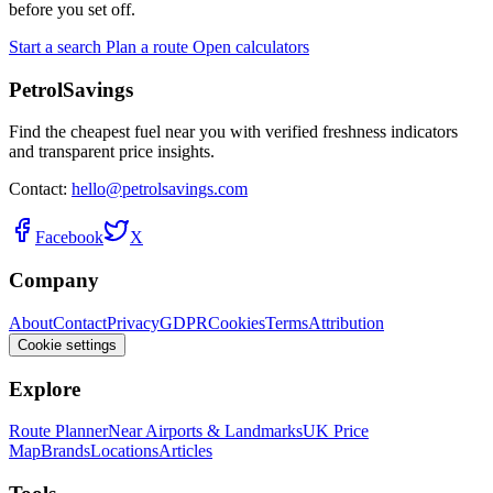
before you set off.
Start a search
Plan a route
Open calculators
PetrolSavings
Find the cheapest fuel near you with verified freshness indicators
and transparent price insights.
Contact:
hello@petrolsavings.com
Facebook
X
Company
About
Contact
Privacy
GDPR
Cookies
Terms
Attribution
Cookie settings
Explore
Route Planner
Near Airports & Landmarks
UK Price
Map
Brands
Locations
Articles