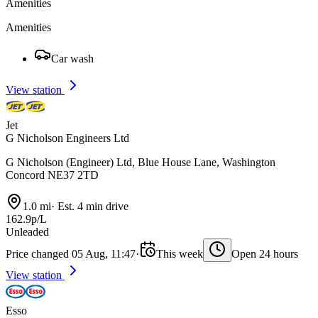
Amenities
Amenities
Car wash
View station
Jet
G Nicholson Engineers Ltd
G Nicholson (Engineer) Ltd, Blue House Lane, Washington
Concord NE37 2TD
1.0 mi
·
Est. 4 min drive
162.9p/L
Unleaded
Price changed 05 Aug, 11:47
·
This week
Open 24 hours
View station
Esso