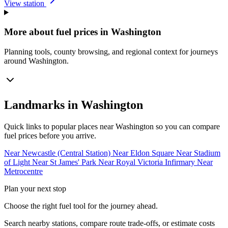
View station
More about fuel prices in Washington
Planning tools, county browsing, and regional context for journeys
around Washington.
Landmarks in Washington
Quick links to popular places near Washington so you can compare
fuel prices before you arrive.
Near Newcastle (Central Station)
Near Eldon Square
Near Stadium
of Light
Near St James' Park
Near Royal Victoria Infirmary
Near
Metrocentre
Plan your next stop
Choose the right fuel tool for the journey ahead.
Search nearby stations, compare route trade-offs, or estimate costs