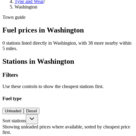
Tyne and Wear
/
Washington
Town guide
Fuel prices in Washington
0 stations listed directly in Washington, with 38 more nearby within
5 miles.
Stations in Washington
Filters
Use these controls to show the cheapest stations first.
Fuel type
Unleaded
Diesel
Sort stations
Showing unleaded prices where available, sorted by cheapest price
first.