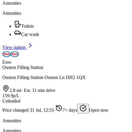
Amenities
Amenities
Toilets
Car wash
View station
Esso
Ouston Filling Station
Ouston Filling Station Ouston Ln DH2 1QX
2.8 mi
·
Est. 11 min drive
159.9p/L
Unleaded
Price changed 31 Jul, 12:55
·
7+ days
Open now
Amenities
Amenities