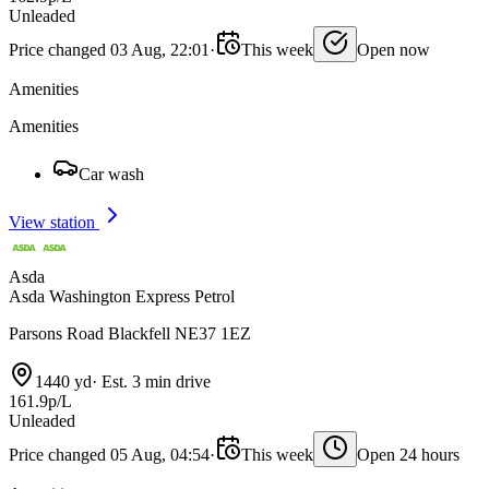
Unleaded
Price changed 03 Aug, 22:01
·
This week
Open now
Amenities
Amenities
Car wash
View station
Asda
Asda Washington Express Petrol
Parsons Road Blackfell NE37 1EZ
1440 yd
·
Est. 3 min drive
161.9p/L
Unleaded
Price changed 05 Aug, 04:54
·
This week
Open 24 hours