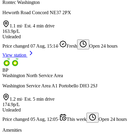
Rontec Washington
Heworth Road Concord NE37 2PX
1.1 mi
·
Est. 4 min drive
163.9p/L
Unleaded
Price changed 07 Aug, 15:14
·
Fresh
Open 24 hours
View station
BP
Washington North Service Area
Washington Service Area A1 Portobello DH3 2SJ
1.2 mi
·
Est. 5 min drive
174.9p/L
Unleaded
Price changed 05 Aug, 12:05
·
This week
Open 24 hours
Amenities