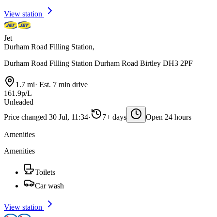
View station
Jet
Durham Road Filling Station,
Durham Road Filling Station Durham Road Birtley DH3 2PF
1.7 mi
·
Est. 7 min drive
161.9p/L
Unleaded
Price changed 30 Jul, 11:34
·
7+ days
Open 24 hours
Amenities
Amenities
Toilets
Car wash
View station