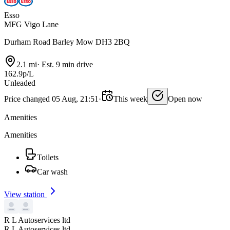
Esso
MFG Vigo Lane
Durham Road Barley Mow DH3 2BQ
2.1 mi
·
Est. 9 min drive
162.9p/L
Unleaded
Price changed 05 Aug, 21:51
·
This week
Open now
Amenities
Amenities
Toilets
Car wash
View station
R L Autoservices ltd
R L Autoservices ltd