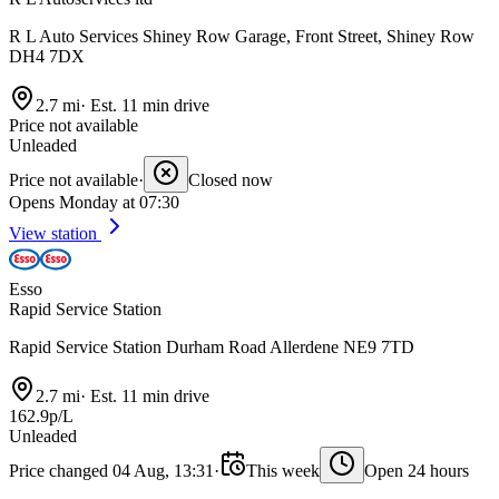
R L Auto Services Shiney Row Garage, Front Street, Shiney Row
DH4 7DX
2.7 mi
·
Est. 11 min drive
Price not available
Unleaded
Price not available
·
Closed now
Opens Monday at 07:30
View station
Esso
Rapid Service Station
Rapid Service Station Durham Road Allerdene NE9 7TD
2.7 mi
·
Est. 11 min drive
162.9p/L
Unleaded
Price changed 04 Aug, 13:31
·
This week
Open 24 hours