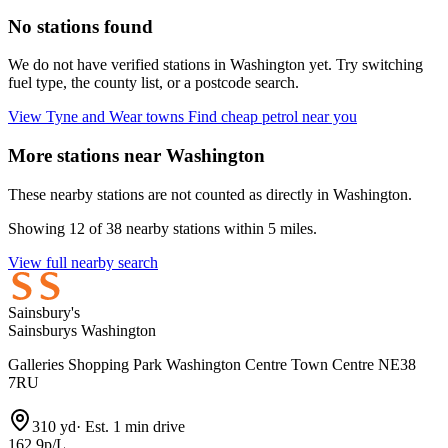
No stations found
We do not have verified stations in Washington yet. Try switching
fuel type, the county list, or a postcode search.
View Tyne and Wear towns
Find cheap petrol near you
More stations near Washington
These nearby stations are not counted as directly in Washington.
Showing 12 of 38 nearby stations within 5 miles.
View full nearby search
Sainsbury's
Sainsburys Washington
Galleries Shopping Park Washington Centre Town Centre NE38
7RU
310 yd
·
Est. 1 min drive
162.9p/L