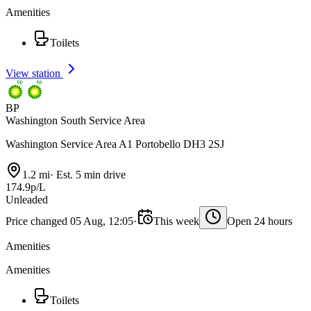
Amenities
Toilets
View station
BP
Washington South Service Area
Washington Service Area A1 Portobello DH3 2SJ
1.2 mi
·
Est. 5 min drive
174.9p/L
Unleaded
Price changed 05 Aug, 12:05
·
This week
Open 24 hours
Amenities
Amenities
Toilets