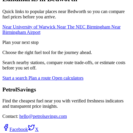
Quick links to popular places near Bedworth so you can compare
fuel prices before you arrive.
Near University of Warwick
Near The NEC Birmingham
Near
Birmingham Airport
Plan your next stop
Choose the right fuel tool for the journey ahead.
Search nearby stations, compare route trade-offs, or estimate costs
before you set off.
Start a search
Plan a route
Open calculators
PetrolSavings
Find the cheapest fuel near you with verified freshness indicators
and transparent price insights.
Contact:
hello@petrolsavings.com
Facebook
X