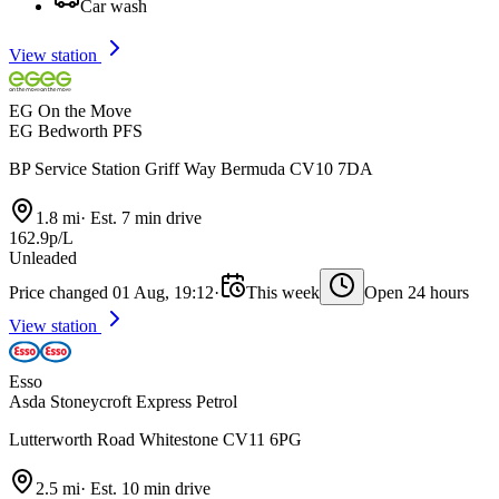
Car wash
View station
EG On the Move
EG Bedworth PFS
BP Service Station Griff Way Bermuda CV10 7DA
1.8 mi
·
Est. 7 min drive
162.9p/L
Unleaded
Price changed 01 Aug, 19:12
·
This week
Open 24 hours
View station
Esso
Asda Stoneycroft Express Petrol
Lutterworth Road Whitestone CV11 6PG
2.5 mi
·
Est. 10 min drive