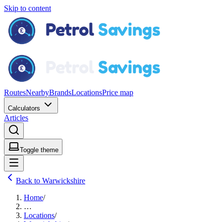
Skip to content
Routes
Nearby
Brands
Locations
Price map
Calculators
Articles
Toggle theme
Back to Warwickshire
Home
/
…
Locations
/