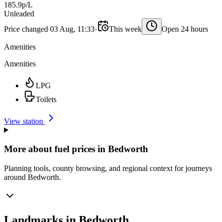
185.9p/L
Unleaded
Price changed 03 Aug, 11:33
·
This week
Open 24 hours
Amenities
Amenities
LPG
Toilets
View station
More about fuel prices in Bedworth
Planning tools, county browsing, and regional context for journeys
around Bedworth.
Landmarks in Bedworth