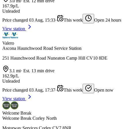
3.0 mi
·
Est. 12 min drive
167.9p/L
Unleaded
Price changed 03 Aug, 15:33
·
This week
Open 24 hours
View station
Valero
Ascona Haunchwood Road Service Station
251 Haunchwood Road Nuneaton Camp Hill CV10 8DE
3.1 mi
·
Est. 13 min drive
162.9p/L
Unleaded
Price changed 03 Aug, 17:37
·
This week
Open now
View station
Welcome Break
Welcome Break Corley North
Motorway Services Corley CV7 8NR