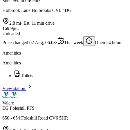
Shell Whitmore Park
Holbrook Lane Holbrooks CV6 4DG
2.8 mi
·
Est. 11 min drive
169.9p/L
Unleaded
Price changed 02 Aug, 06:08
·
This week
Open 24 hours
Amenities
Amenities
Toilets
View station
Valero
EG Foleshill PFS
650 - 654 Foleshill Road CV6 5HR