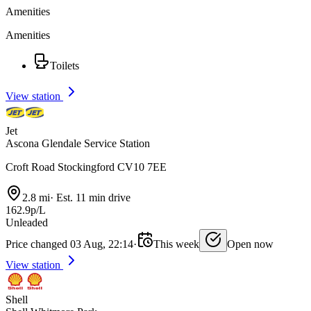
Amenities
Amenities
Toilets
View station
Jet
Ascona Glendale Service Station
Croft Road Stockingford CV10 7EE
2.8 mi
·
Est. 11 min drive
162.9p/L
Unleaded
Price changed 03 Aug, 22:14
·
This week
Open now
View station
Shell