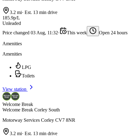
3.2 mi
·
Est. 13 min drive
185.9p/L
Unleaded
Price changed 03 Aug, 11:32
·
This week
Open 24 hours
Amenities
Amenities
LPG
Toilets
View station
Welcome Break
Welcome Break Corley South
Motorway Services Corley CV7 8NR
3.2 mi
·
Est. 13 min drive