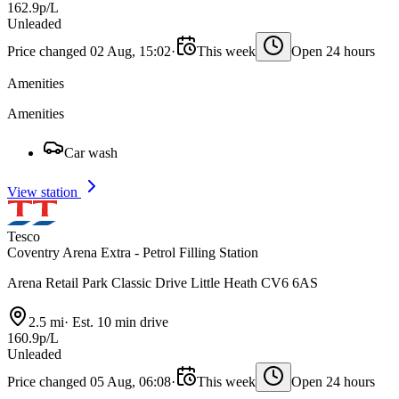
162.9p/L
Unleaded
Price changed 02 Aug, 15:02
·
This week
Open 24 hours
Amenities
Amenities
Car wash
View station
Tesco
Coventry Arena Extra - Petrol Filling Station
Arena Retail Park Classic Drive Little Heath CV6 6AS
2.5 mi
·
Est. 10 min drive
160.9p/L
Unleaded
Price changed 05 Aug, 06:08
·
This week
Open 24 hours