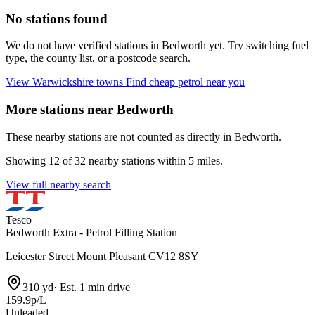
No stations found
We do not have verified stations in Bedworth yet. Try switching fuel
type, the county list, or a postcode search.
View Warwickshire towns
Find cheap petrol near you
More stations near Bedworth
These nearby stations are not counted as directly in Bedworth.
Showing 12 of 32 nearby stations within 5 miles.
View full nearby search
Tesco
Bedworth Extra - Petrol Filling Station
Leicester Street Mount Pleasant CV12 8SY
310 yd
·
Est. 1 min drive
159.9p/L
Unleaded