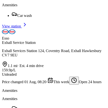
Amenities
Car wash
View station
Esso
Exhall Service Station
Exhall Services Station 124, Coventry Road, Exhall Hawkesbury
CV7 9EU
1.1 mi
·
Est. 4 min drive
159.9p/L
Unleaded
Price changed 01 Aug, 08:20
·
This week
Open 24 hours
Amenities
Amenities