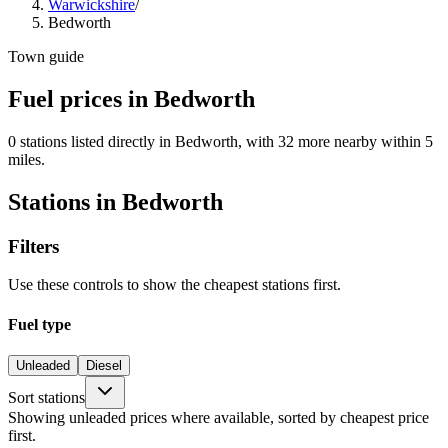
Warwickshire
/
Bedworth
Town guide
Fuel prices in Bedworth
0 stations listed directly in Bedworth, with 32 more nearby within 5
miles.
Stations in Bedworth
Filters
Use these controls to show the cheapest stations first.
Fuel type
Unleaded
Diesel
Sort stations
Showing unleaded prices where available, sorted by cheapest price
first.