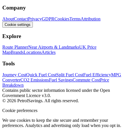
Company
About
Contact
Privacy
GDPR
Cookies
Terms
Attribution
Cookie settings
Explore
Route Planner
Near Airports & Landmarks
UK Price
Map
Brands
Locations
Articles
Tools
Journey Cost
Quick Fuel Cost
Split Fuel Cost
Fuel Efficiency
MPG
Converter
CO2 Emissions
Fuel Savings
Commute Cost
Price
Breakdown
Contains public sector information licensed under the Open
Government Licence v3.0.
© 2026 PetrolSavings. All rights reserved.
Cookie preferences
We use cookies to keep the site secure and remember your
preferences. Analytics and advertising only load when you opt in.