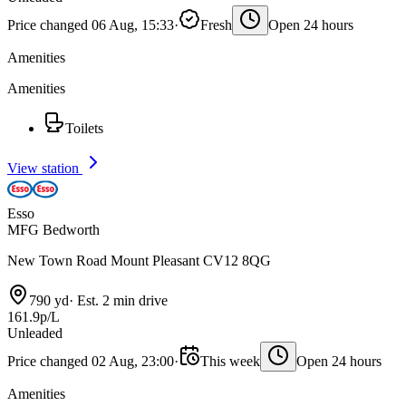
Price changed 06 Aug, 15:33
·
Fresh
Open 24 hours
Amenities
Amenities
Toilets
View station
Esso
MFG Bedworth
New Town Road Mount Pleasant CV12 8QG
790 yd
·
Est. 2 min drive
161.9p/L
Unleaded
Price changed 02 Aug, 23:00
·
This week
Open 24 hours
Amenities