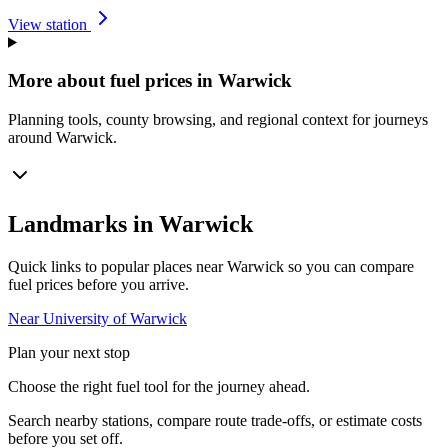
View station
More about fuel prices in Warwick
Planning tools, county browsing, and regional context for journeys
around Warwick.
Landmarks in Warwick
Quick links to popular places near Warwick so you can compare
fuel prices before you arrive.
Near University of Warwick
Plan your next stop
Choose the right fuel tool for the journey ahead.
Search nearby stations, compare route trade-offs, or estimate costs
before you set off.