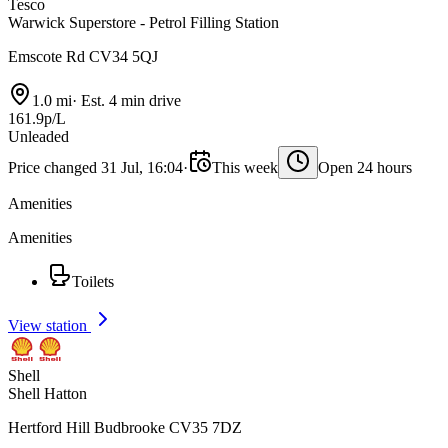
Tesco
Warwick Superstore - Petrol Filling Station
Emscote Rd CV34 5QJ
1.0 mi
·
Est. 4 min drive
161.9p/L
Unleaded
Price changed 31 Jul, 16:04
·
This week
Open 24 hours
Amenities
Amenities
Toilets
View station
Shell
Shell Hatton
Hertford Hill Budbrooke CV35 7DZ