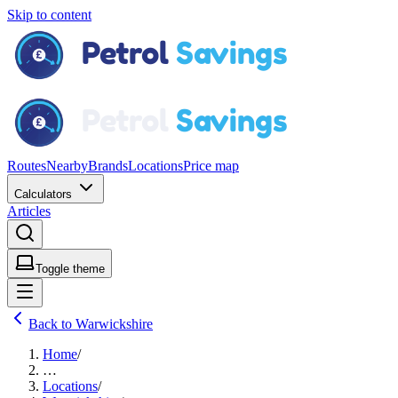
Skip to content
Routes
Nearby
Brands
Locations
Price map
Calculators
Articles
Toggle theme
Back to Warwickshire
Home
/
…
Locations
/