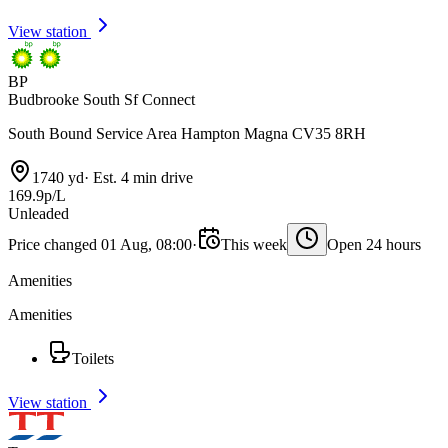
View station
BP
Budbrooke South Sf Connect
South Bound Service Area Hampton Magna CV35 8RH
1740 yd
·
Est. 4 min drive
169.9p/L
Unleaded
Price changed 01 Aug, 08:00
·
This week
Open 24 hours
Amenities
Amenities
Toilets
View station