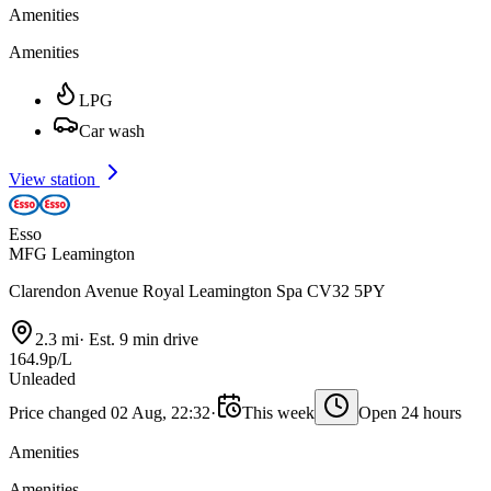
Amenities
Amenities
LPG
Car wash
View station
Esso
MFG Leamington
Clarendon Avenue Royal Leamington Spa CV32 5PY
2.3 mi
·
Est. 9 min drive
164.9p/L
Unleaded
Price changed 02 Aug, 22:32
·
This week
Open 24 hours
Amenities
Amenities