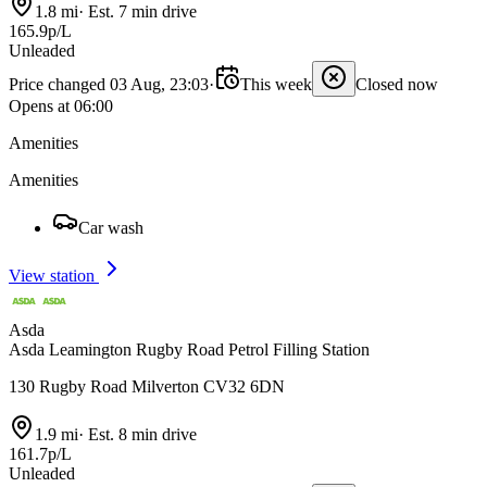
1.8 mi
·
Est. 7 min drive
165.9p/L
Unleaded
Price changed 03 Aug, 23:03
·
This week
Closed now
Opens at 06:00
Amenities
Amenities
Car wash
View station
Asda
Asda Leamington Rugby Road Petrol Filling Station
130 Rugby Road Milverton CV32 6DN
1.9 mi
·
Est. 8 min drive
161.7p/L
Unleaded