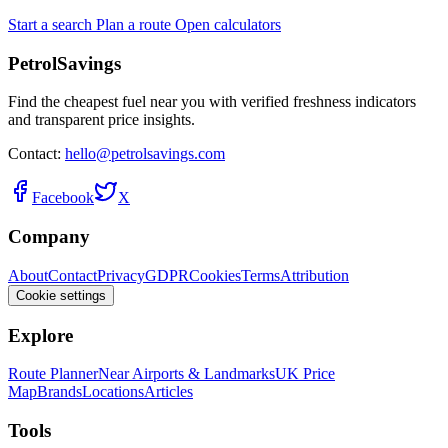
Start a search
Plan a route
Open calculators
PetrolSavings
Find the cheapest fuel near you with verified freshness indicators
and transparent price insights.
Contact:
hello@petrolsavings.com
Facebook
X
Company
About
Contact
Privacy
GDPR
Cookies
Terms
Attribution
Cookie settings
Explore
Route Planner
Near Airports & Landmarks
UK Price
Map
Brands
Locations
Articles
Tools