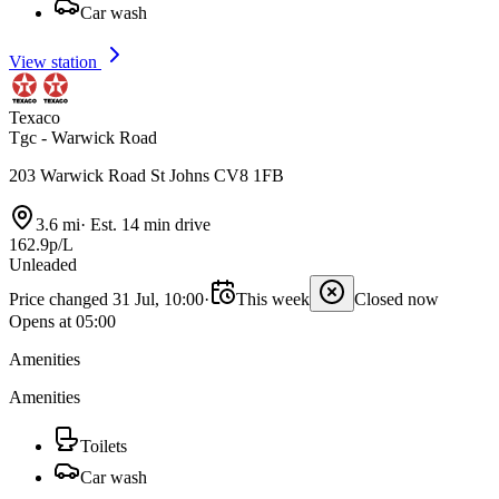
Car wash
View station
Texaco
Tgc - Warwick Road
203 Warwick Road St Johns CV8 1FB
3.6 mi
·
Est. 14 min drive
162.9p/L
Unleaded
Price changed 31 Jul, 10:00
·
This week
Closed now
Opens at 05:00
Amenities
Amenities
Toilets
Car wash