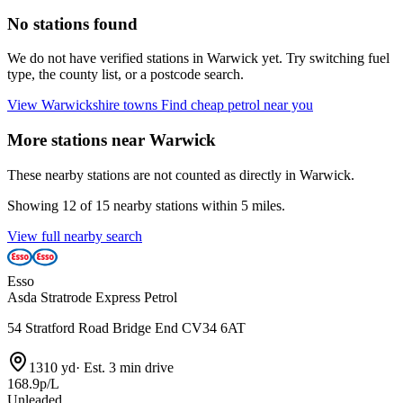
No stations found
We do not have verified stations in Warwick yet. Try switching fuel
type, the county list, or a postcode search.
View Warwickshire towns
Find cheap petrol near you
More stations near Warwick
These nearby stations are not counted as directly in Warwick.
Showing 12 of 15 nearby stations within 5 miles.
View full nearby search
Esso
Asda Stratrode Express Petrol
54 Stratford Road Bridge End CV34 6AT
1310 yd
·
Est. 3 min drive
168.9p/L
Unleaded