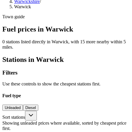
Warwickshire
/
Warwick
Town guide
Fuel prices in Warwick
0 stations listed directly in Warwick, with 15 more nearby within 5
miles.
Stations in Warwick
Filters
Use these controls to show the cheapest stations first.
Fuel type
Unleaded
Diesel
Sort stations
Showing unleaded prices where available, sorted by cheapest price
first.