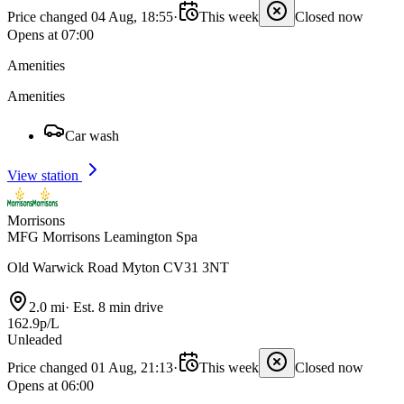
Price changed 04 Aug, 18:55
·
This week
Closed now
Opens at 07:00
Amenities
Amenities
Car wash
View station
Morrisons
MFG Morrisons Leamington Spa
Old Warwick Road Myton CV31 3NT
2.0 mi
·
Est. 8 min drive
162.9p/L
Unleaded
Price changed 01 Aug, 21:13
·
This week
Closed now
Opens at 06:00