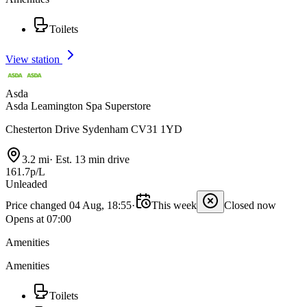
Toilets
View station
Asda
Asda Leamington Spa Superstore
Chesterton Drive Sydenham CV31 1YD
3.2 mi
·
Est. 13 min drive
161.7p/L
Unleaded
Price changed 04 Aug, 18:55
·
This week
Closed now
Opens at 07:00
Amenities
Amenities
Toilets