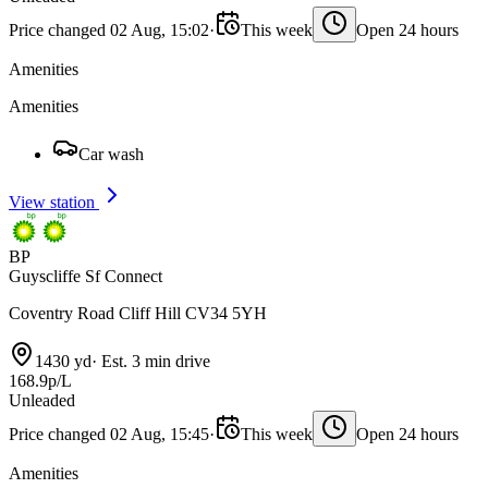
Price changed 02 Aug, 15:02
·
This week
Open 24 hours
Amenities
Amenities
Car wash
View station
BP
Guyscliffe Sf Connect
Coventry Road Cliff Hill CV34 5YH
1430 yd
·
Est. 3 min drive
168.9p/L
Unleaded
Price changed 02 Aug, 15:45
·
This week
Open 24 hours
Amenities