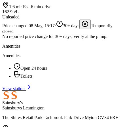
1.6 mi
·
Est. 6 min drive
162.9p/L
Unleaded
Price changed 08 May, 15:17
·
30+ days
Temporarily
closed
No reported price change for 30+ days; verify at the pump.
Amenities
Amenities
Open 24 hours
Toilets
View station
Sainsbury's
Sainsburys Leamington
The Shires Retail Park Tachbrook Park Drive Myton CV34 6RH