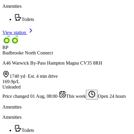
Amenities
Toilets
View station
BP
Budbrooke North Connect
A46 Warwick By-Pass Hampton Magna CV35 8RH
1740 yd
·
Est. 4 min drive
169.9p/L
Unleaded
Price changed 01 Aug, 08:00
·
This week
Open 24 hours
Amenities
Amenities
Toilets