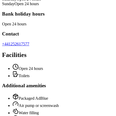
Sunday
Open 24 hours
Bank holiday hours
Open 24 hours
Contact
+441252617577
Facilities
Open 24 hours
Toilets
Additional amenities
Packaged AdBlue
Air pump or screenwash
Water filling