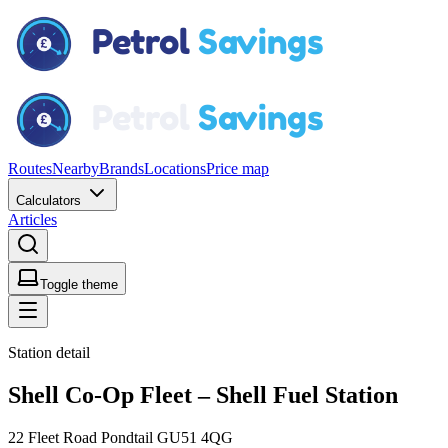
Routes
Nearby
Brands
Locations
Price map
Calculators
Articles
Toggle theme
Station detail
Shell Co-Op Fleet – Shell Fuel Station
22 Fleet Road Pondtail GU51 4QG