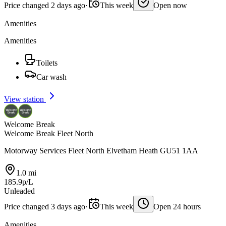
Price changed 2 days ago
·
This week
Open now
Amenities
Amenities
Toilets
Car wash
View station
Welcome Break
Welcome Break Fleet North
Motorway Services Fleet North Elvetham Heath GU51 1AA
1.0 mi
185.9p/L
Unleaded
Price changed 3 days ago
·
This week
Open 24 hours
Amenities