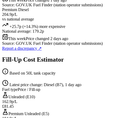
This week
Price changed 1 day ago
Source: GOV.UK Fuel Finder (station operator submissions)
Premium Diesel
204.9p/L
vs national average
+25.7p (+14.3%) more expensive
National average: 179.2p
This week
Price changed 2 days ago
Source: GOV.UK Fuel Finder (station operator submissions)
Report a discrepancy
↗
Fill-Up Cost Estimator
Based on 50L tank capacity
Latest price change: Diesel (B7), 1 day ago
Fuel type
Price / Fill-up
Unleaded (E10)
162.9p/L
£81.45
Premium Unleaded (E5)