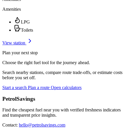
Amenities
LPG
Toilets
View station
Plan your next stop
Choose the right fuel tool for the journey ahead.
Search nearby stations, compare route trade-offs, or estimate costs
before you set off.
Start a search
Plan a route
Open calculators
PetrolSavings
Find the cheapest fuel near you with verified freshness indicators
and transparent price insights.
Contact:
hello@petrolsavings.com