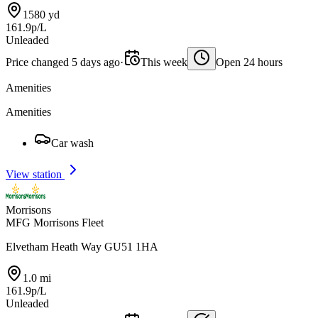
1580 yd
161.9p/L
Unleaded
Price changed 5 days ago
·
This week
Open 24 hours
Amenities
Amenities
Car wash
View station
Morrisons
MFG Morrisons Fleet
Elvetham Heath Way GU51 1HA
1.0 mi
161.9p/L
Unleaded