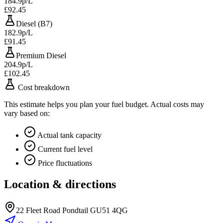
184.9p/L
£92.45
Diesel (B7)
182.9p/L
£91.45
Premium Diesel
204.9p/L
£102.45
Cost breakdown
This estimate helps you plan your fuel budget. Actual costs may
vary based on:
Actual tank capacity
Current fuel level
Price fluctuations
Location & directions
22 Fleet Road Pondtail GU51 4QG