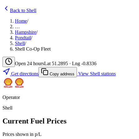
Back to Shell
Home
/
…
Hampshire
/
Pondtail
/
Shell
/
Shell Co-Op Fleet
Open 24 hours
Lat 51.2895 · Lng -0.8336
Get directions
View Shell stations
Copy address
Operator
Shell
Current Fuel Prices
Prices shown in p/L