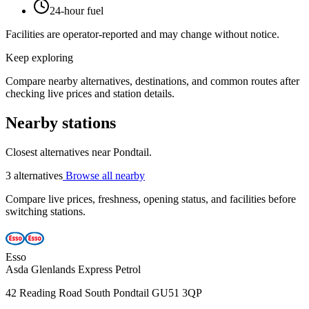
24-hour fuel
Facilities are operator-reported and may change without notice.
Keep exploring
Compare nearby alternatives, destinations, and common routes after
checking live prices and station details.
Nearby stations
Closest alternatives near Pondtail.
3 alternatives
Browse all nearby
Compare live prices, freshness, opening status, and facilities before
switching stations.
Esso
Asda Glenlands Express Petrol
42 Reading Road South Pondtail GU51 3QP