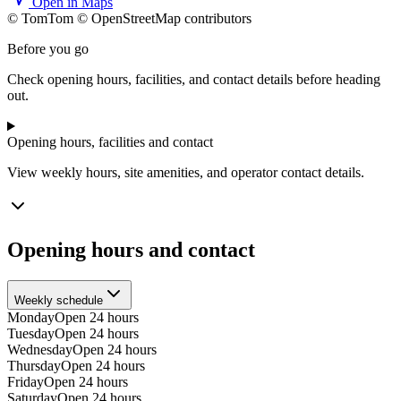
Open in Maps
© TomTom © OpenStreetMap contributors
+
Before you go
−
Check opening hours, facilities, and contact details before heading
out.
Opening hours, facilities and contact
View weekly hours, site amenities, and operator contact details.
Opening hours and contact
Weekly schedule
Monday
Open 24 hours
Tuesday
Open 24 hours
Wednesday
Open 24 hours
Thursday
Open 24 hours
Friday
Open 24 hours
Saturday
Open 24 hours