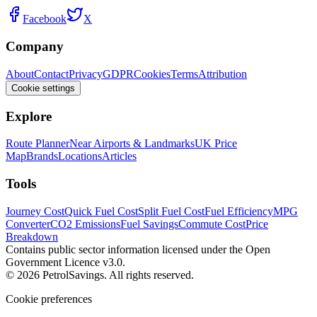
Facebook
X
Company
About
Contact
Privacy
GDPR
Cookies
Terms
Attribution
Cookie settings
Explore
Route Planner
Near Airports & Landmarks
UK Price
Map
Brands
Locations
Articles
Tools
Journey Cost
Quick Fuel Cost
Split Fuel Cost
Fuel Efficiency
MPG
Converter
CO2 Emissions
Fuel Savings
Commute Cost
Price
Breakdown
Contains public sector information licensed under the Open
Government Licence v3.0.
© 2026 PetrolSavings. All rights reserved.
Cookie preferences