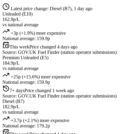
Latest price change: Diesel (B7), 1 day ago
Unleaded (E10)
162.9p/L
vs national average
+3p (+1.9%) more expensive
National average: 159.9p
This week
Price changed 4 days ago
Source: GOV.UK Fuel Finder (station operator submissions)
Premium Unleaded (E5)
184.9p/L
vs national average
+25p (+15.6%) more expensive
National average: 159.9p
7+ days
Price changed 1 week ago
Source: GOV.UK Fuel Finder (station operator submissions)
Diesel (B7)
182.9p/L
vs national average
+3.7p (+2.1%) more expensive
National average: 179.2p