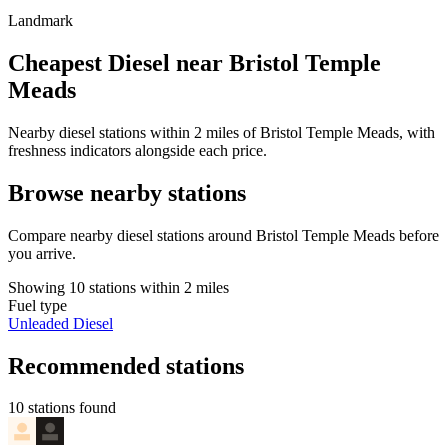
Landmark
Cheapest Diesel near Bristol Temple
Meads
Nearby diesel stations within 2 miles of Bristol Temple Meads, with
freshness indicators alongside each price.
Browse nearby stations
Compare nearby diesel stations around Bristol Temple Meads before
you arrive.
Showing 10 stations within 2 miles
Fuel type
Unleaded
Diesel
Recommended stations
10 stations found