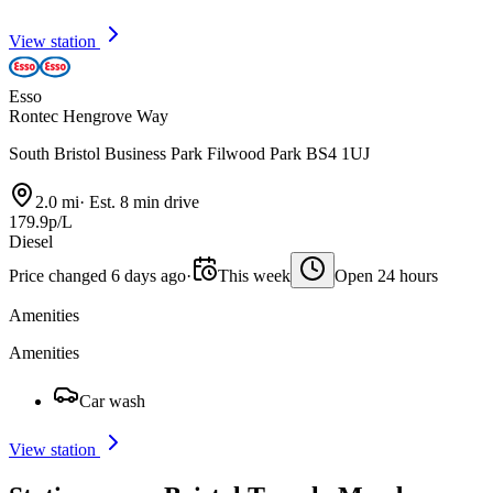
View station
Esso
Rontec Hengrove Way
South Bristol Business Park Filwood Park BS4 1UJ
2.0 mi
·
Est. 8 min drive
179.9p/L
Diesel
Price changed 6 days ago
·
This week
Open 24 hours
Amenities
Amenities
Car wash
View station