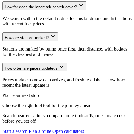
How far does the landmark search cover?
We search within the default radius for this landmark and list stations
with recent fuel prices.
How are stations ranked?
Stations are ranked by pump price first, then distance, with badges
for the cheapest and nearest.
How often are prices updated?
Prices update as new data arrives, and freshness labels show how
recent the latest update is.
Plan your next stop
Choose the right fuel tool for the journey ahead.
Search nearby stations, compare route trade-offs, or estimate costs
before you set off.
Start a search
Plan a route
Open calculators