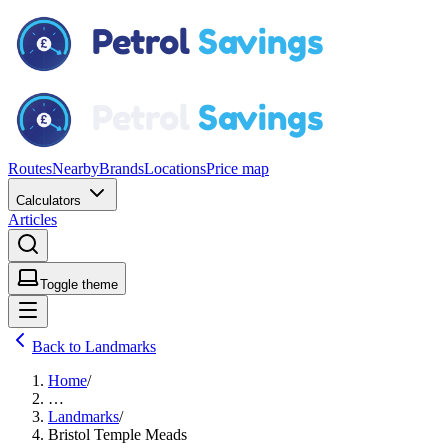
Routes
Nearby
Brands
Locations
Price map
Calculators
Articles
Toggle theme
Back to Landmarks
Home
/
…
Landmarks
/
Bristol Temple Meads