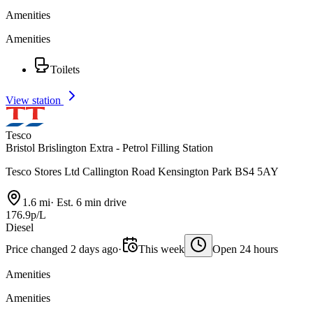
Amenities
Amenities
Toilets
View station
Tesco
Bristol Brislington Extra - Petrol Filling Station
Tesco Stores Ltd Callington Road Kensington Park BS4 5AY
1.6 mi
·
Est. 6 min drive
176.9p/L
Diesel
Price changed 2 days ago
·
This week
Open 24 hours
Amenities
Amenities