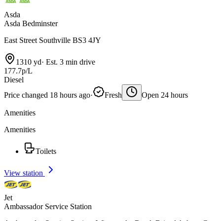
Asda
Asda Bedminster
East Street Southville BS3 4JY
1310 yd
·
Est. 3 min drive
177.7p/L
Diesel
Price changed 18 hours ago
·
Fresh
Open 24 hours
Amenities
Amenities
Toilets
View station
Jet
Ambassador Service Station