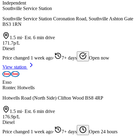
Independent
Southville Service Station
Southville Service Station Coronation Road, Southville Ashton Gate
BS3 1RN
1.5 mi
·
Est. 6 min drive
171.7p/L
Diesel
Price changed 1 week ago
·
7+ days
Open now
View station
Esso
Rontec Hotwells
Hotwells Road (North Side) Clifton Wood BS8 4RP
1.5 mi
·
Est. 6 min drive
176.9p/L
Diesel
Price changed 1 week ago
·
7+ days
Open 24 hours