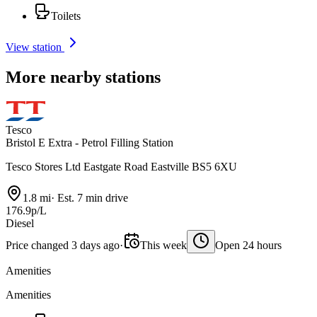
Toilets
View station
More nearby stations
Tesco
Bristol E Extra - Petrol Filling Station
Tesco Stores Ltd Eastgate Road Eastville BS5 6XU
1.8 mi
·
Est. 7 min drive
176.9p/L
Diesel
Price changed 3 days ago
·
This week
Open 24 hours
Amenities
Amenities