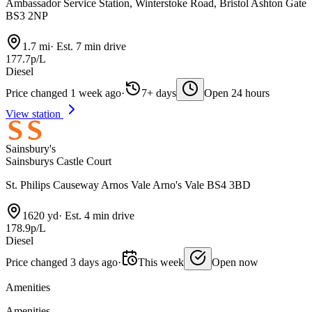
Ambassador Service Station, Winterstoke Road, Bristol Ashton Gate
BS3 2NP
1.7 mi
·
Est. 7 min drive
177.7p/L
Diesel
Price changed 1 week ago
·
7+ days
Open 24 hours
View station
Sainsbury's
Sainsburys Castle Court
St. Philips Causeway Arnos Vale Arno's Vale BS4 3BD
1620 yd
·
Est. 4 min drive
178.9p/L
Diesel
Price changed 3 days ago
·
This week
Open now
Amenities
Amenities