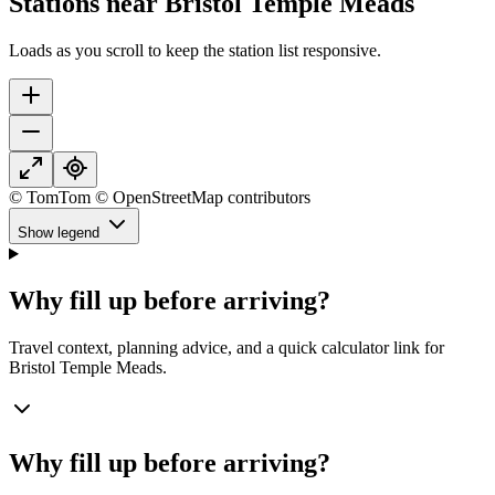
Stations near Bristol Temple Meads
Loads as you scroll to keep the station list responsive.
© TomTom © OpenStreetMap contributors
Show legend
Why fill up before arriving?
Travel context, planning advice, and a quick calculator link for
Bristol Temple Meads.
Why fill up before arriving?