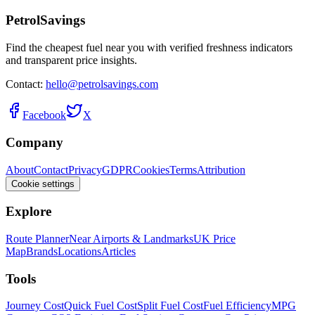
PetrolSavings
Find the cheapest fuel near you with verified freshness indicators
and transparent price insights.
Contact:
hello@petrolsavings.com
Facebook
X
Company
About
Contact
Privacy
GDPR
Cookies
Terms
Attribution
Cookie settings
Explore
Route Planner
Near Airports & Landmarks
UK Price
Map
Brands
Locations
Articles
Tools
Journey Cost
Quick Fuel Cost
Split Fuel Cost
Fuel Efficiency
MPG