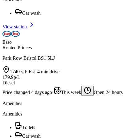
Car wash
View station
Esso
Rontec Princes
Park Row Bristol BS1 5LJ
1740 yd
·
Est. 4 min drive
179.9p/L
Diesel
Price changed 4 days ago
·
This week
Open 24 hours
Amenities
Amenities
Toilets
Car wash