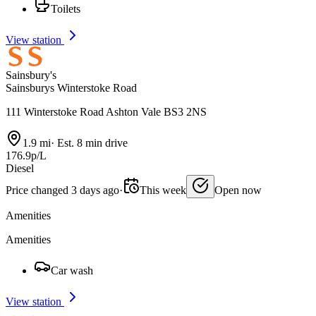
Toilets
View station
Sainsbury's
Sainsburys Winterstoke Road
111 Winterstoke Road Ashton Vale BS3 2NS
1.9 mi
·
Est. 8 min drive
176.9p/L
Diesel
Price changed 3 days ago
·
This week
Open now
Amenities
Amenities
Car wash
View station