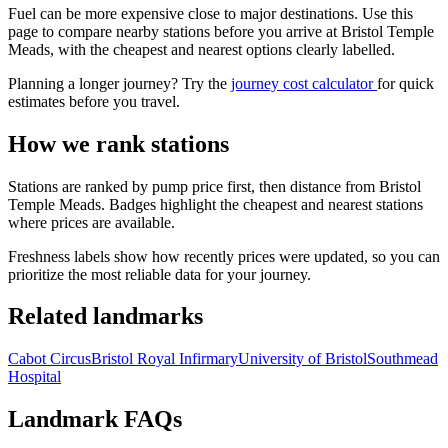
Fuel can be more expensive close to major destinations. Use this
page to compare nearby stations before you arrive at Bristol Temple
Meads, with the cheapest and nearest options clearly labelled.
Planning a longer journey? Try the
journey cost calculator
for quick
estimates before you travel.
How we rank stations
Stations are ranked by pump price first, then distance from Bristol
Temple Meads. Badges highlight the cheapest and nearest stations
where prices are available.
Freshness labels show how recently prices were updated, so you can
prioritize the most reliable data for your journey.
Related landmarks
Cabot Circus
Bristol Royal Infirmary
University of Bristol
Southmead
Hospital
Landmark FAQs