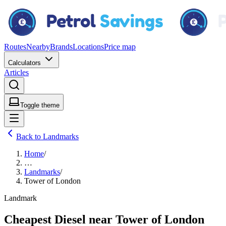
Routes
Nearby
Brands
Locations
Price map
Calculators
Articles
Toggle theme
Back to Landmarks
Home
/
…
Landmarks
/
Tower of London
Landmark
Cheapest Diesel near Tower of London