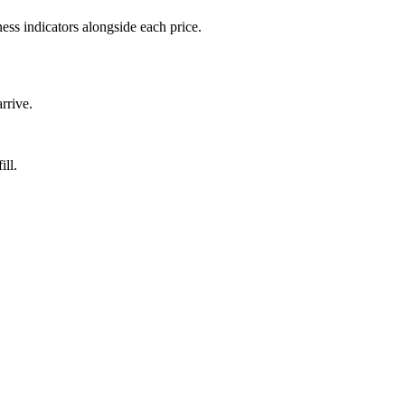
ess indicators alongside each price.
rrive.
ill.