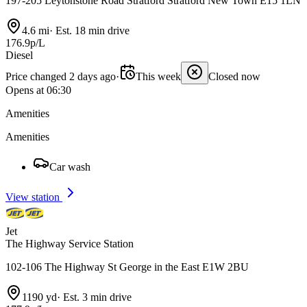
197-205 Leytonstone Road Stratford Stratford New Town E15 1LN
4.6 mi
·
Est. 18 min drive
176.9p/L
Diesel
Price changed 2 days ago
·
This week
Closed now
Opens at 06:30
Amenities
Amenities
Car wash
View station
Jet
The Highway Service Station
102-106 The Highway St George in the East E1W 2BU
1190 yd
·
Est. 3 min drive