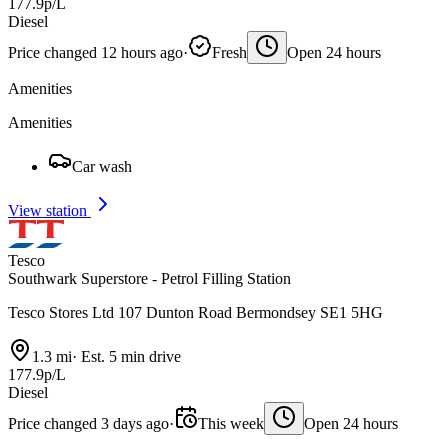
177.9p/L
Diesel
Price changed 12 hours ago
·
Fresh
Open 24 hours
Amenities
Amenities
Car wash
View station
Tesco
Southwark Superstore - Petrol Filling Station
Tesco Stores Ltd 107 Dunton Road Bermondsey SE1 5HG
1.3 mi
·
Est. 5 min drive
177.9p/L
Diesel
Price changed 3 days ago
·
This week
Open 24 hours