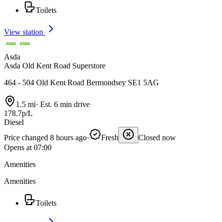
Toilets
View station
Asda
Asda Old Kent Road Superstore
464 - 504 Old Kent Road Bermondsey SE1 5AG
1.5 mi
·
Est. 6 min drive
178.7p/L
Diesel
Price changed 8 hours ago
·
Fresh
Closed now
Opens at 07:00
Amenities
Amenities
Toilets