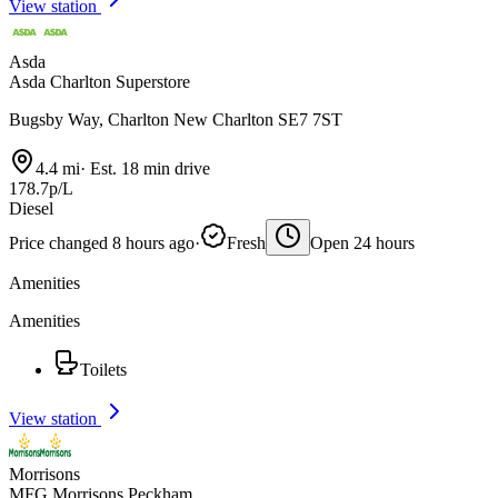
View station
Asda
Asda Charlton Superstore
Bugsby Way, Charlton New Charlton SE7 7ST
4.4 mi
·
Est. 18 min drive
178.7p/L
Diesel
Price changed 8 hours ago
·
Fresh
Open 24 hours
Amenities
Amenities
Toilets
View station
Morrisons
MFG Morrisons Peckham