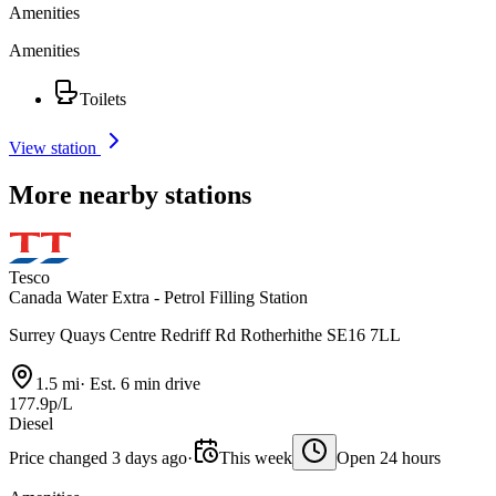
Amenities
Amenities
Toilets
View station
More nearby stations
Tesco
Canada Water Extra - Petrol Filling Station
Surrey Quays Centre Redriff Rd Rotherhithe SE16 7LL
1.5 mi
·
Est. 6 min drive
177.9p/L
Diesel
Price changed 3 days ago
·
This week
Open 24 hours