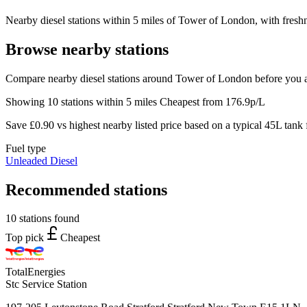
Nearby diesel stations within 5 miles of Tower of London, with freshn
Browse nearby stations
Compare nearby diesel stations around Tower of London before you a
Showing 10 stations within 5 miles
Cheapest from 176.9p/L
Save £0.90 vs highest nearby listed price based on a typical 45L tank f
Fuel type
Unleaded
Diesel
Recommended stations
10 stations found
Top pick
Cheapest
TotalEnergies
Stc Service Station