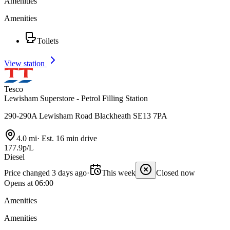
Amenities
Amenities
Toilets
View station
Tesco
Lewisham Superstore - Petrol Filling Station
290-290A Lewisham Road Blackheath SE13 7PA
4.0 mi
·
Est. 16 min drive
177.9p/L
Diesel
Price changed 3 days ago
·
This week
Closed now
Opens at 06:00
Amenities
Amenities