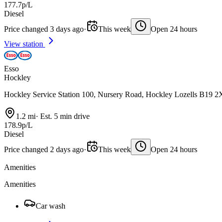
177.7p/L
Diesel
Price changed 3 days ago
·
This week
Open 24 hours
View station
Esso
Hockley
Hockley Service Station 100, Nursery Road, Hockley Lozells B19 
1.2 mi
·
Est. 5 min drive
178.9p/L
Diesel
Price changed 2 days ago
·
This week
Open 24 hours
Amenities
Amenities
Car wash