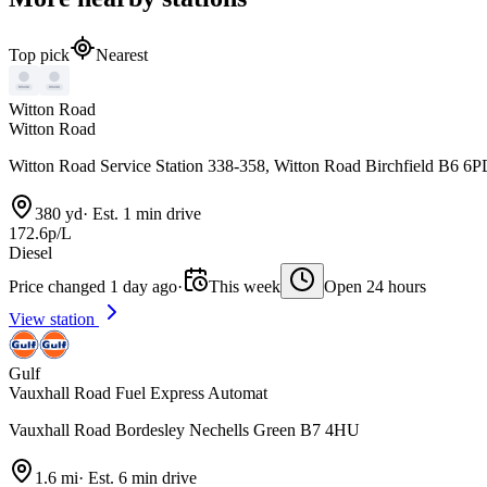
Top pick
Nearest
Witton Road
Witton Road
Witton Road Service Station 338-358, Witton Road Birchfield B6 6
380 yd
·
Est. 1 min drive
172.6p/L
Diesel
Price changed 1 day ago
·
This week
Open 24 hours
View station
Gulf
Vauxhall Road Fuel Express Automat
Vauxhall Road Bordesley Nechells Green B7 4HU
1.6 mi
·
Est. 6 min drive