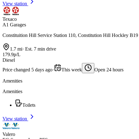
View station
Texaco
A1 Garages
Constituition Hill Service Station 110, Constitution Hill Hockley B19
1.7 mi
·
Est. 7 min drive
179.9p/L
Diesel
Price changed 5 days ago
·
This week
Open 24 hours
Amenities
Amenities
Toilets
View station
Valero