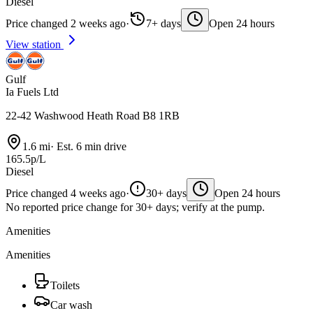
Diesel
Price changed 2 weeks ago
·
7+ days
Open 24 hours
View station
Gulf
Ia Fuels Ltd
22-42 Washwood Heath Road B8 1RB
1.6 mi
·
Est. 6 min drive
165.5p/L
Diesel
Price changed 4 weeks ago
·
30+ days
Open 24 hours
No reported price change for 30+ days; verify at the pump.
Amenities
Amenities
Toilets
Car wash