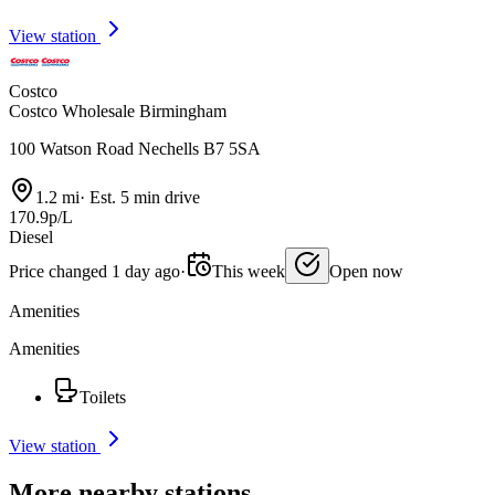
View station
Costco
Costco Wholesale Birmingham
100 Watson Road Nechells B7 5SA
1.2 mi
·
Est. 5 min drive
170.9p/L
Diesel
Price changed 1 day ago
·
This week
Open now
Amenities
Amenities
Toilets
View station
More nearby stations