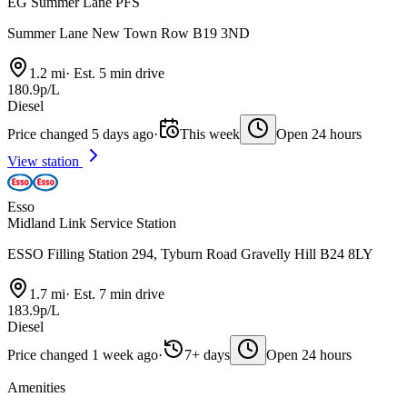
EG Summer Lane PFS
Summer Lane New Town Row B19 3ND
1.2 mi
·
Est. 5 min drive
180.9p/L
Diesel
Price changed 5 days ago
·
This week
Open 24 hours
View station
Esso
Midland Link Service Station
ESSO Filling Station 294, Tyburn Road Gravelly Hill B24 8LY
1.7 mi
·
Est. 7 min drive
183.9p/L
Diesel
Price changed 1 week ago
·
7+ days
Open 24 hours
Amenities