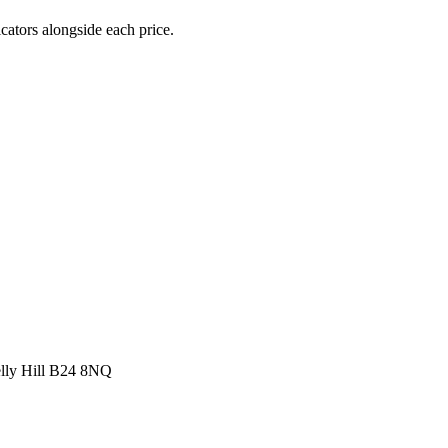
icators alongside each price.
elly Hill B24 8NQ