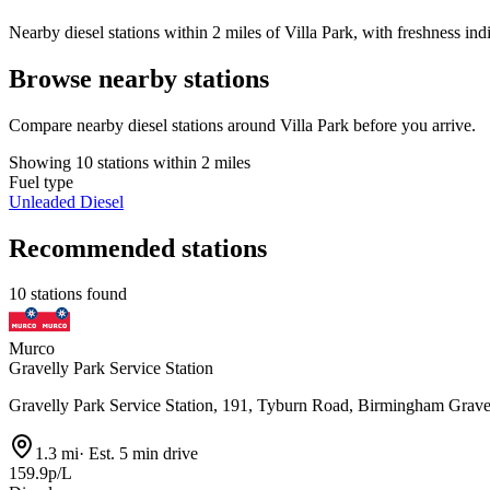
Nearby diesel stations within 2 miles of Villa Park, with freshness ind
Browse nearby stations
Compare nearby diesel stations around Villa Park before you arrive.
Showing 10 stations within 2 miles
Fuel type
Unleaded
Diesel
Recommended stations
10 stations found
Murco
Gravelly Park Service Station
Gravelly Park Service Station, 191, Tyburn Road, Birmingham Grav
1.3 mi
·
Est. 5 min drive
159.9p/L