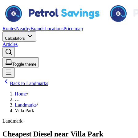
Routes
Nearby
Brands
Locations
Price map
Calculators
Articles
Toggle theme
Back to Landmarks
Home
/
…
Landmarks
/
Villa Park
Landmark
Cheapest Diesel near Villa Park