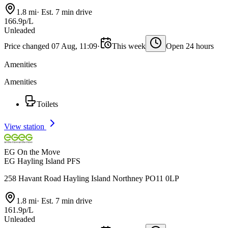
1.8 mi
·
Est. 7 min drive
166.9p/L
Unleaded
Price changed 07 Aug, 11:09
·
This week
Open 24 hours
Amenities
Amenities
Toilets
View station
EG On the Move
EG Hayling Island PFS
258 Havant Road Hayling Island Northney PO11 0LP
1.8 mi
·
Est. 7 min drive
161.9p/L
Unleaded