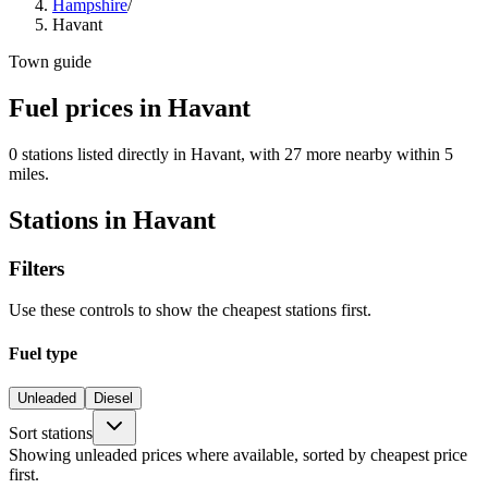
Hampshire
/
Havant
Town guide
Fuel prices in Havant
0 stations listed directly in Havant, with 27 more nearby within 5
miles.
Stations in Havant
Filters
Use these controls to show the cheapest stations first.
Fuel type
Unleaded
Diesel
Sort stations
Showing unleaded prices where available, sorted by cheapest price
first.