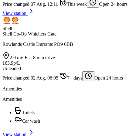
Price changed 07 Aug, 12:11
·
This week
Open 24 hours
View station
Shell
Shell Co-Op Whichers Gate
Rowlands Castle Durrants PO9 6BB
2.0 mi
·
Est. 8 min drive
163.9p/L
Unleaded
Price changed 02 Aug, 06:05
·
7+ days
Open 24 hours
Amenities
Amenities
Toilets
Car wash
View station