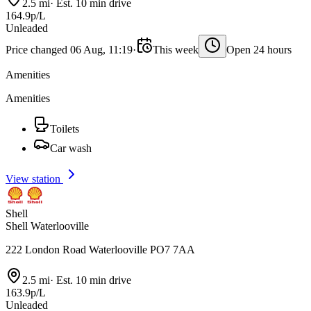
2.5 mi
·
Est. 10 min drive
164.9p/L
Unleaded
Price changed 06 Aug, 11:19
·
This week
Open 24 hours
Amenities
Amenities
Toilets
Car wash
View station
Shell
Shell Waterlooville
222 London Road Waterlooville PO7 7AA
2.5 mi
·
Est. 10 min drive
163.9p/L
Unleaded