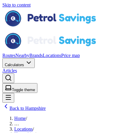
Skip to content
Routes
Nearby
Brands
Locations
Price map
Calculators
Articles
Toggle theme
Back to Hampshire
Home
/
…
Locations
/