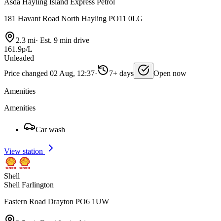
Asda Hayling Island Express Petrol
181 Havant Road North Hayling PO11 0LG
2.3 mi
·
Est. 9 min drive
161.9p/L
Unleaded
Price changed 02 Aug, 12:37
·
7+ days
Open now
Amenities
Amenities
Car wash
View station
Shell
Shell Farlington
Eastern Road Drayton PO6 1UW