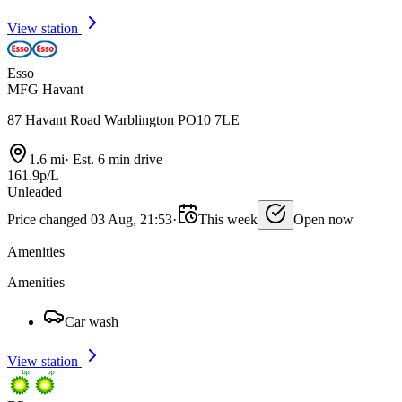
View station
Esso
MFG Havant
87 Havant Road Warblington PO10 7LE
1.6 mi
·
Est. 6 min drive
161.9p/L
Unleaded
Price changed 03 Aug, 21:53
·
This week
Open now
Amenities
Amenities
Car wash
View station