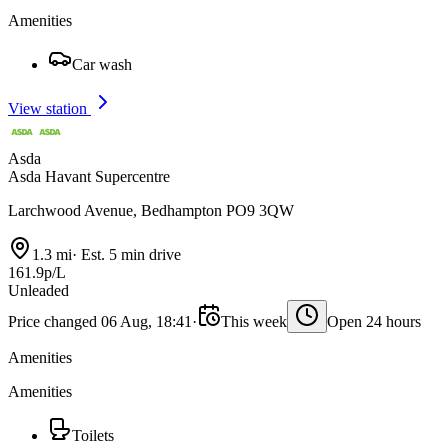
Amenities
Car wash
View station
Asda
Asda Havant Supercentre
Larchwood Avenue, Bedhampton PO9 3QW
1.3 mi
·
Est. 5 min drive
161.9p/L
Unleaded
Price changed 06 Aug, 18:41
·
This week
Open 24 hours
Amenities
Amenities
Toilets