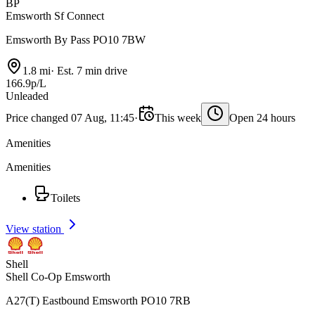
BP
Emsworth Sf Connect
Emsworth By Pass PO10 7BW
1.8 mi
·
Est. 7 min drive
166.9p/L
Unleaded
Price changed 07 Aug, 11:45
·
This week
Open 24 hours
Amenities
Amenities
Toilets
View station
Shell
Shell Co-Op Emsworth
A27(T) Eastbound Emsworth PO10 7RB