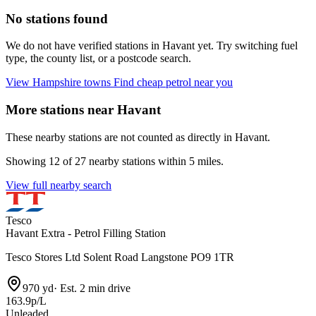
No stations found
We do not have verified stations in Havant yet. Try switching fuel
type, the county list, or a postcode search.
View Hampshire towns
Find cheap petrol near you
More stations near Havant
These nearby stations are not counted as directly in Havant.
Showing 12 of 27 nearby stations within 5 miles.
View full nearby search
Tesco
Havant Extra - Petrol Filling Station
Tesco Stores Ltd Solent Road Langstone PO9 1TR
970 yd
·
Est. 2 min drive
163.9p/L
Unleaded