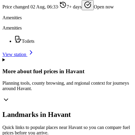
Price changed 02 Aug, 06:33
·
7+ days
Open now
Amenities
Amenities
Toilets
View station
More about fuel prices in Havant
Planning tools, county browsing, and regional context for journeys
around Havant.
Landmarks in Havant
Quick links to popular places near Havant so you can compare fuel
prices before you arrive.