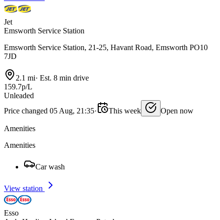
Jet
Emsworth Service Station
Emsworth Service Station, 21-25, Havant Road, Emsworth PO10
7JD
2.1 mi
·
Est. 8 min drive
159.7p/L
Unleaded
Price changed 05 Aug, 21:35
·
This week
Open now
Amenities
Amenities
Car wash
View station
Esso