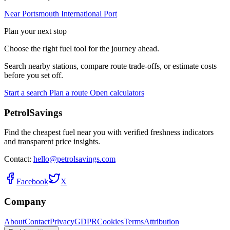
Near Portsmouth International Port
Plan your next stop
Choose the right fuel tool for the journey ahead.
Search nearby stations, compare route trade-offs, or estimate costs
before you set off.
Start a search
Plan a route
Open calculators
PetrolSavings
Find the cheapest fuel near you with verified freshness indicators
and transparent price insights.
Contact:
hello@petrolsavings.com
Facebook
X
Company
About
Contact
Privacy
GDPR
Cookies
Terms
Attribution