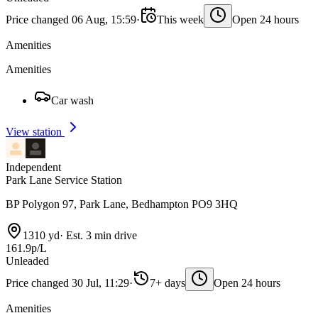
Price changed 06 Aug, 15:59
·
This week
Open 24 hours
Amenities
Amenities
Car wash
View station
Independent
Park Lane Service Station
BP Polygon 97, Park Lane, Bedhampton PO9 3HQ
1310 yd
·
Est. 3 min drive
161.9p/L
Unleaded
Price changed 30 Jul, 11:29
·
7+ days
Open 24 hours
Amenities