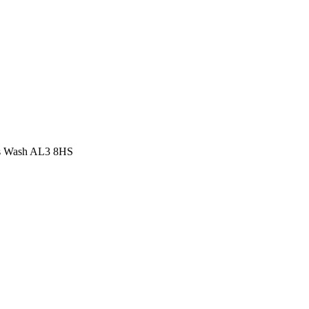
r's Wash AL3 8HS