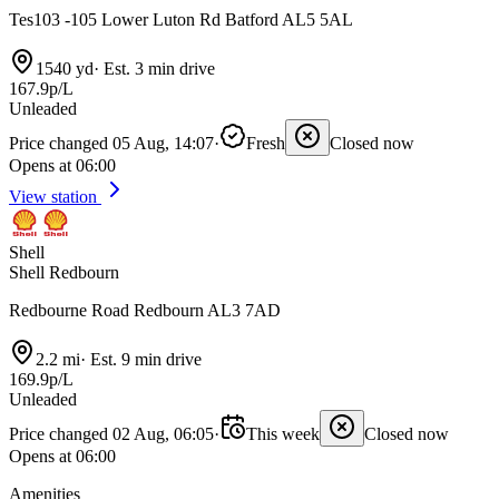
Tes103 -105 Lower Luton Rd Batford AL5 5AL
1540 yd
·
Est. 3 min drive
167.9p/L
Unleaded
Price changed 05 Aug, 14:07
·
Fresh
Closed now
Opens at 06:00
View station
Shell
Shell Redbourn
Redbourne Road Redbourn AL3 7AD
2.2 mi
·
Est. 9 min drive
169.9p/L
Unleaded
Price changed 02 Aug, 06:05
·
This week
Closed now
Opens at 06:00
Amenities