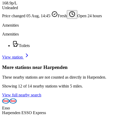
168.9p/L
Unleaded
Price changed 05 Aug, 14:45
·
Fresh
Open 24 hours
Amenities
Amenities
Toilets
View station
More stations near Harpenden
These nearby stations are not counted as directly in Harpenden.
Showing 12 of 14 nearby stations within 5 miles.
View full nearby search
Esso
Harpenden ESSO Express