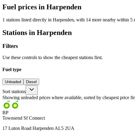
Fuel prices in Harpenden
1 stations listed directly in Harpenden, with 14 more nearby within 5 
Stations in Harpenden
Filters
Use these controls to show the cheapest stations first.
Fuel type
Unleaded
Diesel
Sort stations
Showing unleaded prices where available, sorted by cheapest price fir
BP
Townsend Sf Connect
17 Luton Road Harpenden AL5 2UA