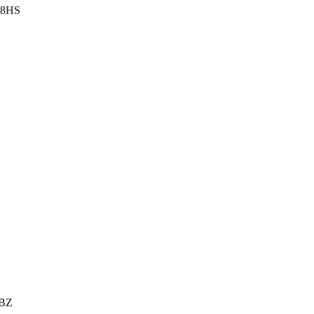
3 8HS
6BZ