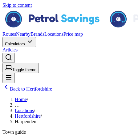
Skip to content
Routes
Nearby
Brands
Locations
Price map
Calculators
Articles
Toggle theme
Back to Hertfordshire
Home
/
…
Locations
/
Hertfordshire
/
Harpenden
Town guide