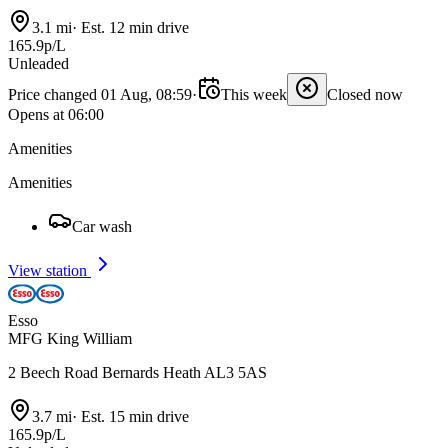
3.1 mi
·
Est. 12 min drive
165.9p/L
Unleaded
Price changed 01 Aug, 08:59
·
This week
Closed now
Opens at 06:00
Amenities
Amenities
Car wash
View station
Esso
MFG King William
2 Beech Road Bernards Heath AL3 5AS
3.7 mi
·
Est. 15 min drive
165.9p/L