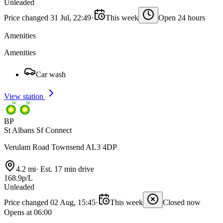
Unleaded
Price changed 31 Jul, 22:49
·
This week
Open 24 hours
Amenities
Amenities
Car wash
View station
BP
St Albans Sf Connect
Verulam Road Townsend AL3 4DP
4.2 mi
·
Est. 17 min drive
168.9p/L
Unleaded
Price changed 02 Aug, 15:45
·
This week
Closed now
Opens at 06:00