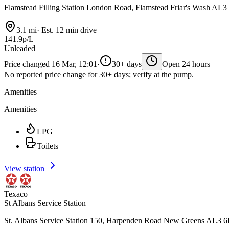
Flamstead Filling Station London Road, Flamstead Friar's Wash AL
3.1 mi
·
Est. 12 min drive
141.9p/L
Unleaded
Price changed 16 Mar, 12:01
·
30+ days
Open 24 hours
No reported price change for 30+ days; verify at the pump.
Amenities
Amenities
LPG
Toilets
View station
Texaco
St Albans Service Station
St. Albans Service Station 150, Harpenden Road New Greens AL3 