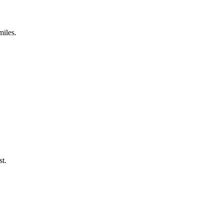
miles.
st.