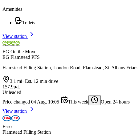
Amenities
Toilets
View station
EG On the Move
EG Flamstead PFS
Flamstead Filling Station, London Road, Flamstead, St. Albans Fria
3.1 mi
·
Est. 12 min drive
157.9p/L
Unleaded
Price changed 04 Aug, 10:05
·
This week
Open 24 hours
View station
Esso
Flamstead Filling Station