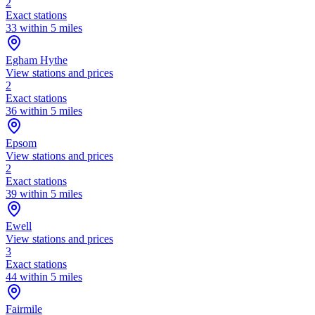
2
Exact stations
33 within 5 miles
Egham Hythe
View stations and prices
2
Exact stations
36 within 5 miles
Epsom
View stations and prices
2
Exact stations
39 within 5 miles
Ewell
View stations and prices
3
Exact stations
44 within 5 miles
Fairmile