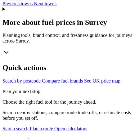
Previous towns
Next towns
More about fuel prices in Surrey
Planning tools, brand context, and freshness guidance for journeys
across Surrey.
Quick actions
Search by postcode
Compare fuel brands
See UK price map
Plan your next stop
Choose the right fuel tool for the journey ahead.
Search nearby stations, compare route trade-offs, or estimate costs
before you set off.
Start a search
Plan a route
Open calculators