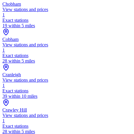
Chobham
View stations and prices
1
Exact stations
19 within 5 miles
Cobham
View stations and prices
1
Exact stations
28 within 5 miles
Cranleigh
View stations and prices
1
Exact stations
39 within 10 miles
Crawley Hill
View stations and prices
1
Exact stations
28 within 5 miles