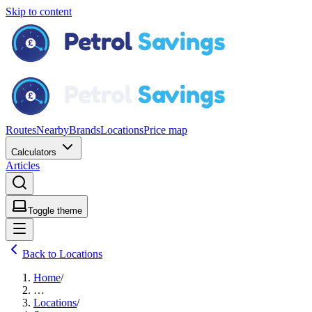
Skip to content
Routes
Nearby
Brands
Locations
Price map
Calculators
Articles
Toggle theme
Back to Locations
Home
/
…
Locations
/