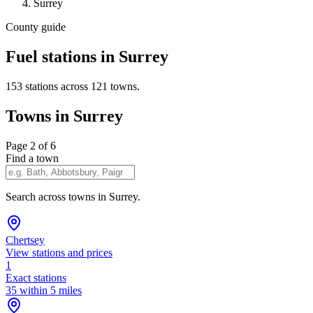
Surrey
County guide
Fuel stations in Surrey
153 stations across 121 towns.
Towns in Surrey
Page 2 of 6
Find a town
Search across towns in Surrey.
Chertsey
View stations and prices
1
Exact stations
35 within 5 miles