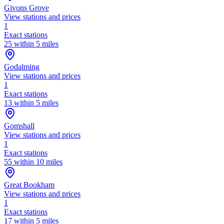
Givons Grove
View stations and prices
1
Exact stations
25 within 5 miles
Godalming
View stations and prices
1
Exact stations
13 within 5 miles
Gomshall
View stations and prices
1
Exact stations
55 within 10 miles
Great Bookham
View stations and prices
1
Exact stations
17 within 5 miles