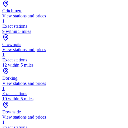
Critchmere
View stations and prices
1
Exact stations
9 within 5 miles
Crownpits
View stations and prices
1
Exact stations
12 within 5 miles
Dorking
View stations and prices
1
Exact stations
10 within 5 miles
Downside
View stations and prices
1
Exact stations