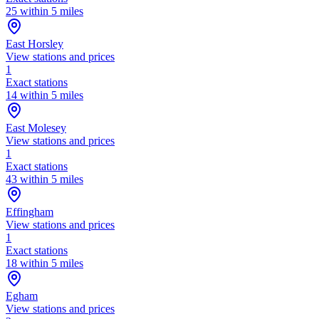
25 within 5 miles
East Horsley
View stations and prices
1
Exact stations
14 within 5 miles
East Molesey
View stations and prices
1
Exact stations
43 within 5 miles
Effingham
View stations and prices
1
Exact stations
18 within 5 miles
Egham
View stations and prices