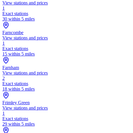
View stations and prices
1
Exact stations
30 within 5 miles
Farncombe
View stations and prices
1
Exact stations
15 within 5 miles
Farnham
View stations and prices
2
Exact stations
18 within 5 miles
Frimley Green
View stations and prices
1
Exact stations
29 within 5 miles