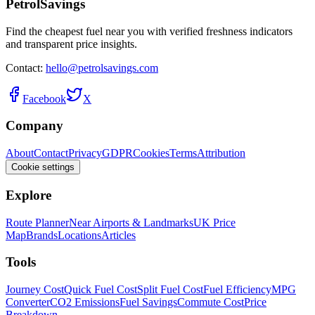
PetrolSavings
Find the cheapest fuel near you with verified freshness indicators
and transparent price insights.
Contact:
hello@petrolsavings.com
Facebook
X
Company
About
Contact
Privacy
GDPR
Cookies
Terms
Attribution
Cookie settings
Explore
Route Planner
Near Airports & Landmarks
UK Price
Map
Brands
Locations
Articles
Tools
Journey Cost
Quick Fuel Cost
Split Fuel Cost
Fuel Efficiency
MPG
Converter
CO2 Emissions
Fuel Savings
Commute Cost
Price
Breakdown