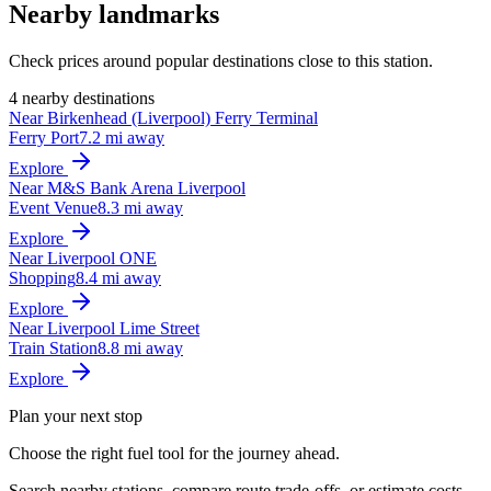
Nearby landmarks
Check prices around popular destinations close to this station.
4 nearby destinations
Near Birkenhead (Liverpool) Ferry Terminal
Ferry Port
7.2 mi away
Explore
Near M&S Bank Arena Liverpool
Event Venue
8.3 mi away
Explore
Near Liverpool ONE
Shopping
8.4 mi away
Explore
Near Liverpool Lime Street
Train Station
8.8 mi away
Explore
Plan your next stop
Choose the right fuel tool for the journey ahead.
Search nearby stations, compare route trade-offs, or estimate costs