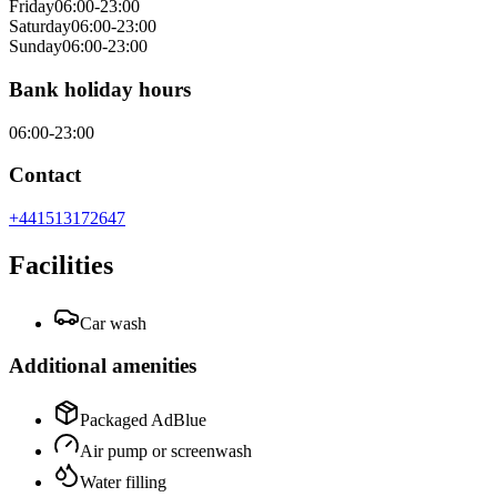
Friday
06:00-23:00
Saturday
06:00-23:00
Sunday
06:00-23:00
Bank holiday hours
06:00-23:00
Contact
+441513172647
Facilities
Car wash
Additional amenities
Packaged AdBlue
Air pump or screenwash
Water filling