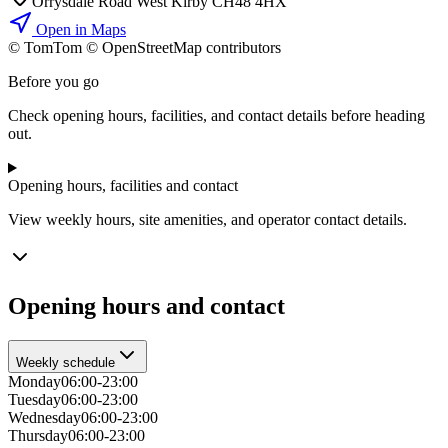
Orrysdale Road West Kirby CH48 4HX
Open in Maps
© TomTom © OpenStreetMap contributors
+
Before you go
−
Check opening hours, facilities, and contact details before heading
out.
Opening hours, facilities and contact
View weekly hours, site amenities, and operator contact details.
Opening hours and contact
Weekly schedule
Monday
06:00-23:00
Tuesday
06:00-23:00
Wednesday
06:00-23:00
Thursday
06:00-23:00