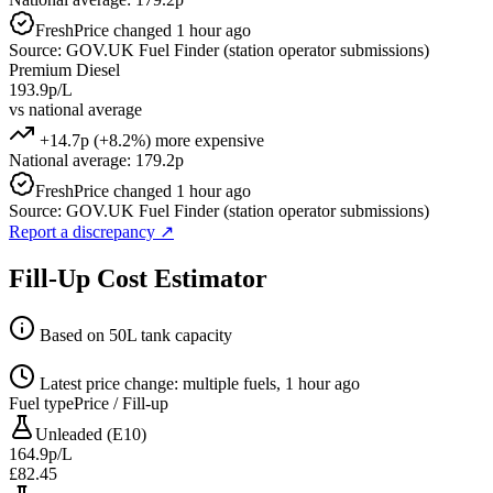
Fresh
Price changed 1 hour ago
Source: GOV.UK Fuel Finder (station operator submissions)
Premium Diesel
193.9p/L
vs national average
+14.7p (+8.2%) more expensive
National average: 179.2p
Fresh
Price changed 1 hour ago
Source: GOV.UK Fuel Finder (station operator submissions)
Report a discrepancy
↗
Fill-Up Cost Estimator
Based on 50L tank capacity
Latest price change: multiple fuels, 1 hour ago
Fuel type
Price / Fill-up
Unleaded (E10)
164.9p/L
£82.45