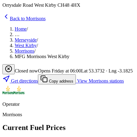
Orrysdale Road West Kirby CH48 4HX
Back to Morrisons
Home
/
…
Merseyside
/
West Kirby
/
Morrisons
/
MFG Morrisons West Kirby
Closed now
Opens Friday at 06:00
Lat 53.3732 · Lng -3.1825
Get directions
View Morrisons stations
Copy address
Operator
Morrisons
Current Fuel Prices