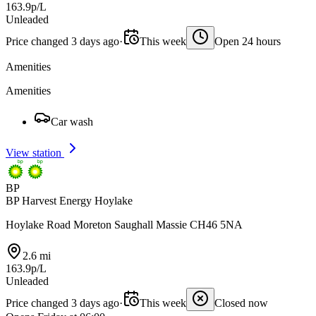
163.9p/L
Unleaded
Price changed 3 days ago
·
This week
Open 24 hours
Amenities
Amenities
Car wash
View station
BP
BP Harvest Energy Hoylake
Hoylake Road Moreton Saughall Massie CH46 5NA
2.6 mi
163.9p/L
Unleaded
Price changed 3 days ago
·
This week
Closed now