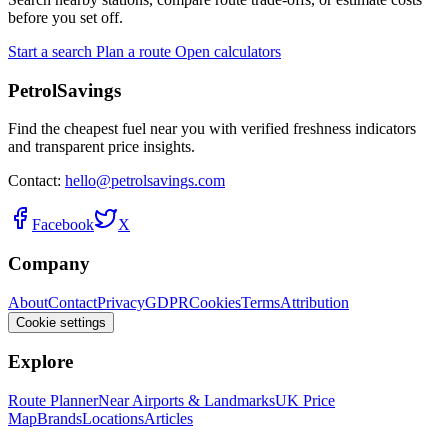
before you set off.
Start a search
Plan a route
Open calculators
PetrolSavings
Find the cheapest fuel near you with verified freshness indicators
and transparent price insights.
Contact:
hello@petrolsavings.com
Facebook
X
Company
About
Contact
Privacy
GDPR
Cookies
Terms
Attribution
Cookie settings
Explore
Route Planner
Near Airports & Landmarks
UK Price
Map
Brands
Locations
Articles