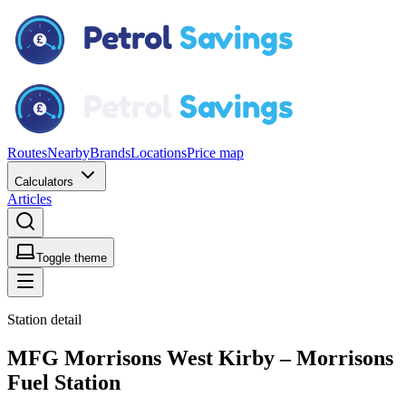
Routes
Nearby
Brands
Locations
Price map
Calculators
Articles
Toggle theme
Station detail
MFG Morrisons West Kirby – Morrisons
Fuel Station