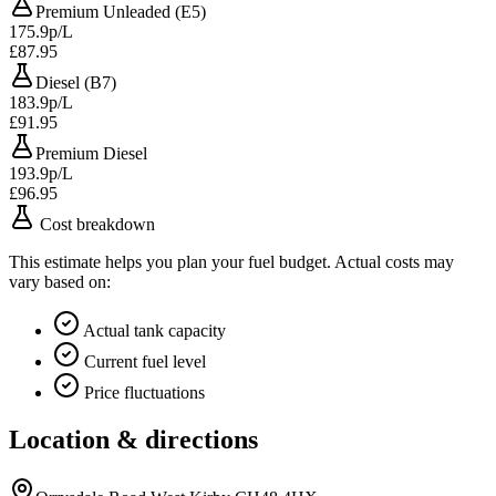
Premium Unleaded (E5)
175.9p/L
£87.95
Diesel (B7)
183.9p/L
£91.95
Premium Diesel
193.9p/L
£96.95
Cost breakdown
This estimate helps you plan your fuel budget. Actual costs may
vary based on:
Actual tank capacity
Current fuel level
Price fluctuations
Location & directions