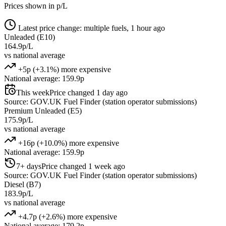
Prices shown in p/L
Latest price change: multiple fuels, 1 hour ago
Unleaded (E10)
164.9p/L
vs national average
+5p (+3.1%) more expensive
National average: 159.9p
This week
Price changed 1 day ago
Source: GOV.UK Fuel Finder (station operator submissions)
Premium Unleaded (E5)
175.9p/L
vs national average
+16p (+10.0%) more expensive
National average: 159.9p
7+ days
Price changed 1 week ago
Source: GOV.UK Fuel Finder (station operator submissions)
Diesel (B7)
183.9p/L
vs national average
+4.7p (+2.6%) more expensive
National average: 179.2p