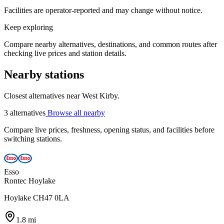
Facilities are operator-reported and may change without notice.
Keep exploring
Compare nearby alternatives, destinations, and common routes after
checking live prices and station details.
Nearby stations
Closest alternatives near West Kirby.
3 alternatives
Browse all nearby
Compare live prices, freshness, opening status, and facilities before
switching stations.
Esso
Rontec Hoylake
Hoylake CH47 0LA
1.8 mi