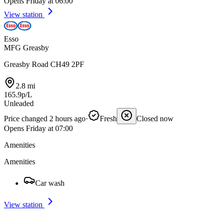
Opens Friday at 06:00
View station
Esso
MFG Greasby
Greasby Road CH49 2PF
2.8 mi
165.9p/L
Unleaded
Price changed 2 hours ago
·
Fresh
Closed now
Opens Friday at 07:00
Amenities
Amenities
Car wash
View station